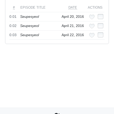
#
EPISODE TITLE
DATE
ACTIONS
0.01
Seupesyeol
April 20, 2016
0.02
Seupesyeol
April 21, 2016
0.03
Seupesyeol
April 22, 2016