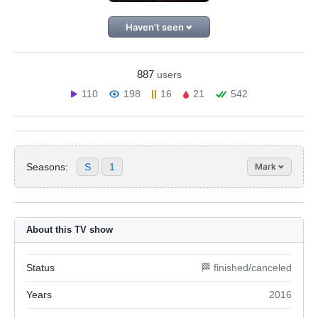
Haven't seen
887
users
110
198
16
21
542
Seasons:
S
1
Mark
About this TV show
Status
🏁 finished/canceled
Years
2016