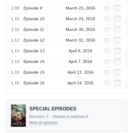
1.09
Episode 9
March 23, 2016
1.10
Episode 10
March 24, 2016
1.11
Episode 11
March 30, 2016
1.12
Episode 12
March 31, 2016
1.13
Episode 13
April 6, 2016
1.14
Episode 14
April 7, 2016
1.15
Episode 15
April 13, 2016
1.16
Episode 16
April 14, 2016
SPECIAL EPISODES
Episodes:
3
/
Marked as watched:
0
Mark all episodes