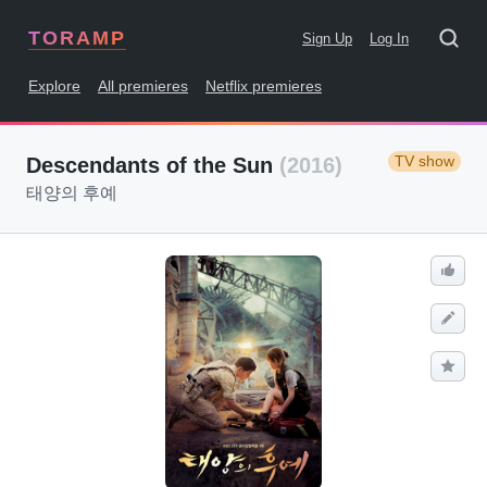
TORAMP
Sign Up
Log In
Explore
All premieres
Netflix premieres
TV show
Descendants of the Sun
(2016)
태양의 후예