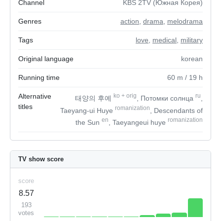
Channel
KBS 2TV (Южная Корея)
Genres
action
,
drama
,
melodrama
Tags
love
,
medical
,
military
Original language
korean
Running time
60
m
/ 19
h
Alternative
ko
+
orig
ru
태양의 후예
, Потомки солнца
,
titles
romanization
Taeyang-ui Huye
, Descendants of
en
romanization
the Sun
, Taeyangeui huye
TV show score
score
8.57
193
votes