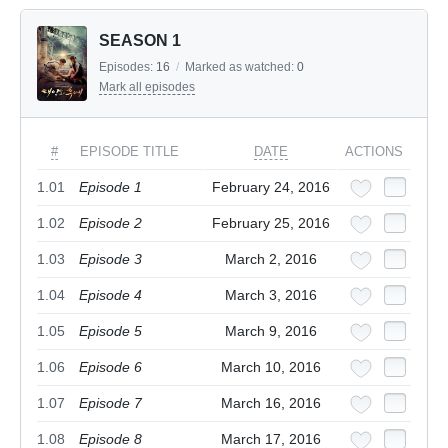
SEASON 1
Episodes:
16
/
Marked as watched:
0
Mark all episodes
#
EPISODE TITLE
DATE
ACTIONS
1.01
Episode 1
February 24, 2016
1.02
Episode 2
February 25, 2016
1.03
Episode 3
March 2, 2016
1.04
Episode 4
March 3, 2016
1.05
Episode 5
March 9, 2016
1.06
Episode 6
March 10, 2016
1.07
Episode 7
March 16, 2016
1.08
Episode 8
March 17, 2016