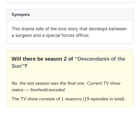
Synopsis
This drama tells of the love story that develops between 
a surgeon and a special forces officer.
Will there be season 2 of
“Descendants of the
Sun”
?
No, the last season was the final one. Current TV show
status — finished/canceled.
The TV show consists of 1 seasons (19 episodes in total).