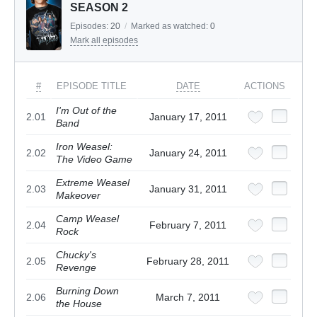
SEASON 2
Episodes:
20
/
Marked as watched:
0
Mark all episodes
#
EPISODE TITLE
DATE
ACTIONS
I'm Out of the
2.01
January 17, 2011
Band
Iron Weasel:
2.02
January 24, 2011
The Video Game
Extreme Weasel
2.03
January 31, 2011
Makeover
Camp Weasel
2.04
February 7, 2011
Rock
Chucky's
2.05
February 28, 2011
Revenge
Burning Down
2.06
March 7, 2011
the House