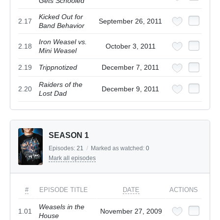
Gets Schooled
Kicked Out for
2.17
September 26, 2011
Band Behavior
Iron Weasel vs.
2.18
October 3, 2011
Mini Weasel
2.19
Trippnotized
December 7, 2011
Raiders of the
2.20
December 9, 2011
Lost Dad
SEASON 1
Episodes:
21
/
Marked as watched:
0
Mark all episodes
#
EPISODE TITLE
DATE
ACTIONS
Weasels in the
1.01
November 27, 2009
House