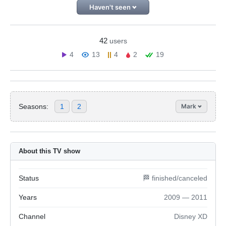
Haven't seen
42
users
4
13
4
2
19
Seasons:
1
2
Mark
About this TV show
Status
🏁 finished/canceled
Years
2009 — 2011
Channel
Disney XD