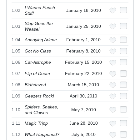
I Wanna Punch
1.02
January 18, 2010
Stuff
Slap Goes the
1.03
January 25, 2010
Weasel
1.04
Annoying Arlene
February 1, 2010
1.05
Got No Class
February 8, 2010
1.06
Cat-Astrophe
February 15, 2010
1.07
Flip of Doom
February 22, 2010
1.08
Birthdazed
March 15, 2010
1.09
Geezers Rock!
April 30, 2010
Spiders, Snakes,
1.10
May 7, 2010
and Clowns
1.11
Magic Tripp
June 28, 2010
1.12
What Happened?
July 5, 2010