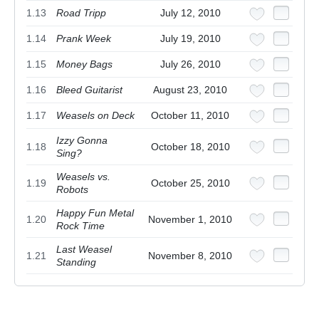
1.13
Road Tripp
July 12, 2010
1.14
Prank Week
July 19, 2010
1.15
Money Bags
July 26, 2010
1.16
Bleed Guitarist
August 23, 2010
1.17
Weasels on Deck
October 11, 2010
Izzy Gonna
1.18
October 18, 2010
Sing?
Weasels vs.
1.19
October 25, 2010
Robots
Happy Fun Metal
1.20
November 1, 2010
Rock Time
Last Weasel
1.21
November 8, 2010
Standing