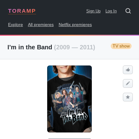
TORAMP
Sign Up
Log In
Explore
All premieres
Netflix premieres
TV show
I'm in the Band
(2009 — 2011)