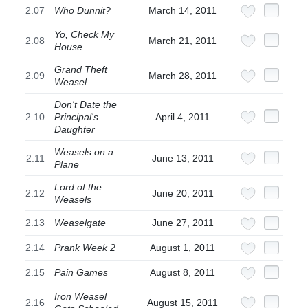
2.07
Who Dunnit?
March 14, 2011
Yo, Check My
2.08
March 21, 2011
House
Grand Theft
2.09
March 28, 2011
Weasel
Don't Date the
2.10
Principal's
April 4, 2011
Daughter
Weasels on a
2.11
June 13, 2011
Plane
Lord of the
2.12
June 20, 2011
Weasels
2.13
Weaselgate
June 27, 2011
2.14
Prank Week 2
August 1, 2011
2.15
Pain Games
August 8, 2011
Iron Weasel
2.16
August 15, 2011