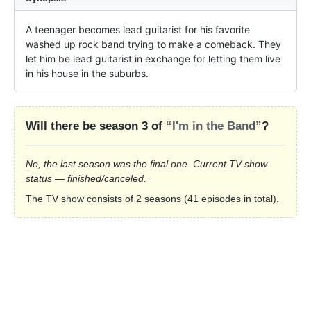
A teenager becomes lead guitarist for his favorite 
washed up rock band trying to make a comeback. They 
let him be lead guitarist in exchange for letting them live 
in his house in the suburbs.
Will there be season 3 of
“I'm in the Band”
?
No, the last season was the final one. Current TV show
status — finished/canceled.
The TV show consists of 2 seasons (41 episodes in total).