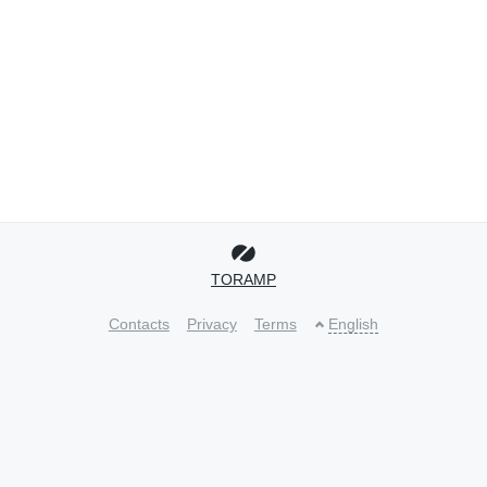
TORAMP
Contacts
Privacy
Terms
English