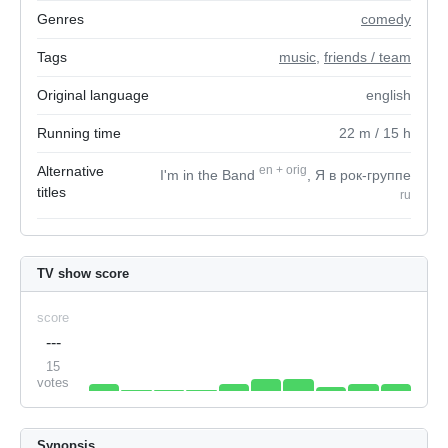
Genres
comedy
Tags
music
,
friends / team
Original language
english
Running time
22
m
/ 15
h
Alternative
en
+
orig
I'm in the Band
, Я в рок-группе
titles
ru
TV show score
score
---
15
votes
Synopsis