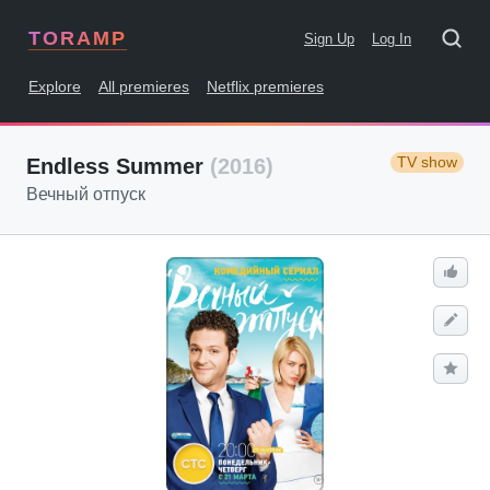
TORAMP
Sign Up
Log In
Explore
All premieres
Netflix premieres
TV show
Endless Summer
(2016)
Вечный отпуск