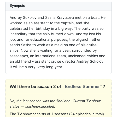
Synopsis
Andrey Sokolov and Sasha Kravtsova met on a boat. He 
worked as an assistant to the captain, and she 
celebrated her birthday in a big way. The party was so 
incendiary that the ship burned down. Andrey lost his 
job, and for educational purposes, the oligarch father 
sends Sasha to work as a maid on one of his cruise 
ships. Now she is waiting for a year, surrounded by 
seascapes, an international team, uncleaned cabins and 
an old friend - assistant cruise director Andrey Sokolov. 
It will be a very, very long year.
Will there be season 2 of
“Endless Summer”
?
No, the last season was the final one. Current TV show
status — finished/canceled.
The TV show consists of 1 seasons (24 episodes in total).