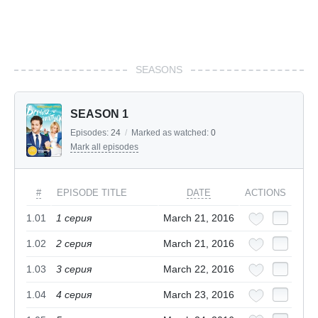
SEASONS
SEASON 1
Episodes:
24
/
Marked as watched:
0
Mark all episodes
#
EPISODE TITLE
DATE
ACTIONS
1.01
1 cерия
March 21, 2016
1.02
2 cерия
March 21, 2016
1.03
3 cерия
March 22, 2016
1.04
4 cерия
March 23, 2016