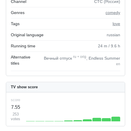
Channel
СТС (Россия)
Genres
comedy
Tags
love
Original language
russian
Running time
24
m
/ 9.6
h
Alternative
ru
+
orig
Вечный отпуск
, Endless Summer
titles
en
TV show score
score
7.55
253
votes