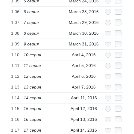
1.05
5 cерия
March 24, 2016
1.06
6 cерия
March 28, 2016
1.07
7 cерия
March 29, 2016
1.08
8 cерия
March 30, 2016
1.09
9 cерия
March 31, 2016
1.10
10 cерия
April 4, 2016
1.11
11 cерия
April 5, 2016
1.12
12 cерия
April 6, 2016
1.13
13 cерия
April 7, 2016
1.14
14 cерия
April 11, 2016
1.15
15 cерия
April 12, 2016
1.16
16 cерия
April 13, 2016
1.17
17 cерия
April 14, 2016