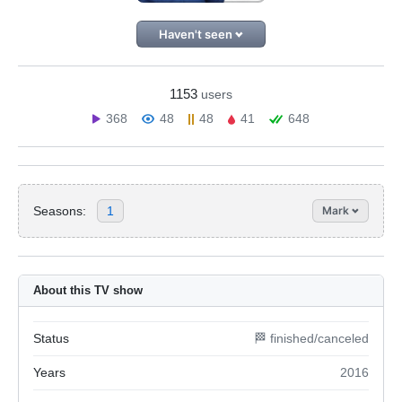
Haven't seen
1153
users
368
48
48
41
648
Seasons:
1
Mark
About this TV show
Status
🏁 finished/canceled
Years
2016