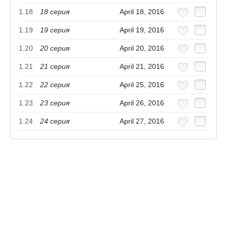
1.18
18 cерия
April 18, 2016
1.19
19 cерия
April 19, 2016
1.20
20 cерия
April 20, 2016
1.21
21 серия
April 21, 2016
1.22
22 серия
April 25, 2016
1.23
23 серия
April 26, 2016
1.24
24 серия
April 27, 2016