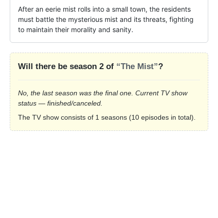
After an eerie mist rolls into a small town, the residents 
must battle the mysterious mist and its threats, fighting 
to maintain their morality and sanity.
Will there be season 2 of
“The Mist”
?
No, the last season was the final one. Current TV show
status — finished/canceled.
The TV show consists of 1 seasons (10 episodes in total).