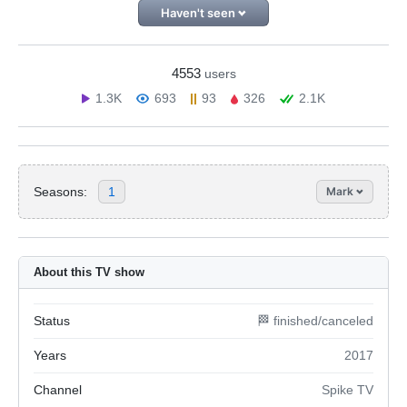
Haven't seen
4553
users
1.3K
693
93
326
2.1K
Seasons:
1
Mark
About this TV show
Status
🏁 finished/canceled
Years
2017
Channel
Spike TV