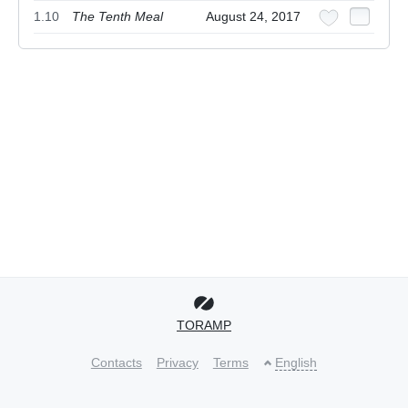
1.10
The Tenth Meal
August 24, 2017
TORAMP
Contacts
Privacy
Terms
English