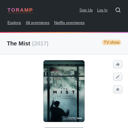
TORAMP
Sign Up
Log In
Explore
All premieres
Netflix premieres
TV show
The Mist
(2017)