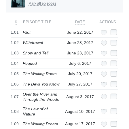
Mark all episodes
#
EPISODE TITLE
DATE
ACTIONS
1.01
Pilot
June 22, 2017
1.02
Withdrawal
June 23, 2017
1.03
Show and Tell
June 23, 2017
1.04
Pequod
July 6, 2017
1.05
The Waiting Room
July 20, 2017
1.06
The Devil You Know
July 27, 2017
Over the River and
1.07
August 3, 2017
Through the Woods
The Law of of
1.08
August 10, 2017
Nature
1.09
The Waking Dream
August 17, 2017