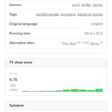
Genres
sci-fi
,
thriller
,
horror
Tags
parallel worlds
,
monsters
,
based on books
Original language
english
Running time
60
m
/ 10
h
Alternative titles
en
+
orig
ru
The Mist
, Мгла
TV show score
score
6.76
957
votes
Synopsis