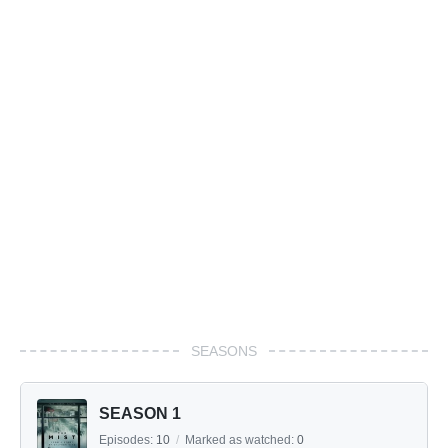
SEASONS
SEASON 1
Episodes:
10
/
Marked as watched:
0