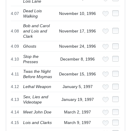
Lois Lane
Dead Lois
4.07
November 10, 1996
Walking
Bob and Carol
4.08
and Lois and
November 17, 1996
Clark
4.09
Ghosts
November 24, 1996
Stop the
4.10
December 8, 1996
Presses
Twas the Night
4.11
December 15, 1996
Before Mxymas
4.12
Lethal Weapon
January 5, 1997
Sex, Lies and
4.13
January 19, 1997
Videotape
4.14
Meet John Doe
March 2, 1997
4.15
Lois and Clarks
March 9, 1997