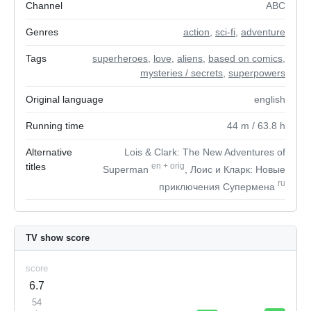
Channel
ABC
Genres
action
,
sci-fi
,
adventure
Tags
superheroes
,
love
,
aliens
,
based on comics
,
mysteries / secrets
,
superpowers
Original language
english
Running time
44
m
/ 63.8
h
Alternative
Lois & Clark: The New Adventures of
titles
en
+
orig
Superman
, Лоис и Кларк: Новые
ru
приключения Супермена
TV show score
score
6.7
54