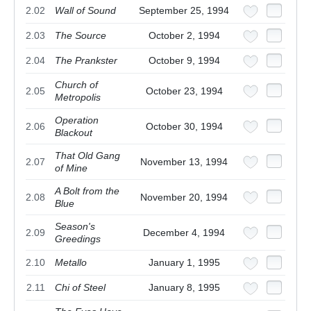
2.02
Wall of Sound
September 25, 1994
2.03
The Source
October 2, 1994
2.04
The Prankster
October 9, 1994
Church of
2.05
October 23, 1994
Metropolis
Operation
2.06
October 30, 1994
Blackout
That Old Gang
2.07
November 13, 1994
of Mine
A Bolt from the
2.08
November 20, 1994
Blue
Season's
2.09
December 4, 1994
Greedings
2.10
Metallo
January 1, 1995
2.11
Chi of Steel
January 8, 1995