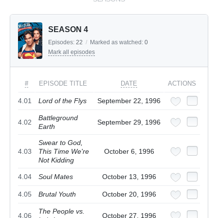
SEASON 4
Episodes:
22
/
Marked as watched:
0
Mark all episodes
#
EPISODE TITLE
DATE
ACTIONS
4.01
Lord of the Flys
September 22, 1996
Battleground
4.02
September 29, 1996
Earth
Swear to God,
4.03
This Time We're
October 6, 1996
Not Kidding
4.04
Soul Mates
October 13, 1996
4.05
Brutal Youth
October 20, 1996
The People vs.
4.06
October 27, 1996