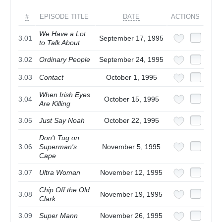
#
EPISODE TITLE
DATE
ACTIONS
We Have a Lot
3.01
September 17, 1995
to Talk About
3.02
Ordinary People
September 24, 1995
3.03
Contact
October 1, 1995
When Irish Eyes
3.04
October 15, 1995
Are Killing
3.05
Just Say Noah
October 22, 1995
Don't Tug on
3.06
Superman's
November 5, 1995
Cape
3.07
Ultra Woman
November 12, 1995
Chip Off the Old
3.08
November 19, 1995
Clark
3.09
Super Mann
November 26, 1995