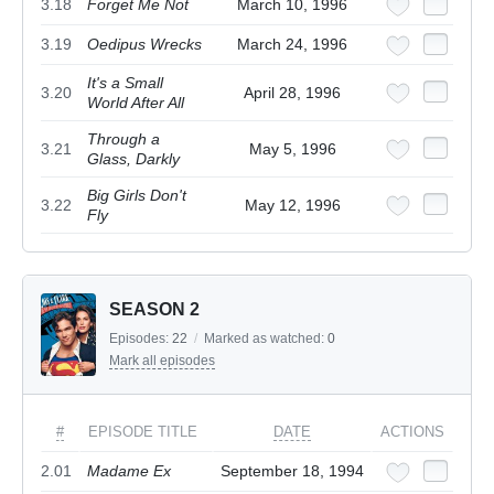
3.18
Forget Me Not
March 10, 1996
3.19
Oedipus Wrecks
March 24, 1996
It's a Small
3.20
April 28, 1996
World After All
Through a
3.21
May 5, 1996
Glass, Darkly
Big Girls Don't
3.22
May 12, 1996
Fly
SEASON 2
Episodes:
22
/
Marked as watched:
0
Mark all episodes
#
EPISODE TITLE
DATE
ACTIONS
2.01
Madame Ex
September 18, 1994