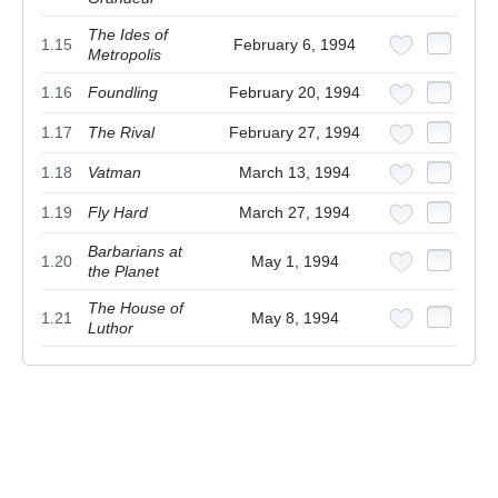
The Ides of
1.15
February 6, 1994
Metropolis
1.16
Foundling
February 20, 1994
1.17
The Rival
February 27, 1994
1.18
Vatman
March 13, 1994
1.19
Fly Hard
March 27, 1994
Barbarians at
1.20
May 1, 1994
the Planet
The House of
1.21
May 8, 1994
Luthor