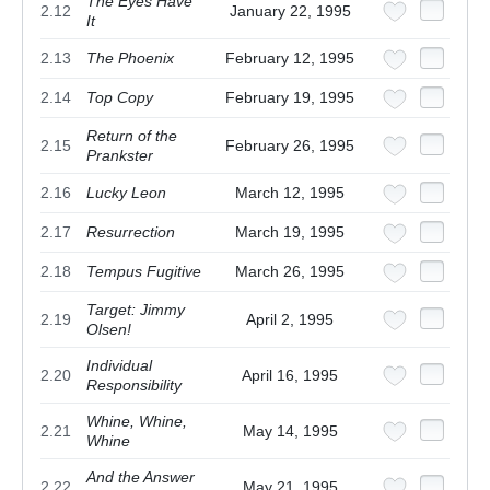
The Eyes Have
2.12
January 22, 1995
It
2.13
The Phoenix
February 12, 1995
2.14
Top Copy
February 19, 1995
Return of the
2.15
February 26, 1995
Prankster
2.16
Lucky Leon
March 12, 1995
2.17
Resurrection
March 19, 1995
2.18
Tempus Fugitive
March 26, 1995
Target: Jimmy
2.19
April 2, 1995
Olsen!
Individual
2.20
April 16, 1995
Responsibility
Whine, Whine,
2.21
May 14, 1995
Whine
And the Answer
2.22
May 21, 1995