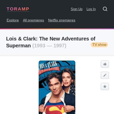
TORAMP
Sign Up
Log In
Explore
All premieres
Netflix premieres
Lois & Clark: The New Adventures of
TV show
Superman
(1993 — 1997)