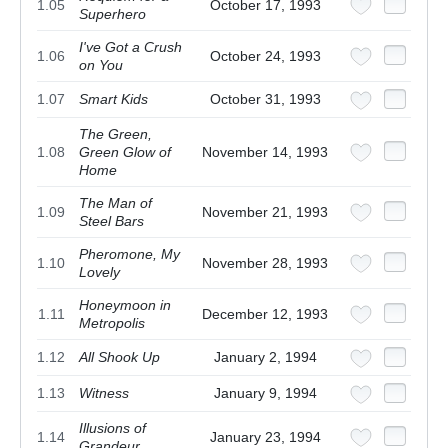
1.05
October 17, 1993
Superhero
I've Got a Crush
1.06
October 24, 1993
on You
1.07
Smart Kids
October 31, 1993
The Green,
1.08
Green Glow of
November 14, 1993
Home
The Man of
1.09
November 21, 1993
Steel Bars
Pheromone, My
1.10
November 28, 1993
Lovely
Honeymoon in
1.11
December 12, 1993
Metropolis
1.12
All Shook Up
January 2, 1994
1.13
Witness
January 9, 1994
Illusions of
1.14
January 23, 1994
Grandeur