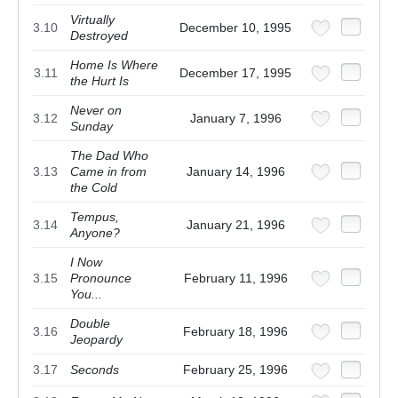
Virtually
3.10
December 10, 1995
Destroyed
Home Is Where
3.11
December 17, 1995
the Hurt Is
Never on
3.12
January 7, 1996
Sunday
The Dad Who
3.13
Came in from
January 14, 1996
the Cold
Tempus,
3.14
January 21, 1996
Anyone?
I Now
3.15
Pronounce
February 11, 1996
You...
Double
3.16
February 18, 1996
Jeopardy
3.17
Seconds
February 25, 1996