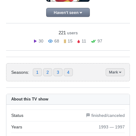
Haven't seen
221
users
30
68
15
11
97
Seasons:
1
2
3
4
Mark
About this TV show
Status
🏁 finished/canceled
Years
1993 — 1997