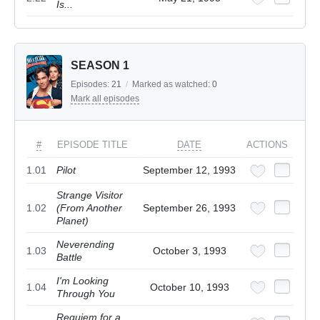
Is...
SEASON 1
Episodes:
21
/
Marked as watched:
0
Mark all episodes
#
EPISODE TITLE
DATE
ACTIONS
1.01
Pilot
September 12, 1993
Strange Visitor
1.02
(From Another
September 26, 1993
Planet)
Neverending
1.03
October 3, 1993
Battle
I'm Looking
1.04
October 10, 1993
Through You
Requiem for a