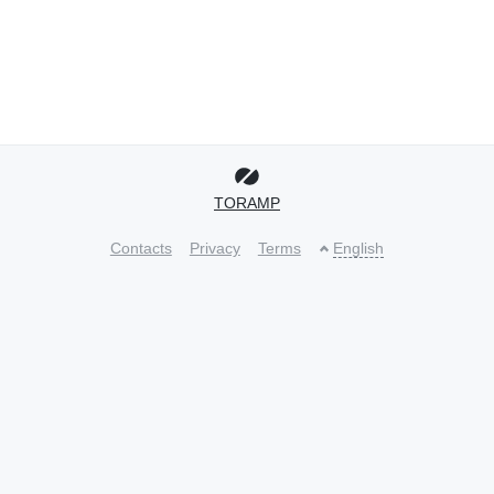
TORAMP
Contacts
Privacy
Terms
English