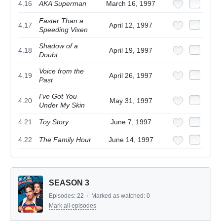
4.16
AKA Superman
March 16, 1997
Faster Than a
4.17
April 12, 1997
Speeding Vixen
Shadow of a
4.18
April 19, 1997
Doubt
Voice from the
4.19
April 26, 1997
Past
I've Got You
4.20
May 31, 1997
Under My Skin
4.21
Toy Story
June 7, 1997
4.22
The Family Hour
June 14, 1997
SEASON 3
Episodes:
22
/
Marked as watched:
0
Mark all episodes