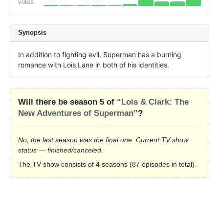
votes
Synopsis
In addition to fighting evil, Superman has a burning 
romance with Lois Lane in both of his identities.
Will there be season 5 of
“Lois & Clark: The
New Adventures of Superman”
?
No, the last season was the final one. Current TV show
status — finished/canceled.
The TV show consists of 4 seasons (87 episodes in total).