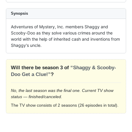
Synopsis
Adventures of Mystery, Inc. members Shaggy and 
Scooby-Doo as they solve various crimes around the 
world with the help of inherited cash and inventions from 
Shaggy's uncle.
Will there be season 3 of
“Shaggy & Scooby-
Doo Get a Clue!”
?
No, the last season was the final one. Current TV show
status — finished/canceled.
The TV show consists of 2 seasons (26 episodes in total).