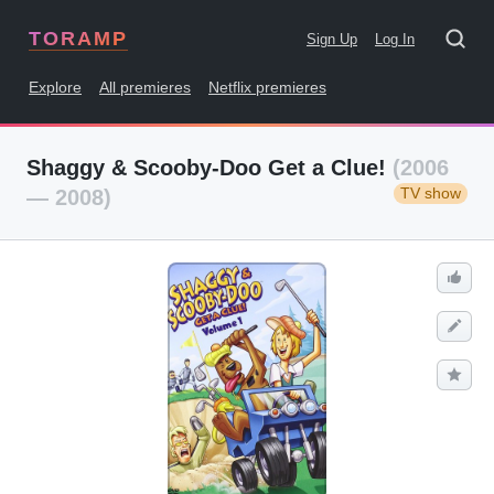
TORAMP
Sign Up
Log In
Explore
All premieres
Netflix premieres
Shaggy & Scooby-Doo Get a Clue!
(2006
TV show
— 2008)