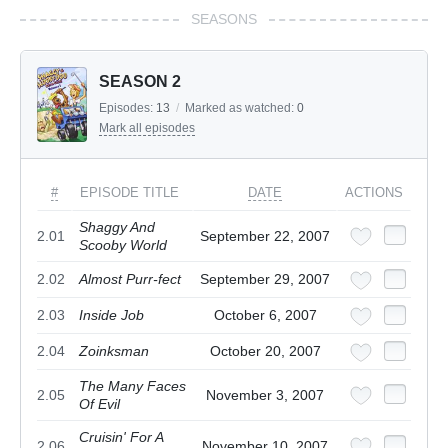
SEASONS
SEASON 2
Episodes:
13
/
Marked as watched:
0
Mark all episodes
#
EPISODE TITLE
DATE
ACTIONS
Shaggy And
2.01
September 22, 2007
Scooby World
2.02
Almost Purr-fect
September 29, 2007
2.03
Inside Job
October 6, 2007
2.04
Zoinksman
October 20, 2007
The Many Faces
2.05
November 3, 2007
Of Evil
Cruisin' For A
2.06
November 10, 2007