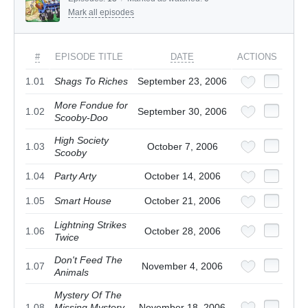
Mark all episodes
#
EPISODE TITLE
DATE
ACTIONS
1.01
Shags To Riches
September 23, 2006
More Fondue for
1.02
September 30, 2006
Scooby-Doo
High Society
1.03
October 7, 2006
Scooby
1.04
Party Arty
October 14, 2006
1.05
Smart House
October 21, 2006
Lightning Strikes
1.06
October 28, 2006
Twice
Don't Feed The
1.07
November 4, 2006
Animals
Mystery Of The
1.08
Missing Mystery
November 18, 2006