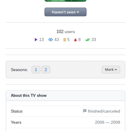
Haven't seen
102
users
13
43
5
8
33
Seasons:
1
2
Mark
About this TV show
Status
🏁 finished/canceled
Years
2006 — 2008