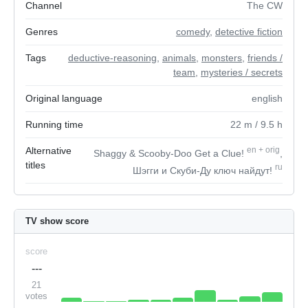
Channel
The CW
Genres
comedy
,
detective fiction
Tags
deductive-reasoning
,
animals
,
monsters
,
friends /
team
,
mysteries / secrets
Original language
english
Running time
22
m
/ 9.5
h
Alternative
en
+
orig
Shaggy & Scooby-Doo Get a Clue!
,
titles
ru
Шэгги и Скуби-Ду ключ найдут!
TV show score
score
---
21
votes