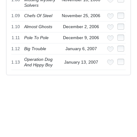
Solvers
1.09
Chefs Of Steel
November 25, 2006
1.10
Almost Ghosts
December 2, 2006
1.11
Pole To Pole
December 9, 2006
1.12
Big Trouble
January 6, 2007
Operation Dog
1.13
January 13, 2007
And Hippy Boy