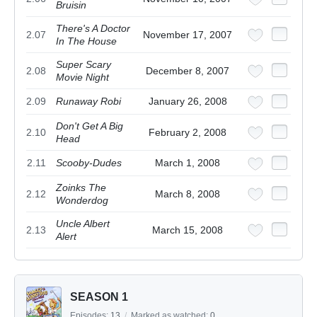
Bruisin
There's A Doctor
2.07
November 17, 2007
In The House
Super Scary
2.08
December 8, 2007
Movie Night
2.09
Runaway Robi
January 26, 2008
Don't Get A Big
2.10
February 2, 2008
Head
2.11
Scooby-Dudes
March 1, 2008
Zoinks The
2.12
March 8, 2008
Wonderdog
Uncle Albert
2.13
March 15, 2008
Alert
SEASON 1
Episodes:
13
/
Marked as watched:
0