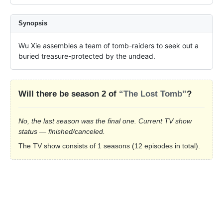
Synopsis
Wu Xie assembles a team of tomb-raiders to seek out a 
buried treasure-protected by the undead.
Will there be season 2 of
“The Lost Tomb”
?
No, the last season was the final one. Current TV show
status — finished/canceled.
The TV show consists of 1 seasons (12 episodes in total).