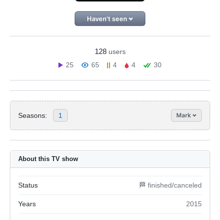
Haven't seen
128
users
25
65
4
4
30
Seasons:
1
Mark
About this TV show
Status
🏁 finished/canceled
Years
2015