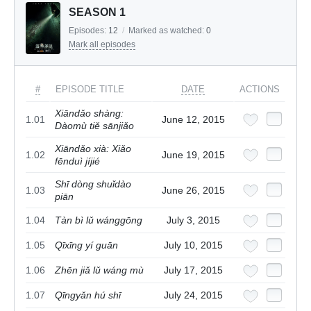
SEASON 1
Episodes:
12
/
Marked as watched:
0
Mark all episodes
#
EPISODE TITLE
DATE
ACTIONS
Xiāndǎo shàng:
1.01
June 12, 2015
Dàomù tiě sānjiǎo
Xiāndǎo xià: Xiǎo
1.02
June 19, 2015
fēnduì jíjié
Shī dòng shuǐdào
1.03
June 26, 2015
piān
1.04
Tàn bì lǔ wánggōng
July 3, 2015
1.05
Qīxīng yí guān
July 10, 2015
1.06
Zhēn jiǎ lǔ wáng mù
July 17, 2015
1.07
Qīngyǎn hú shī
July 24, 2015