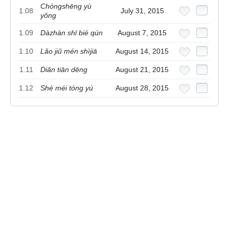
Chóngshēng yù
1.08
July 31, 2015
yǒng
1.09
Dàzhàn shī bié qún
August 7, 2015
1.10
Lǎo jiǔ mén shìjiā
August 14, 2015
1.11
Diǎn tiān dēng
August 21, 2015
1.12
Shé méi tóng yú
August 28, 2015