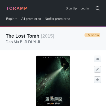
TORAMP
Sign Up
Log In
Explore
All premieres
Netflix premieres
TV show
The Lost Tomb
(2015)
Dao Mu Bi Ji Di Yi Ji