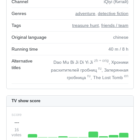
Channel
iQiyi (Китай)
Genres
adventure
,
detective fiction
Tags
treasure hunt
,
friends / team
Original language
chinese
Running time
40
m
/ 8
h
Alternative
zh
+
orig
Dao Mu Bi Ji Di Yi Ji
, Хроники
titles
ru
расхитителей гробниц
, Затерянная
ru
en
гробница
, The Lost Tomb
TV show score
score
---
16
votes