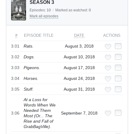
SEASON 3
Episodes:
10
/
Marked as watched:
0
Mark all episodes
#
EPISODE TITLE
DATE
ACTIONS
3.01
Rats.
August 3, 2018
3.02
Dogs.
August 10, 2018
3.03
Pigeons.
August 17, 2018
3.04
Horses.
August 24, 2018
3.05
Stuff.
August 31, 2018
At a Loss for
Words When We
Needed Them
3.06
September 7, 2018
Most (Or... The
Rise and Fall of
GrabBagVille).