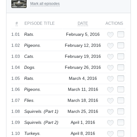
Mark all episodes
#
EPISODE TITLE
DATE
ACTIONS
1.01
Rats.
February 5, 2016
1.02
Pigeons.
February 12, 2016
1.03
Cats.
February 19, 2016
1.04
Dogs.
February 26, 2016
1.05
Rats.
March 4, 2016
1.06
Pigeons.
March 11, 2016
1.07
Flies.
March 18, 2016
1.08
Squirrels. (Part 1)
March 25, 2016
1.09
Squirrels. (Part 2)
April 1, 2016
1.10
Turkeys.
April 8, 2016