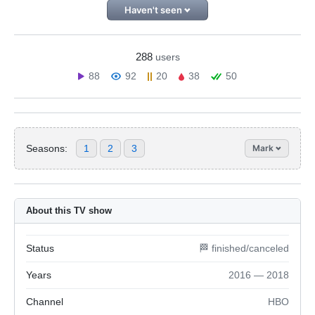
Haven't seen
288
users
88
92
20
38
50
Seasons:
1
2
3
Mark
About this TV show
Status
🏁 finished/canceled
Years
2016 — 2018
Channel
HBO