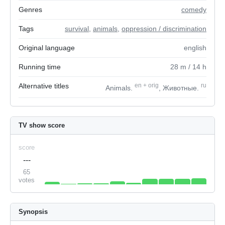
Genres
comedy
Tags
survival
,
animals
,
oppression / discrimination
Original language
english
Running time
28
m
/ 14
h
Alternative titles
en
+
orig
ru
Animals.
, Животные.
TV show score
score
---
65
votes
Synopsis