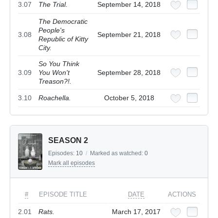
3.07
The Trial.
September 14, 2018
The Democratic
People's
3.08
September 21, 2018
Republic of Kitty
City.
So You Think
3.09
You Won't
September 28, 2018
Treason?!.
3.10
Roachella.
October 5, 2018
SEASON 2
Episodes:
10
/
Marked as watched:
0
Mark all episodes
#
EPISODE TITLE
DATE
ACTIONS
2.01
Rats.
March 17, 2017