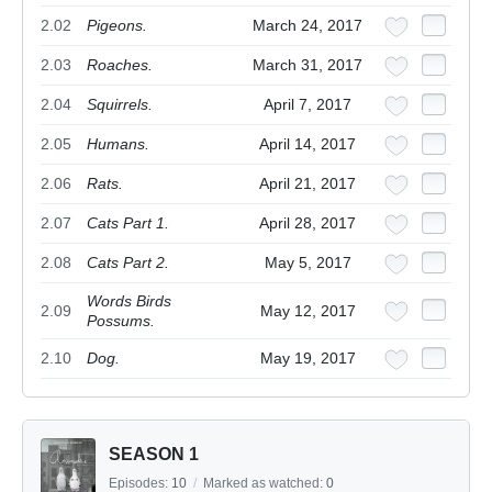
2.02
Pigeons.
March 24, 2017
2.03
Roaches.
March 31, 2017
2.04
Squirrels.
April 7, 2017
2.05
Humans.
April 14, 2017
2.06
Rats.
April 21, 2017
2.07
Cats Part 1.
April 28, 2017
2.08
Cats Part 2.
May 5, 2017
Words Birds
2.09
May 12, 2017
Possums.
2.10
Dog.
May 19, 2017
SEASON 1
Episodes:
10
/
Marked as watched:
0