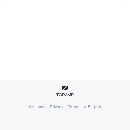
TORAMP
Contacts
Privacy
Terms
English