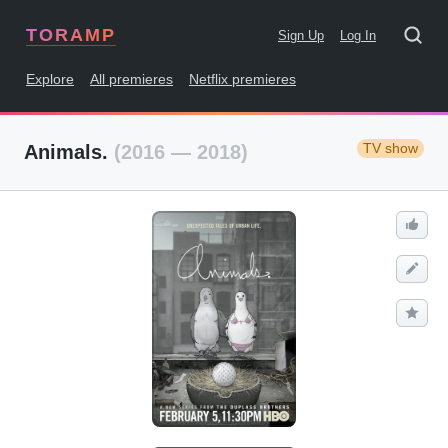
TORAMP
Sign Up
Log In
Explore
All premieres
Netflix premieres
TV show
Animals.
(2016 — 2018)