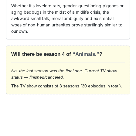
Whether it's lovelorn rats, gender-questioning pigeons or 
aging bedbugs in the midst of a midlife crisis, the 
awkward small talk, moral ambiguity and existential 
woes of non-human urbanites prove startlingly similar to 
our own.
Will there be season 4 of
“Animals.”
?
No, the last season was the final one. Current TV show
status — finished/canceled.
The TV show consists of 3 seasons (30 episodes in total).