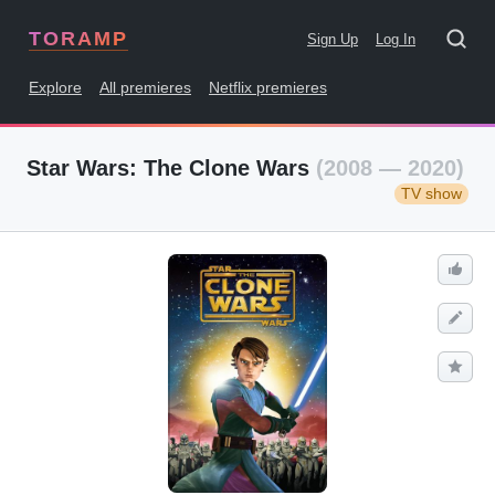
TORAMP
Sign Up
Log In
Explore
All premieres
Netflix premieres
Star Wars: The Clone Wars
(2008 — 2020)
TV show