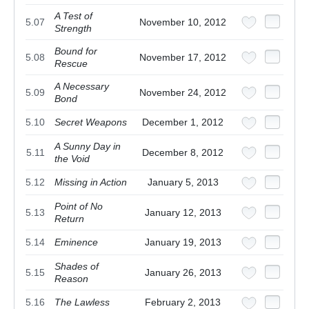
A Test of
5.07
November 10, 2012
Strength
Bound for
5.08
November 17, 2012
Rescue
A Necessary
5.09
November 24, 2012
Bond
5.10
Secret Weapons
December 1, 2012
A Sunny Day in
5.11
December 8, 2012
the Void
5.12
Missing in Action
January 5, 2013
Point of No
5.13
January 12, 2013
Return
5.14
Eminence
January 19, 2013
Shades of
5.15
January 26, 2013
Reason
5.16
The Lawless
February 2, 2013