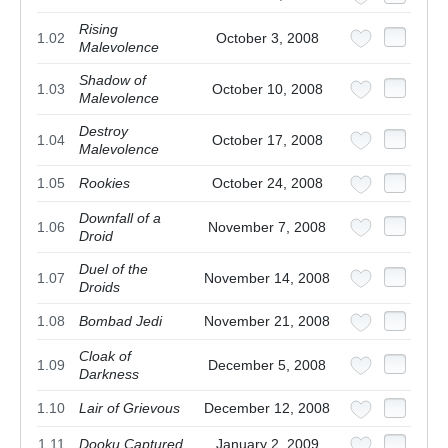
Rising
1.02
October 3, 2008
Malevolence
Shadow of
1.03
October 10, 2008
Malevolence
Destroy
1.04
October 17, 2008
Malevolence
1.05
Rookies
October 24, 2008
Downfall of a
1.06
November 7, 2008
Droid
Duel of the
1.07
November 14, 2008
Droids
1.08
Bombad Jedi
November 21, 2008
Cloak of
1.09
December 5, 2008
Darkness
1.10
Lair of Grievous
December 12, 2008
1.11
Dooku Captured
January 2, 2009