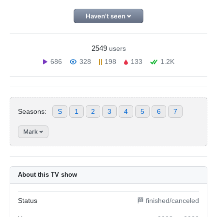
Haven't seen
2549
users
686
328
198
133
1.2K
Seasons:
S
1
2
3
4
5
6
7
Mark
About this TV show
Status
🏁 finished/canceled