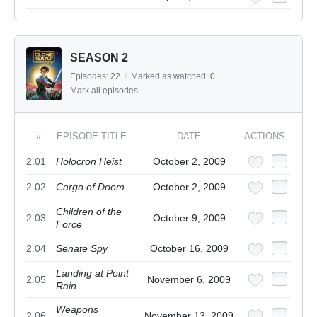
SEASON 2
Episodes:
22
/
Marked as watched:
0
Mark all episodes
#
EPISODE TITLE
DATE
ACTIONS
2.01
Holocron Heist
October 2, 2009
2.02
Cargo of Doom
October 2, 2009
Children of the
2.03
October 9, 2009
Force
2.04
Senate Spy
October 16, 2009
Landing at Point
2.05
November 6, 2009
Rain
Weapons
2.06
November 13, 2009