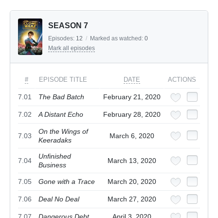
SEASON 7
Episodes:
12
/
Marked as watched:
0
Mark all episodes
#
EPISODE TITLE
DATE
ACTIONS
7.01
The Bad Batch
February 21, 2020
7.02
A Distant Echo
February 28, 2020
On the Wings of
7.03
March 6, 2020
Keeradaks
Unfinished
7.04
March 13, 2020
Business
7.05
Gone with a Trace
March 20, 2020
7.06
Deal No Deal
March 27, 2020
7.07
Dangerous Debt
April 3, 2020