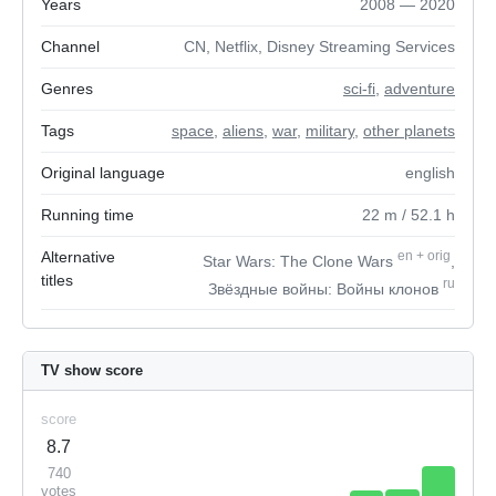
Years
2008 — 2020
Channel
CN, Netflix, Disney Streaming Services
Genres
sci-fi
,
adventure
Tags
space
,
aliens
,
war
,
military
,
other planets
Original language
english
Running time
22
m
/ 52.1
h
Alternative
en
+
orig
Star Wars: The Clone Wars
,
titles
ru
Звёздные войны: Войны клонов
TV show score
score
8.7
740
votes