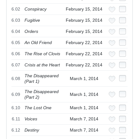
6.02
Conspiracy
February 15, 2014
6.03
Fugitive
February 15, 2014
6.04
Orders
February 15, 2014
6.05
An Old Friend
February 22, 2014
6.06
The Rise of Clovis
February 22, 2014
6.07
Crisis at the Heart
February 22, 2014
The Disappeared
6.08
March 1, 2014
(Part 1)
The Disappeared
6.09
March 1, 2014
(Part 2)
6.10
The Lost One
March 1, 2014
6.11
Voices
March 7, 2014
6.12
Destiny
March 7, 2014