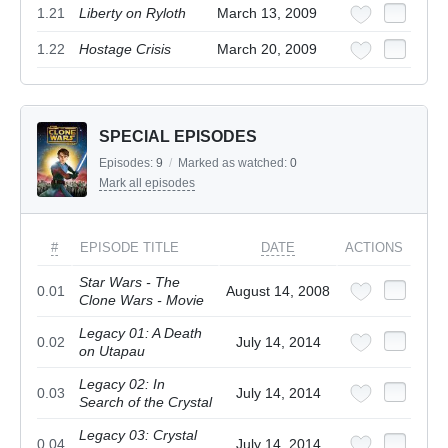
1.21
Liberty on Ryloth
March 13, 2009
1.22
Hostage Crisis
March 20, 2009
SPECIAL EPISODES
Episodes:
9
/
Marked as watched:
0
Mark all episodes
#
EPISODE TITLE
DATE
ACTIONS
Star Wars - The
0.01
August 14, 2008
Clone Wars - Movie
Legacy 01: A Death
0.02
July 14, 2014
on Utapau
Legacy 02: In
0.03
July 14, 2014
Search of the Crystal
Legacy 03: Crystal
0.04
July 14, 2014