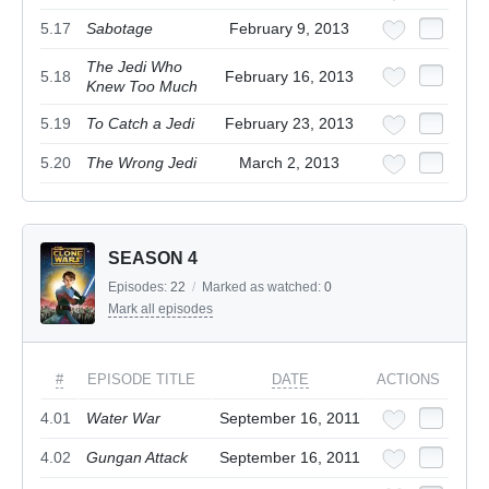
5.17
Sabotage
February 9, 2013
The Jedi Who
5.18
February 16, 2013
Knew Too Much
5.19
To Catch a Jedi
February 23, 2013
5.20
The Wrong Jedi
March 2, 2013
SEASON 4
Episodes:
22
/
Marked as watched:
0
Mark all episodes
#
EPISODE TITLE
DATE
ACTIONS
4.01
Water War
September 16, 2011
4.02
Gungan Attack
September 16, 2011