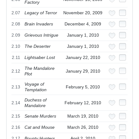
Factory
2.07
Legacy of Terror
November 20, 2009
2.08
Brain Invaders
December 4, 2009
2.09
Grievous Intrigue
January 1, 2010
2.10
The Deserter
January 1, 2010
2.11
Lightsaber Lost
January 22, 2010
The Mandalore
2.12
January 29, 2010
Plot
Voyage of
2.13
February 5, 2010
Temptation
Duchess of
2.14
February 12, 2010
Mandalore
2.15
Senate Murders
March 19, 2010
2.16
Cat and Mouse
March 26, 2010
2.17
Bounty Hunters
April 2, 2010