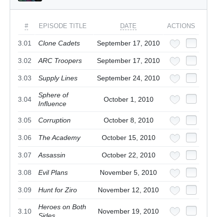
#
EPISODE TITLE
DATE
ACTIONS
3.01
Clone Cadets
September 17, 2010
3.02
ARC Troopers
September 17, 2010
3.03
Supply Lines
September 24, 2010
Sphere of
3.04
October 1, 2010
Influence
3.05
Corruption
October 8, 2010
3.06
The Academy
October 15, 2010
3.07
Assassin
October 22, 2010
3.08
Evil Plans
November 5, 2010
3.09
Hunt for Ziro
November 12, 2010
Heroes on Both
3.10
November 19, 2010
Sides