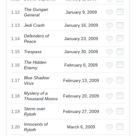
The Gungan
1.12
January 9, 2009
General
1.13
Jedi Crash
January 16, 2009
Defenders of
1.14
January 23, 2009
Peace
1.15
Trespass
January 30, 2009
The Hidden
1.16
February 6, 2009
Enemy
Blue Shadow
1.17
February 13, 2009
Virus
Mystery of a
1.18
February 20, 2009
Thousand Moons
Storm over
1.19
February 27, 2009
Ryloth
Innocents of
1.20
March 6, 2009
Ryloth