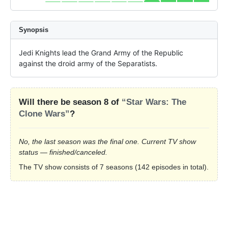
Synopsis
Jedi Knights lead the Grand Army of the Republic 
against the droid army of the Separatists.
Will there be season 8 of
“Star Wars: The
Clone Wars”
?
No, the last season was the final one. Current TV show
status — finished/canceled.
The TV show consists of 7 seasons (142 episodes in total).