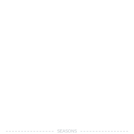
SEASONS