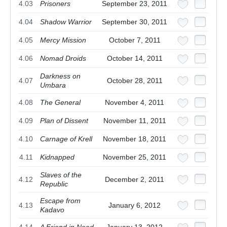
4.03
Prisoners
September 23, 2011
4.04
Shadow Warrior
September 30, 2011
4.05
Mercy Mission
October 7, 2011
4.06
Nomad Droids
October 14, 2011
Darkness on
4.07
October 28, 2011
Umbara
4.08
The General
November 4, 2011
4.09
Plan of Dissent
November 11, 2011
4.10
Carnage of Krell
November 18, 2011
4.11
Kidnapped
November 25, 2011
Slaves of the
4.12
December 2, 2011
Republic
Escape from
4.13
January 6, 2012
Kadavo