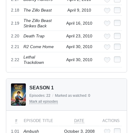
2.18
The Zillo Beast
April 9, 2010
The Zillo Beast
2.19
April 16, 2010
Strikes Back
2.20
Death Trap
April 23, 2010
2.21
R2 Come Home
April 30, 2010
Lethal
2.22
April 30, 2010
Trackdown
SEASON 1
Episodes:
22
/
Marked as watched:
0
Mark all episodes
#
EPISODE TITLE
DATE
ACTIONS
1.01
Ambush
October 3, 2008