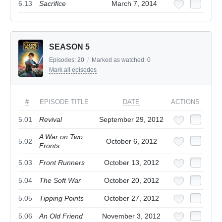
6.13
Sacrifice
March 7, 2014
SEASON 5
Episodes:
20
/
Marked as watched:
0
Mark all episodes
#
EPISODE TITLE
DATE
ACTIONS
5.01
Revival
September 29, 2012
A War on Two
5.02
October 6, 2012
Fronts
5.03
Front Runners
October 13, 2012
5.04
The Soft War
October 20, 2012
5.05
Tipping Points
October 27, 2012
5.06
An Old Friend
November 3, 2012