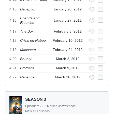
4.14
A Friend in Need
January 13, 2012
4.15
Deception
January 20, 2012
Friends and
4.16
January 27, 2012
Enemies
4.17
The Box
February 3, 2012
4.18
Crisis on Naboo
February 10, 2012
4.19
Massacre
February 24, 2012
4.20
Bounty
March 2, 2012
4.21
Brothers
March 9, 2012
4.22
Revenge
March 16, 2012
SEASON 3
Episodes:
22
/
Marked as watched:
0
Mark all episodes