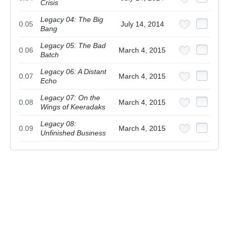
Crisis
Legacy 04: The Big
0.05
July 14, 2014
Bang
Legacy 05: The Bad
0.06
March 4, 2015
Batch
Legacy 06: A Distant
0.07
March 4, 2015
Echo
Legacy 07: On the
0.08
March 4, 2015
Wings of Keeradaks
Legacy 08:
0.09
March 4, 2015
Unfinished Business