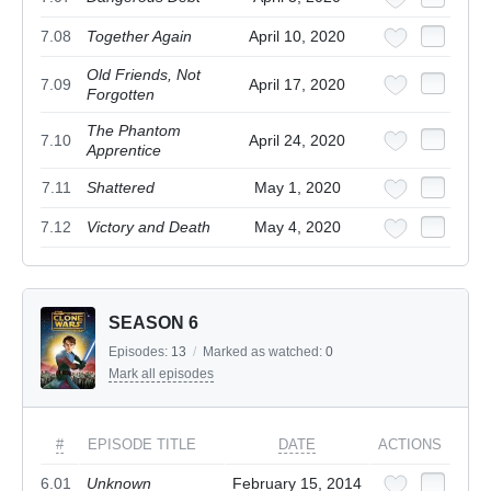
7.08
Together Again
April 10, 2020
Old Friends, Not
7.09
April 17, 2020
Forgotten
The Phantom
7.10
April 24, 2020
Apprentice
7.11
Shattered
May 1, 2020
7.12
Victory and Death
May 4, 2020
SEASON 6
Episodes:
13
/
Marked as watched:
0
Mark all episodes
#
EPISODE TITLE
DATE
ACTIONS
6.01
Unknown
February 15, 2014