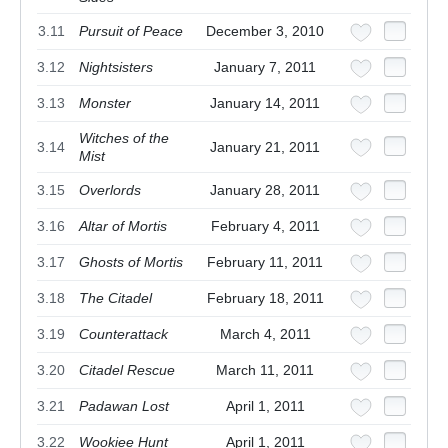
3.11
Pursuit of Peace
December 3, 2010
3.12
Nightsisters
January 7, 2011
3.13
Monster
January 14, 2011
Witches of the
3.14
January 21, 2011
Mist
3.15
Overlords
January 28, 2011
3.16
Altar of Mortis
February 4, 2011
3.17
Ghosts of Mortis
February 11, 2011
3.18
The Citadel
February 18, 2011
3.19
Counterattack
March 4, 2011
3.20
Citadel Rescue
March 11, 2011
3.21
Padawan Lost
April 1, 2011
3.22
Wookiee Hunt
April 1, 2011