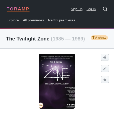
TORAMP
Sign Up
Log In
Explore
All premieres
Netflix premieres
TV show
The Twilight Zone
(1985 — 1989)