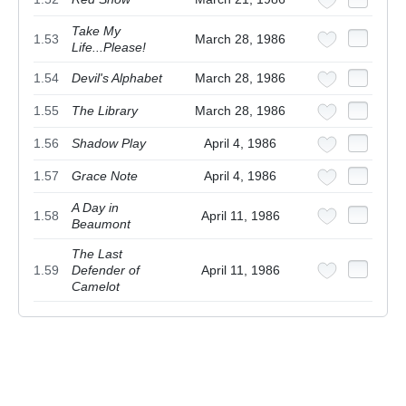
Take My
1.53
March 28, 1986
Life...Please!
1.54
Devil's Alphabet
March 28, 1986
1.55
The Library
March 28, 1986
1.56
Shadow Play
April 4, 1986
1.57
Grace Note
April 4, 1986
A Day in
1.58
April 11, 1986
Beaumont
The Last
1.59
Defender of
April 11, 1986
Camelot