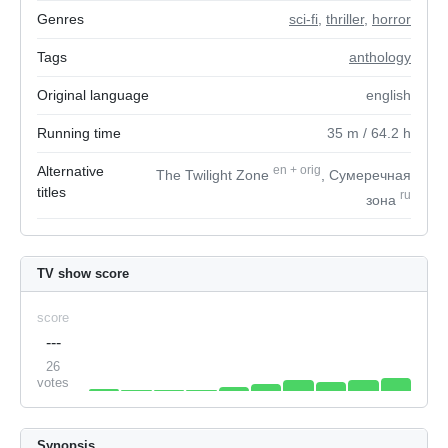
Genres
sci-fi
,
thriller
,
horror
Tags
anthology
Original language
english
Running time
35
m
/ 64.2
h
Alternative
en
+
orig
The Twilight Zone
, Сумеречная
titles
ru
зона
TV show score
score
---
26
votes
Synopsis