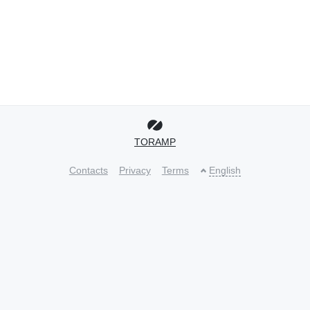
TORAMP
Contacts
Privacy
Terms
English