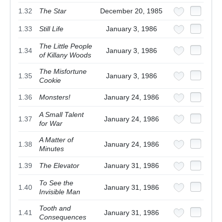
1.32
The Star
December 20, 1985
1.33
Still Life
January 3, 1986
The Little People
1.34
January 3, 1986
of Killany Woods
The Misfortune
1.35
January 3, 1986
Cookie
1.36
Monsters!
January 24, 1986
A Small Talent
1.37
January 24, 1986
for War
A Matter of
1.38
January 24, 1986
Minutes
1.39
The Elevator
January 31, 1986
To See the
1.40
January 31, 1986
Invisible Man
Tooth and
1.41
January 31, 1986
Consequences