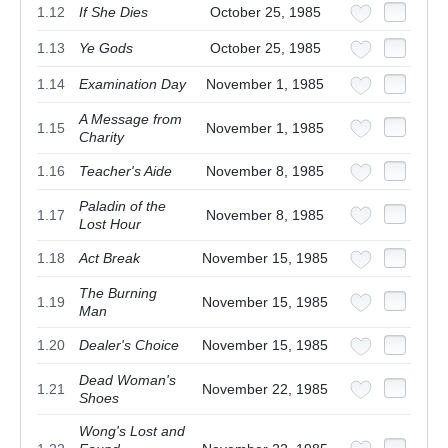
1.12
If She Dies
October 25, 1985
1.13
Ye Gods
October 25, 1985
1.14
Examination Day
November 1, 1985
A Message from
1.15
November 1, 1985
Charity
1.16
Teacher's Aide
November 8, 1985
Paladin of the
1.17
November 8, 1985
Lost Hour
1.18
Act Break
November 15, 1985
The Burning
1.19
November 15, 1985
Man
1.20
Dealer's Choice
November 15, 1985
Dead Woman's
1.21
November 22, 1985
Shoes
Wong's Lost and