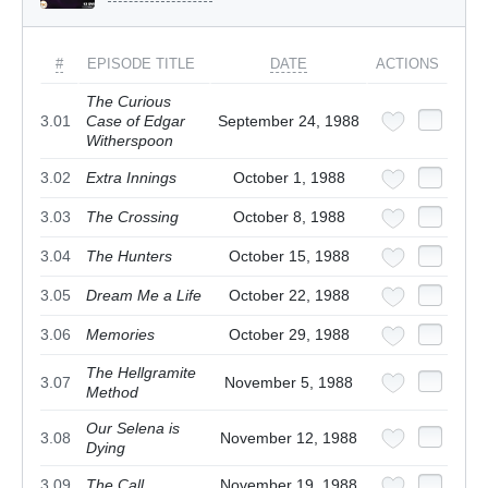
#
EPISODE TITLE
DATE
ACTIONS
The Curious
3.01
Case of Edgar
September 24, 1988
Witherspoon
3.02
Extra Innings
October 1, 1988
3.03
The Crossing
October 8, 1988
3.04
The Hunters
October 15, 1988
3.05
Dream Me a Life
October 22, 1988
3.06
Memories
October 29, 1988
The Hellgramite
3.07
November 5, 1988
Method
Our Selena is
3.08
November 12, 1988
Dying
3.09
The Call
November 19, 1988