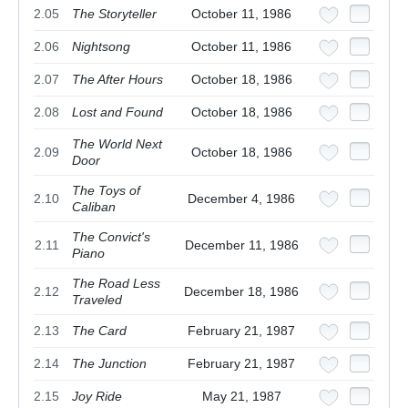
2.05
The Storyteller
October 11, 1986
2.06
Nightsong
October 11, 1986
2.07
The After Hours
October 18, 1986
2.08
Lost and Found
October 18, 1986
The World Next
2.09
October 18, 1986
Door
The Toys of
2.10
December 4, 1986
Caliban
The Convict's
2.11
December 11, 1986
Piano
The Road Less
2.12
December 18, 1986
Traveled
2.13
The Card
February 21, 1987
2.14
The Junction
February 21, 1987
2.15
Joy Ride
May 21, 1987