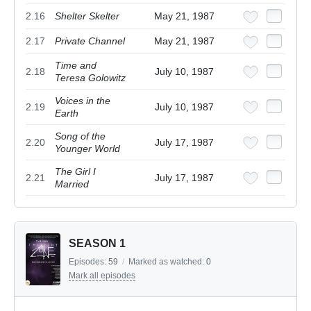
2.16
Shelter Skelter
May 21, 1987
2.17
Private Channel
May 21, 1987
Time and
2.18
July 10, 1987
Teresa Golowitz
Voices in the
2.19
July 10, 1987
Earth
Song of the
2.20
July 17, 1987
Younger World
The Girl I
2.21
July 17, 1987
Married
SEASON 1
Episodes:
59
/
Marked as watched:
0
Mark all episodes