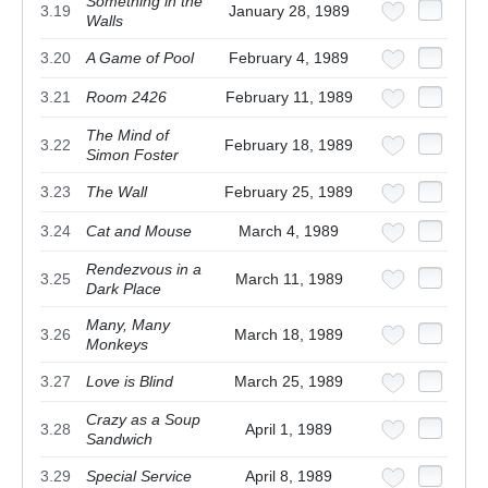
Something in the
3.19
January 28, 1989
Walls
3.20
A Game of Pool
February 4, 1989
3.21
Room 2426
February 11, 1989
The Mind of
3.22
February 18, 1989
Simon Foster
3.23
The Wall
February 25, 1989
3.24
Cat and Mouse
March 4, 1989
Rendezvous in a
3.25
March 11, 1989
Dark Place
Many, Many
3.26
March 18, 1989
Monkeys
3.27
Love is Blind
March 25, 1989
Crazy as a Soup
3.28
April 1, 1989
Sandwich
3.29
Special Service
April 8, 1989