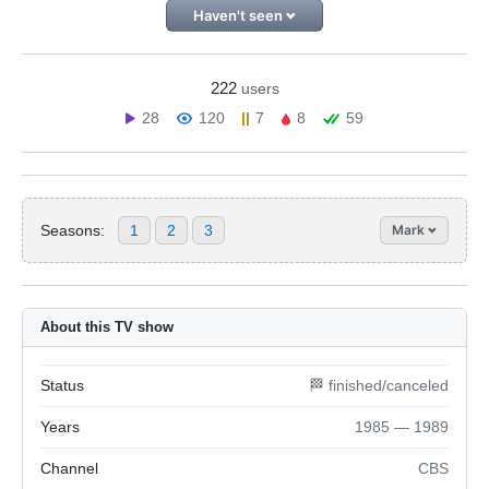
Haven't seen
222
users
28
120
7
8
59
Seasons:
1
2
3
Mark
About this TV show
Status
🏁 finished/canceled
Years
1985 — 1989
Channel
CBS