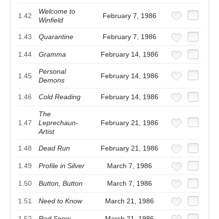
Welcome to
1.42
February 7, 1986
Winfield
1.43
Quarantine
February 7, 1986
1.44
Gramma
February 14, 1986
Personal
1.45
February 14, 1986
Demons
1.46
Cold Reading
February 14, 1986
The
1.47
Leprechaun-
February 21, 1986
Artist
1.48
Dead Run
February 21, 1986
1.49
Profile in Silver
March 7, 1986
1.50
Button, Button
March 7, 1986
1.51
Need to Know
March 21, 1986
1.52
Red Snow
March 21, 1986