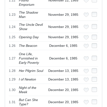
1.22
Found
November 22, 1985
Emporium
The Shadow
1.23
November 29, 1985
Man
The Uncle Devil
1.24
November 29, 1985
Show
1.25
Opening Day
November 29, 1985
1.26
The Beacon
December 6, 1985
One Life,
1.27
Furnished in
December 6, 1985
Early Poverty
1.28
Her Pilgrim Soul
December 13, 1985
1.29
I of Newton
December 13, 1985
Night of the
1.30
December 20, 1985
Meek
But Can She
1.31
December 20, 1985
Type?