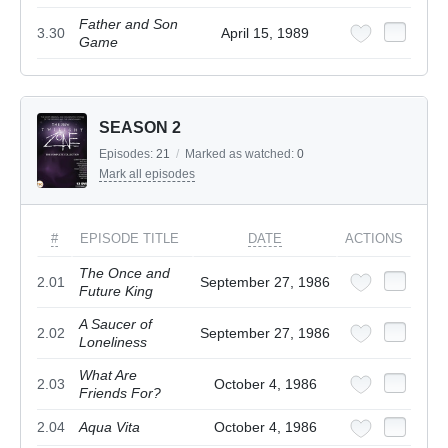
Father and Son
3.30
April 15, 1989
Game
SEASON 2
Episodes:
21
/
Marked as watched:
0
Mark all episodes
#
EPISODE TITLE
DATE
ACTIONS
The Once and
2.01
September 27, 1986
Future King
A Saucer of
2.02
September 27, 1986
Loneliness
What Are
2.03
October 4, 1986
Friends For?
2.04
Aqua Vita
October 4, 1986