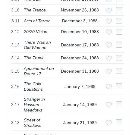
3.10
The Trance
November 26, 1988
3.11
Acts of Terror
December 3, 1988
3.12
20/20 Vision
December 10, 1988
There Was an
3.13
December 17, 1988
Old Woman
3.14
The Trunk
December 24, 1988
Appointment on
3.15
December 31, 1988
Route 17
The Cold
3.16
January 7, 1989
Equations
Stranger in
3.17
Possum
January 14, 1989
Meadows
Street of
3.18
January 21, 1989
Shadows