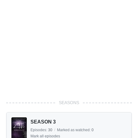
SEASONS
SEASON 3
Episodes:
30
/
Marked as watched:
0
Mark all episodes