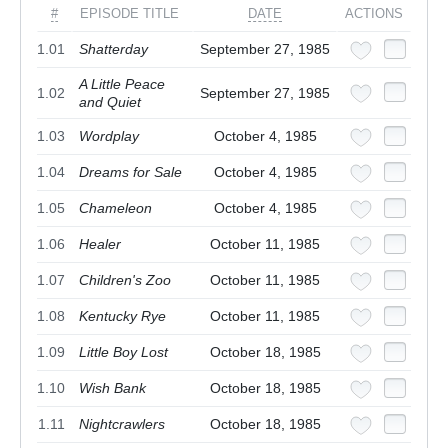
#
EPISODE TITLE
DATE
ACTIONS
1.01
Shatterday
September 27, 1985
A Little Peace
1.02
September 27, 1985
and Quiet
1.03
Wordplay
October 4, 1985
1.04
Dreams for Sale
October 4, 1985
1.05
Chameleon
October 4, 1985
1.06
Healer
October 11, 1985
1.07
Children's Zoo
October 11, 1985
1.08
Kentucky Rye
October 11, 1985
1.09
Little Boy Lost
October 18, 1985
1.10
Wish Bank
October 18, 1985
1.11
Nightcrawlers
October 18, 1985