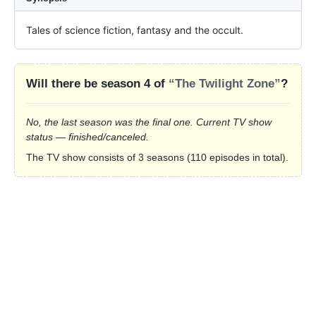
Tales of science fiction, fantasy and the occult.
Will there be season 4 of
“The Twilight Zone”
?
No, the last season was the final one. Current TV show
status — finished/canceled.
The TV show consists of 3 seasons (110 episodes in total).