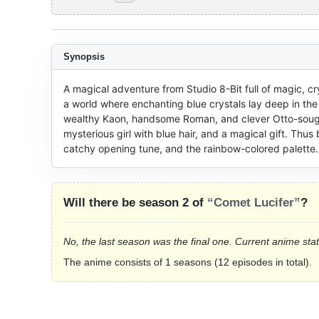
Synopsis
A magical adventure from Studio 8-Bit full of magic, cr
a world where enchanting blue crystals lay deep in th
wealthy Kaon, handsome Roman, and clever Otto-sougo 
mysterious girl with blue hair, and a magical gift. Thus 
catchy opening tune, and the rainbow-colored palette.
Will there be season 2 of
“Comet Lucifer”
?
No, the last season was the final one. Current anime sta
The anime consists of 1 seasons (12 episodes in total).