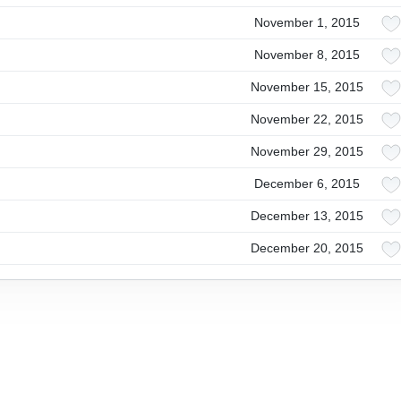
November 1, 2015
November 8, 2015
November 15, 2015
November 22, 2015
November 29, 2015
December 6, 2015
December 13, 2015
December 20, 2015