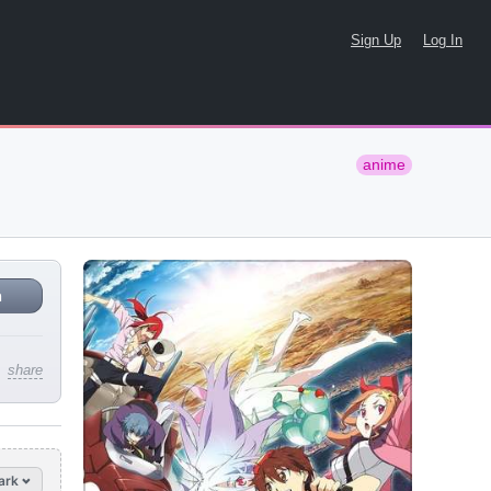
Sign Up
Log In
anime
n
share
ark