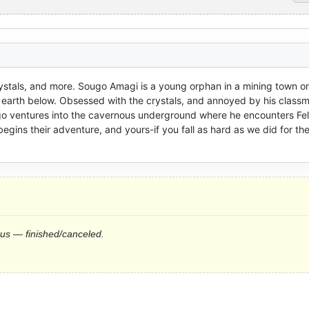
ystals, and more. Sougo Amagi is a young orphan in a mining town on 
e earth below. Obsessed with the crystals, and annoyed by his class
ventures into the cavernous underground where he encounters Felia
begins their adventure, and yours-if you fall as hard as we did for the
tus — finished/canceled.