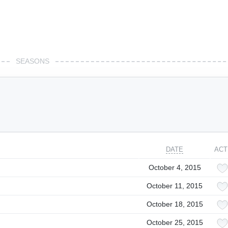
SEASONS
DATE
ACT
October 4, 2015
October 11, 2015
October 18, 2015
October 25, 2015