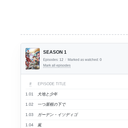
SEASON 1
Episodes:
12
/
Marked as watched:
0
Mark all episodes
#
EPISODE TITLE
1.01
大地と少年
1.02
一つ屋根の下で
1.03
ガーデン・イソディゴ
1.04
嵐