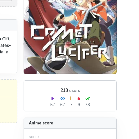
Gift, 
mates-
, a 
 
218
users
57
67
7
9
78
Anime score
score