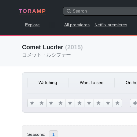
TORAMP
Explore
All premieres
Netflix premieres
Comet Lucifer
(2015)
コメット・ルシファー
Watching
Want to see
On ho
Seasons:
1