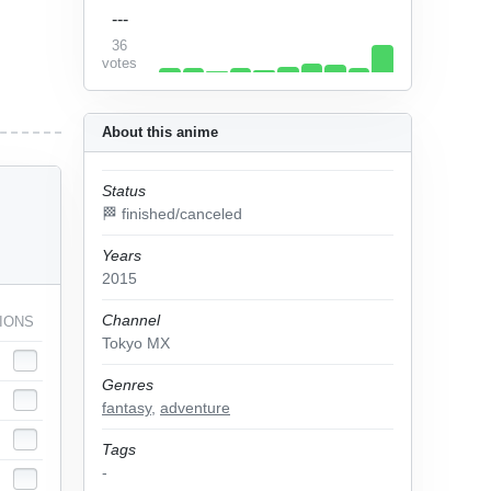
---
36
votes
About this anime
Status
🏁 finished/canceled
Years
2015
Channel
IONS
Tokyo MX
Genres
fantasy
,
adventure
Tags
-