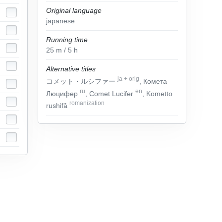
Original language
japanese
Running time
25
m
/ 5
h
Alternative titles
ja
+
orig
コメット・ルシファー
, Комета
ru
en
Люцифер
, Comet Lucifer
, Kometto
romanization
rushifâ