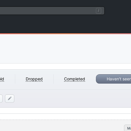
/
ld
Dropped
Completed
Haven't see
M