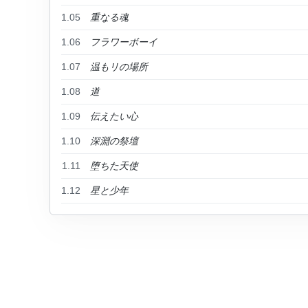
1.05
重なる魂
1.06
フラワーボーイ
1.07
温もリの場所
1.08
道
1.09
伝えたい心
1.10
深淵の祭壇
1.11
堕ちた天使
1.12
星と少年