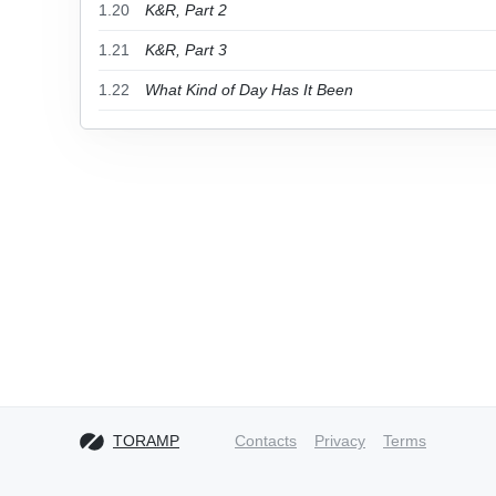
1.20
K&R, Part 2
1.21
K&R, Part 3
1.22
What Kind of Day Has It Been
TORAMP
Contacts
Privacy
Terms