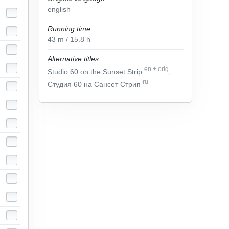
english
Running time
43
m
/ 15.8
h
Alternative titles
en
+
orig
Studio 60 on the Sunset Strip
,
ru
Студия 60 на Сансет Стрип