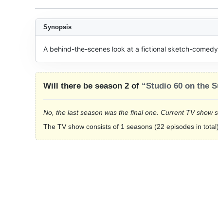
Synopsis
A behind-the-scenes look at a fictional sketch-comedy 
Will there be season 2 of
“Studio 60 on the S
No, the last season was the final one. Current TV show 
The TV show consists of 1 seasons (22 episodes in total)