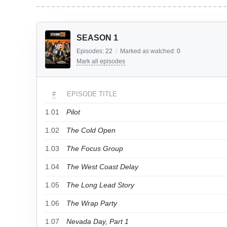
SEASON 1
Episodes:
22
/
Marked as watched:
0
Mark all episodes
#
EPISODE TITLE
1.01
Pilot
1.02
The Cold Open
1.03
The Focus Group
1.04
The West Coast Delay
1.05
The Long Lead Story
1.06
The Wrap Party
1.07
Nevada Day, Part 1