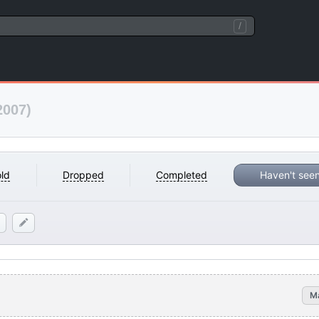
/
2007)
ld
Dropped
Completed
Haven't see
M