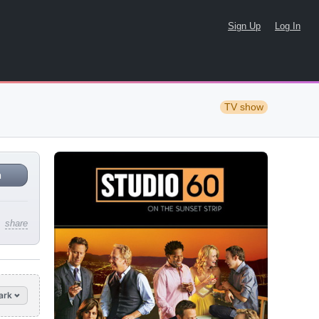
Sign Up
Log In
TV show
n
share
ark