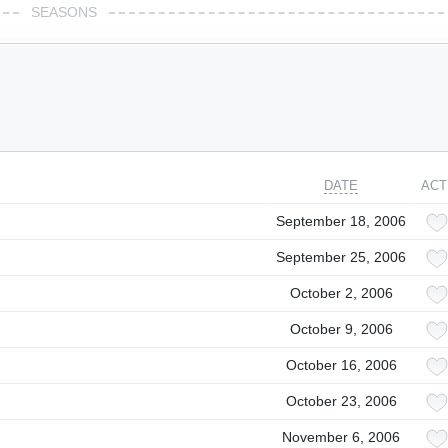
SEASONS
DATE
ACT
September 18, 2006
September 25, 2006
October 2, 2006
October 9, 2006
October 16, 2006
October 23, 2006
November 6, 2006