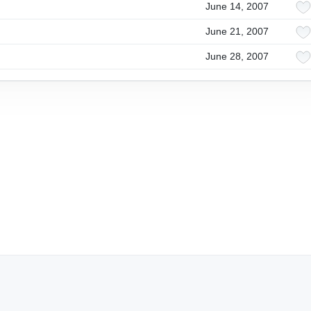
June 14, 2007
June 21, 2007
June 28, 2007