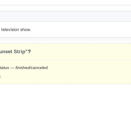
television show.
unset Strip”
?
status — finished/canceled.
.