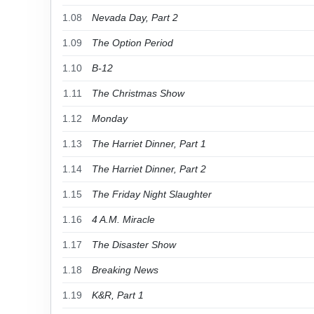
1.08
Nevada Day, Part 2
1.09
The Option Period
1.10
B-12
1.11
The Christmas Show
1.12
Monday
1.13
The Harriet Dinner, Part 1
1.14
The Harriet Dinner, Part 2
1.15
The Friday Night Slaughter
1.16
4 A.M. Miracle
1.17
The Disaster Show
1.18
Breaking News
1.19
K&R, Part 1