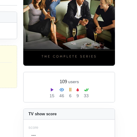
109
users
15
46
6
9
33
TV show score
score
---