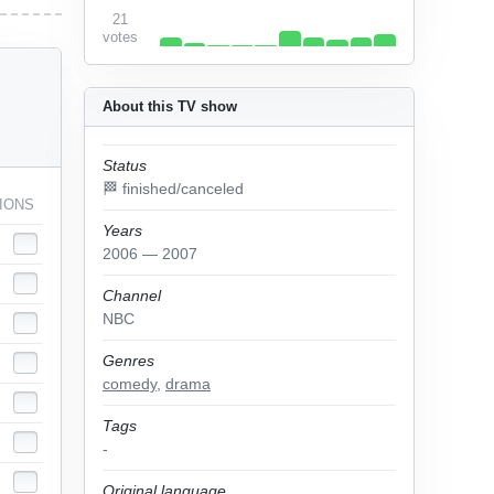
21
votes
About this TV show
Status
🏁 finished/canceled
IONS
Years
2006 — 2007
Channel
NBC
Genres
comedy
,
drama
Tags
-
Original language