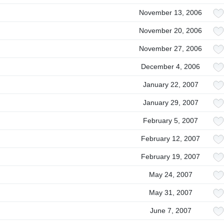
November 13, 2006
November 20, 2006
November 27, 2006
December 4, 2006
January 22, 2007
January 29, 2007
February 5, 2007
February 12, 2007
February 19, 2007
May 24, 2007
May 31, 2007
June 7, 2007