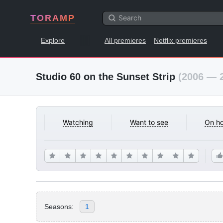
TORAMP
Explore
All premieres
Netflix premieres
Studio 60 on the Sunset Strip
(2006 — 
Watching
Want to see
On ho
Seasons:
1