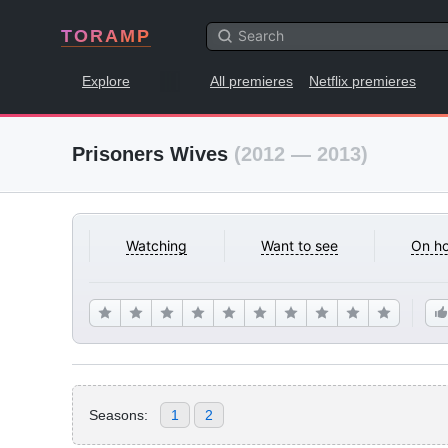
TORAMP
Explore
All premieres
Netflix premieres
Prisoners Wives
(2012 — 2013)
Watching
Want to see
On ho
Seasons:
1
2