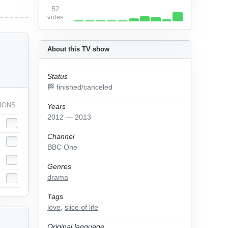
52
votes
About this TV show
Status
🏁 finished/canceled
IONS
Years
2012 — 2013
Channel
BBC One
Genres
drama
Tags
love
,
slice of life
Original language