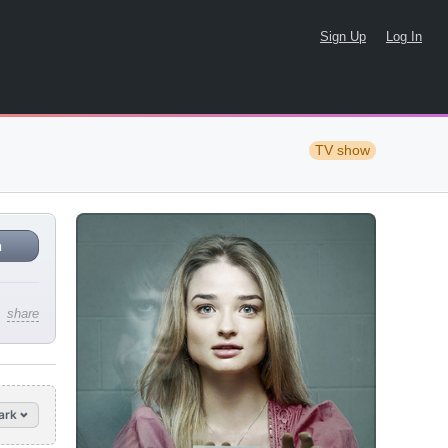
Sign Up
Log In
TV show
n
share
ark