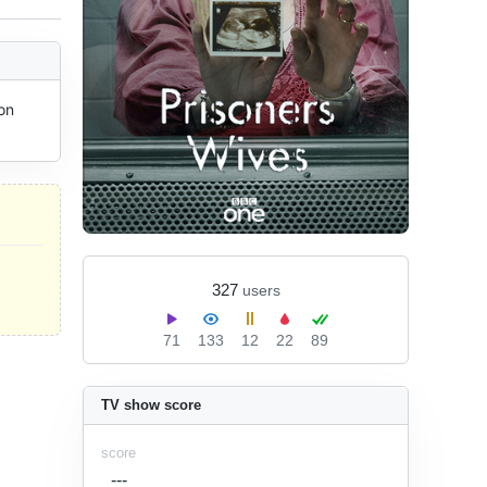
n 
327
users
71
133
12
22
89
TV show score
score
---