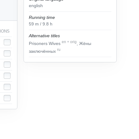
english
Running time
59
m
/ 9.8
h
IONS
Alternative titles
en
+
orig
Prisoners Wives
, Жёны
ru
заключённых