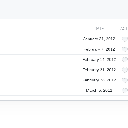
DATE
ACT
January 31, 2012
February 7, 2012
February 14, 2012
February 21, 2012
February 28, 2012
March 6, 2012