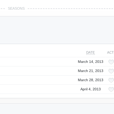
SEASONS
DATE
ACT
March 14, 2013
March 21, 2013
March 28, 2013
April 4, 2013