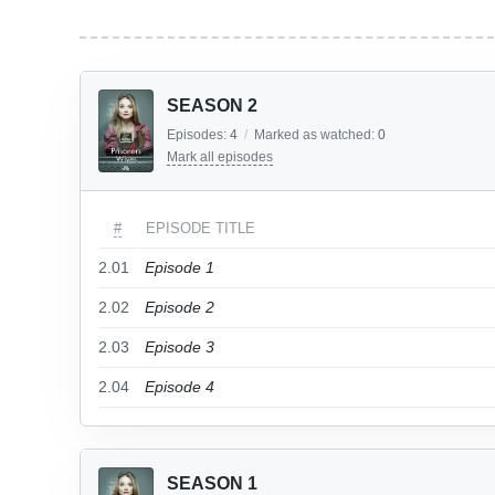
SEASON 2
Episodes:
4
/
Marked as watched:
0
Mark all episodes
#
EPISODE TITLE
2.01
Episode 1
2.02
Episode 2
2.03
Episode 3
2.04
Episode 4
SEASON 1