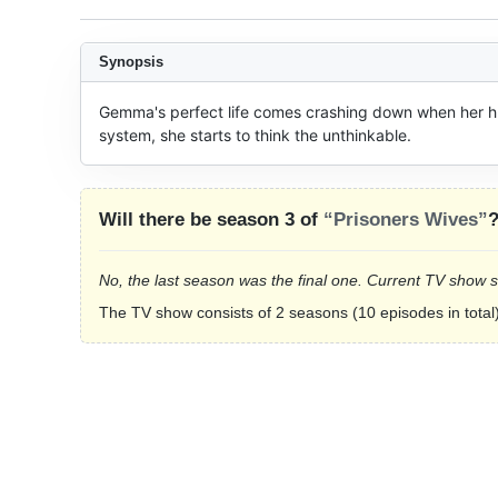
Synopsis
Gemma's perfect life comes crashing down when her hu
system, she starts to think the unthinkable.
Will there be season 3 of
“Prisoners Wives”
No, the last season was the final one. Current TV show 
The TV show consists of 2 seasons (10 episodes in total)