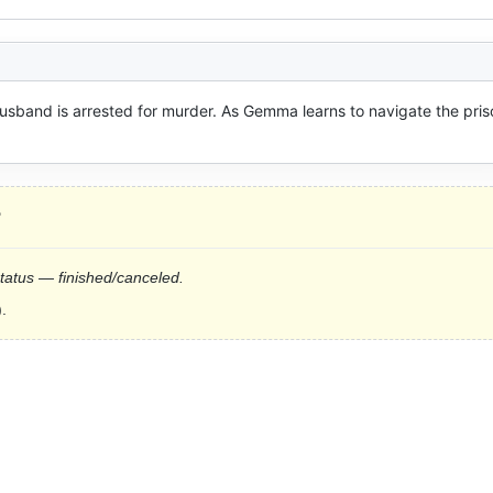
sband is arrested for murder. As Gemma learns to navigate the priso
?
status — finished/canceled.
.