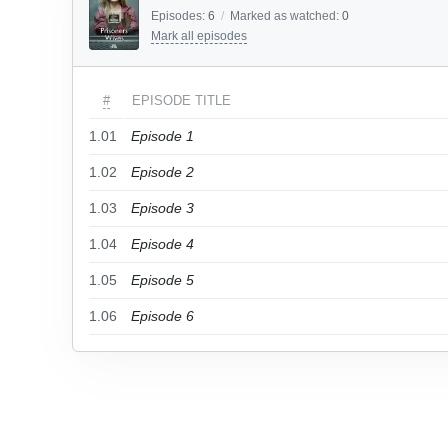
Episodes:
6
/
Marked as watched:
0
Mark all episodes
#
EPISODE TITLE
1.01
Episode 1
1.02
Episode 2
1.03
Episode 3
1.04
Episode 4
1.05
Episode 5
1.06
Episode 6