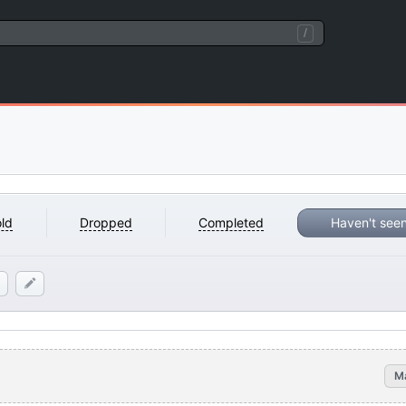
/
ld
Dropped
Completed
Haven't see
M