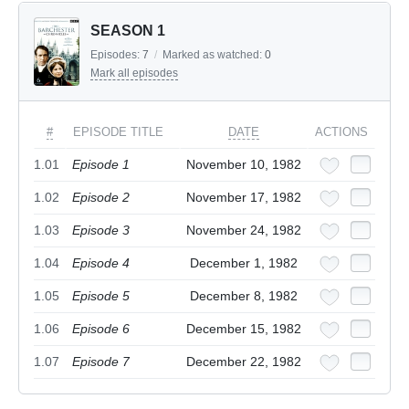
SEASON 1
Episodes:
7
/
Marked as watched:
0
Mark all episodes
#
EPISODE TITLE
DATE
ACTIONS
1.01
Episode 1
November 10, 1982
1.02
Episode 2
November 17, 1982
1.03
Episode 3
November 24, 1982
1.04
Episode 4
December 1, 1982
1.05
Episode 5
December 8, 1982
1.06
Episode 6
December 15, 1982
1.07
Episode 7
December 22, 1982