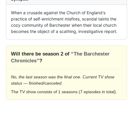
When a crusade against the Church of England's 
practice of self-enrichment misfires, scandal taints the 
cozy community of Barchester when their local church 
becomes the object of a scathing, investigative report.
Will there be season 2 of
“The Barchester
Chronicles”
?
No, the last season was the final one. Current TV show
status — finished/canceled.
The TV show consists of 1 seasons (7 episodes in total).