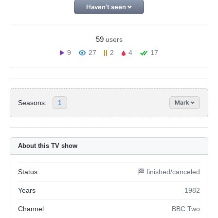
Haven't seen
59
users
9
27
2
4
17
Seasons:
1
Mark
About this TV show
Status
🏁 finished/canceled
Years
1982
Channel
BBC Two