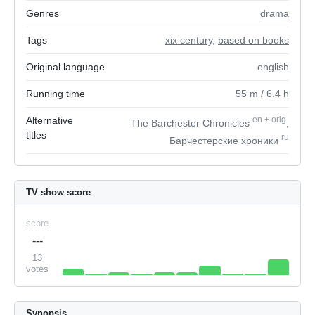
Genres
drama
Tags
xix century
,
based on books
Original language
english
Running time
55
m
/ 6.4
h
Alternative
en
+
orig
The Barchester Chronicles
,
titles
ru
Барчестерские хроники
TV show score
score
---
13
votes
Synopsis