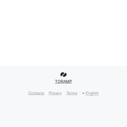
TORAMP
Contacts
Privacy
Terms
English