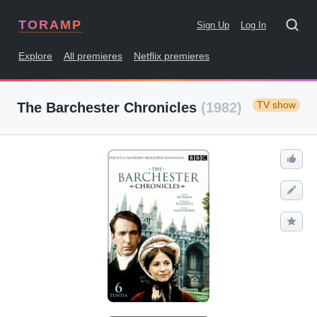
TORAMP
Sign Up
Log In
Explore
All premieres
Netflix premieres
TV show
The Barchester Chronicles
(1982)