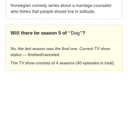
Norwegian comedy series about a marriage counselor 
who thinks that people should live in solitude.
Will there be season 5 of
“Dag”
?
No, the last season was the final one. Current TV show
status — finished/canceled.
The TV show consists of 4 seasons (40 episodes in total).