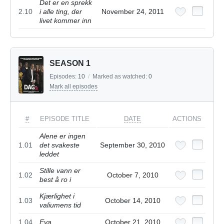
Det er en sprekk
2.10
i alle ting, der
November 24, 2011
livet kommer inn
SEASON 1
Episodes:
10
/
Marked as watched:
0
Mark all episodes
#
EPISODE TITLE
DATE
ACTIONS
Alene er ingen
1.01
det svakeste
September 30, 2010
leddet
Stille vann er
1.02
October 7, 2010
best å ro i
Kjærlighet i
1.03
October 14, 2010
valiumens tid
1.04
Eva
October 21, 2010