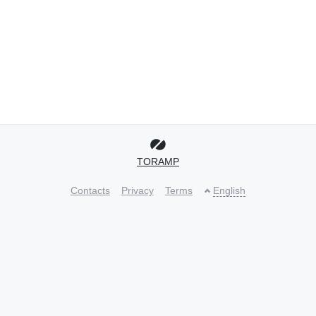
TORAMP
Contacts
Privacy
Terms
English