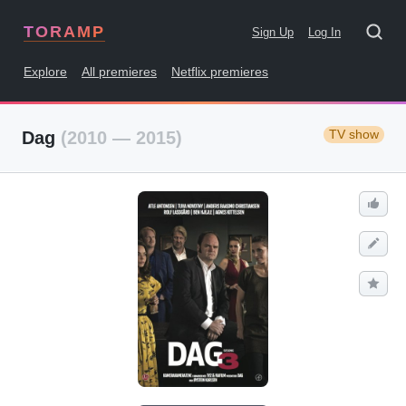
TORAMP
Sign Up
Log In
Explore
All premieres
Netflix premieres
TV show
Dag
(2010 — 2015)