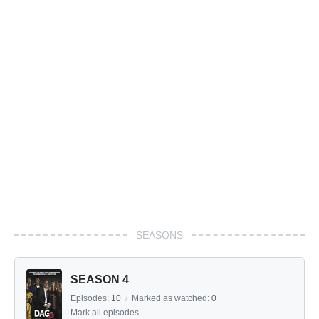
SEASONS
SEASON 4
Episodes:
10
/
Marked as watched:
0
Mark all episodes