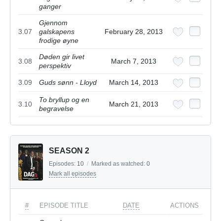
ganger
Gjennom
3.07
galskapens
February 28, 2013
frodige øyne
Døden gir livet
3.08
March 7, 2013
perspektiv
3.09
Guds sønn - Lloyd
March 14, 2013
To bryllup og en
3.10
March 21, 2013
begravelse
SEASON 2
Episodes:
10
/
Marked as watched:
0
Mark all episodes
#
EPISODE TITLE
DATE
ACTIONS