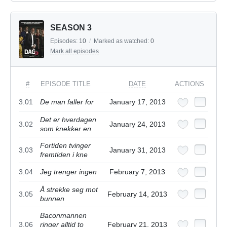
SEASON 3
Episodes:
10
/
Marked as watched:
0
Mark all episodes
#
EPISODE TITLE
DATE
ACTIONS
3.01
De man faller for
January 17, 2013
Det er hverdagen
3.02
January 24, 2013
som knekker en
Fortiden tvinger
3.03
January 31, 2013
fremtiden i kne
3.04
Jeg trenger ingen
February 7, 2013
Å strekke seg mot
3.05
February 14, 2013
bunnen
Baconmannen
3.06
ringer alltid to
February 21, 2013