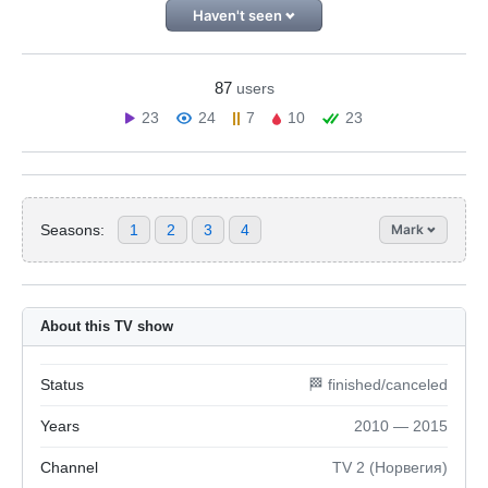
Haven't seen
87
users
23
24
7
10
23
Seasons:
1
2
3
4
Mark
About this TV show
Status
🏁 finished/canceled
Years
2010 — 2015
Channel
TV 2 (Норвегия)