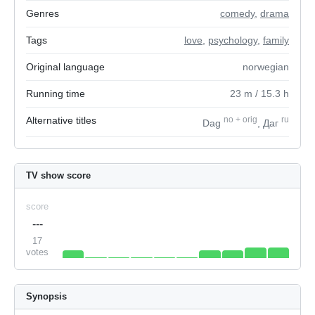
Genres
comedy
,
drama
Tags
love
,
psychology
,
family
Original language
norwegian
Running time
23
m
/ 15.3
h
Alternative titles
no
+
orig
ru
Dag
, Даг
TV show score
score
---
17
votes
Synopsis