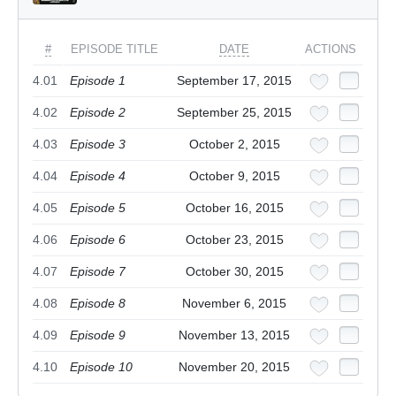
#
EPISODE TITLE
DATE
ACTIONS
4.01
Episode 1
September 17, 2015
4.02
Episode 2
September 25, 2015
4.03
Episode 3
October 2, 2015
4.04
Episode 4
October 9, 2015
4.05
Episode 5
October 16, 2015
4.06
Episode 6
October 23, 2015
4.07
Episode 7
October 30, 2015
4.08
Episode 8
November 6, 2015
4.09
Episode 9
November 13, 2015
4.10
Episode 10
November 20, 2015