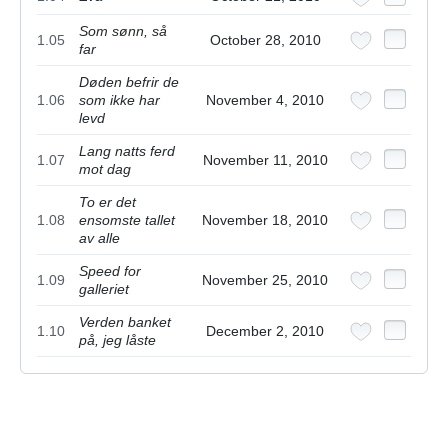
Som sønn, så
1.05
October 28, 2010
far
Døden befrir de
1.06
som ikke har
November 4, 2010
levd
Lang natts ferd
1.07
November 11, 2010
mot dag
To er det
1.08
ensomste tallet
November 18, 2010
av alle
Speed for
1.09
November 25, 2010
galleriet
Verden banket
1.10
December 2, 2010
på, jeg låste