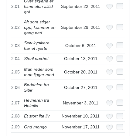
Over skyene er
2.01
himmelen alltid
September 22, 2011
grå
Alt som stiger
2.02
opp, kommer en
September 29, 2011
gang ned
Selv kynikere
2.03
October 6, 2011
har et hjerte
2.04
Steril nærhet
October 13, 2011
Man reder som
2.05
October 20, 2011
man ligger med
Bøddelen fra
2.06
October 27, 2011
Sibir
Hevneren fra
2.07
November 3, 2011
Holmlia
2.08
Et stort lite liv
November 10, 2011
2.09
Ond mongo
November 17, 2011