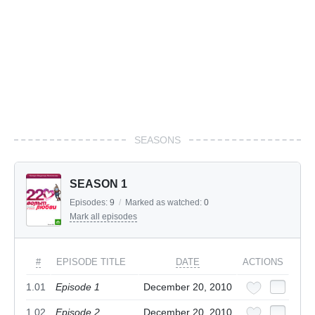
SEASONS
SEASON 1
Episodes:
9
/
Marked as watched:
0
Mark all episodes
#
EPISODE TITLE
DATE
ACTIONS
1.01
Episode 1
December 20, 2010
1.02
Episode 2
December 20, 2010