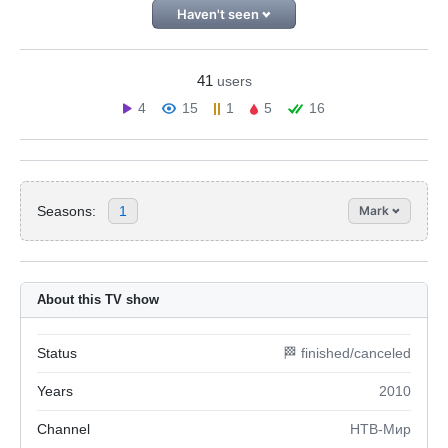
Haven't seen
41
users
4
15
1
5
16
Seasons:
1
Mark
About this TV show
Status
🏁 finished/canceled
Years
2010
Channel
НТВ-Мир