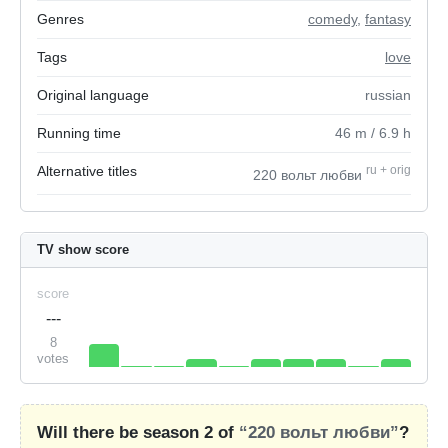
Genres
comedy
,
fantasy
Tags
love
Original language
russian
Running time
46
m
/ 6.9
h
Alternative titles
ru
+
orig
220 вольт любви
TV show score
score
---
8
votes
Will there be season 2 of
“220 вольт любви”
?