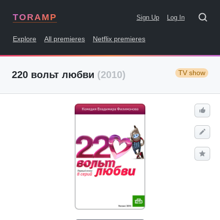
TORAMP
Sign Up
Log In
Explore
All premieres
Netflix premieres
TV show
220 вольт любви
(2010)