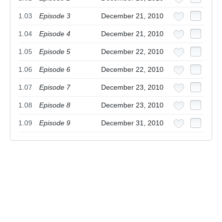
1.03
Episode 3
December 21, 2010
1.04
Episode 4
December 21, 2010
1.05
Episode 5
December 22, 2010
1.06
Episode 6
December 22, 2010
1.07
Episode 7
December 23, 2010
1.08
Episode 8
December 23, 2010
1.09
Episode 9
December 31, 2010