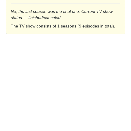
No, the last season was the final one. Current TV show
status — finished/canceled.
The TV show consists of 1 seasons (9 episodes in total).