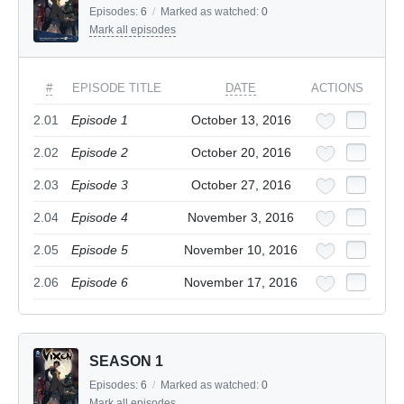
Episodes:
6
/
Marked as watched:
0
Mark all episodes
#
EPISODE TITLE
DATE
ACTIONS
2.01
Episode 1
October 13, 2016
2.02
Episode 2
October 20, 2016
2.03
Episode 3
October 27, 2016
2.04
Episode 4
November 3, 2016
2.05
Episode 5
November 10, 2016
2.06
Episode 6
November 17, 2016
SEASON 1
Episodes:
6
/
Marked as watched:
0
Mark all episodes