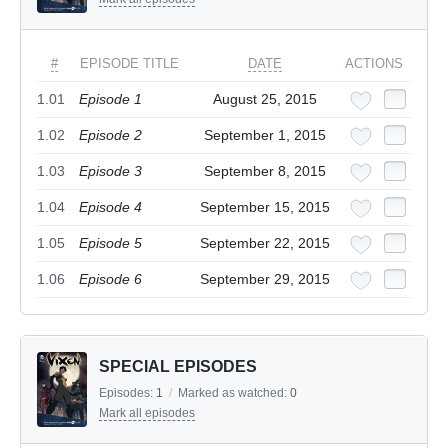
#
EPISODE TITLE
DATE
ACTIONS
1.01
Episode 1
August 25, 2015
1.02
Episode 2
September 1, 2015
1.03
Episode 3
September 8, 2015
1.04
Episode 4
September 15, 2015
1.05
Episode 5
September 22, 2015
1.06
Episode 6
September 29, 2015
SPECIAL EPISODES
Episodes:
1
/
Marked as watched:
0
Mark all episodes