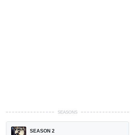
SEASONS
SEASON 2