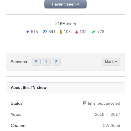
Haven't seen
2169
users
515
641
103
132
778
Seasons:
S
1
2
Mark
About this TV show
Status
🏁 finished/canceled
Years
2015 — 2017
Channel
CW Seed