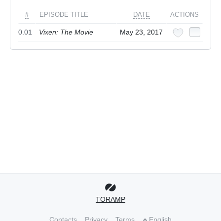
#
EPISODE TITLE
DATE
ACTIONS
0.01
Vixen: The Movie
May 23, 2017
TORAMP
Contacts
Privacy
Terms
English