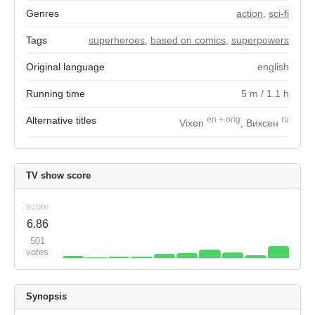
Genres
action
,
sci-fi
Tags
superheroes
,
based on comics
,
superpowers
Original language
english
Running time
5
m
/ 1.1
h
Alternative titles
en
+
orig
ru
Vixen
, Виксен
TV show score
score
6.86
501
votes
Synopsis