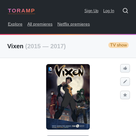
TORAMP
Sign Up
Log In
Explore
All premieres
Netflix premieres
TV show
Vixen
(2015 — 2017)