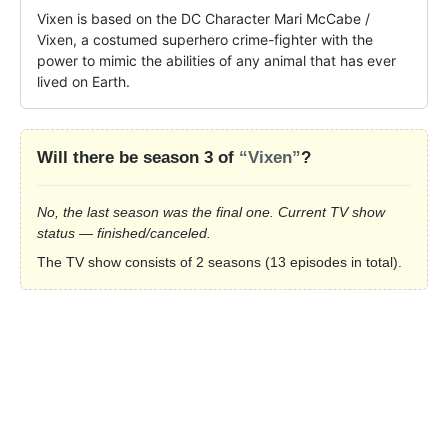
Vixen is based on the DC Character Mari McCabe / 
Vixen, a costumed superhero crime-fighter with the 
power to mimic the abilities of any animal that has ever 
lived on Earth.
Will there be season 3 of
“Vixen”
?
No, the last season was the final one. Current TV show
status — finished/canceled.
The TV show consists of 2 seasons (13 episodes in total).