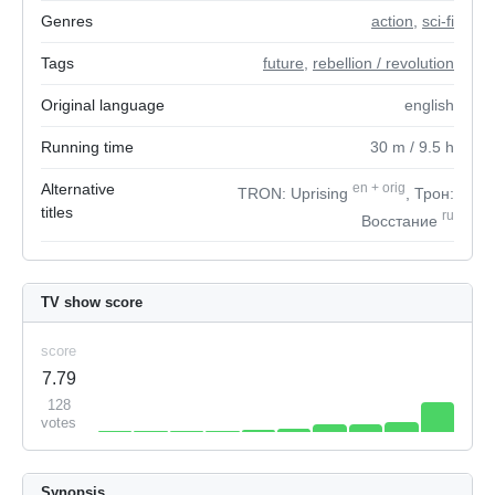
Genres
action
,
sci-fi
Tags
future
,
rebellion / revolution
Original language
english
Running time
30
m
/ 9.5
h
Alternative
en
+
orig
TRON: Uprising
, Трон:
titles
ru
Восстание
TV show score
score
7.79
128
votes
Synopsis