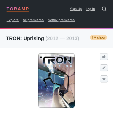
TORAMP
Sign Up
Log In
Explore
All premieres
Netflix premieres
TV show
TRON: Uprising
(2012 — 2013)