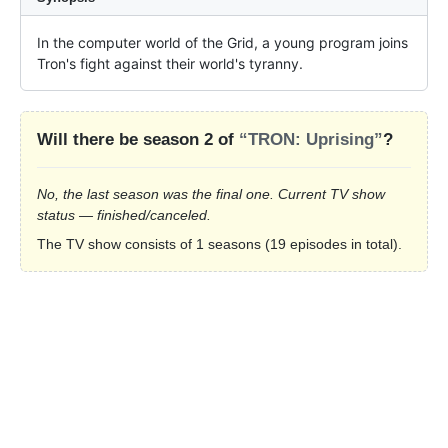
In the computer world of the Grid, a young program joins 
Tron's fight against their world's tyranny.
Will there be season 2 of
“TRON: Uprising”
?
No, the last season was the final one. Current TV show
status — finished/canceled.
The TV show consists of 1 seasons (19 episodes in total).