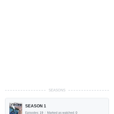
SEASONS
SEASON 1
Episodes:
19
/
Marked as watched:
0