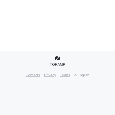
TORAMP
Contacts
Privacy
Terms
English