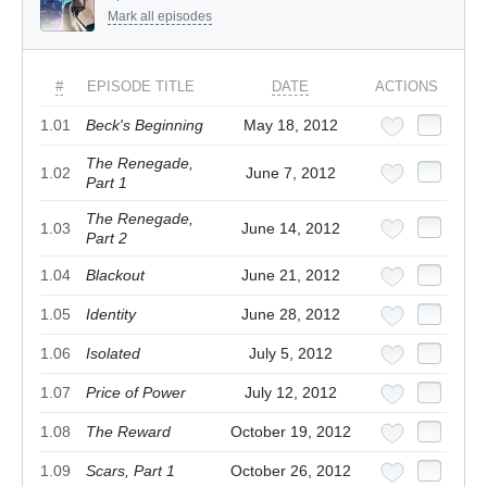
Mark all episodes
#
EPISODE TITLE
DATE
ACTIONS
1.01
Beck's Beginning
May 18, 2012
The Renegade,
1.02
June 7, 2012
Part 1
The Renegade,
1.03
June 14, 2012
Part 2
1.04
Blackout
June 21, 2012
1.05
Identity
June 28, 2012
1.06
Isolated
July 5, 2012
1.07
Price of Power
July 12, 2012
1.08
The Reward
October 19, 2012
1.09
Scars, Part 1
October 26, 2012