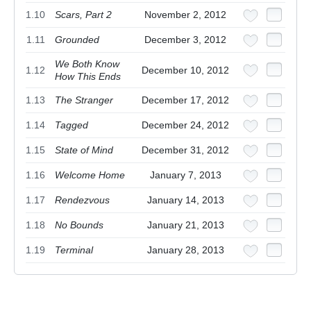
1.10
Scars, Part 2
November 2, 2012
1.11
Grounded
December 3, 2012
We Both Know
1.12
December 10, 2012
How This Ends
1.13
The Stranger
December 17, 2012
1.14
Tagged
December 24, 2012
1.15
State of Mind
December 31, 2012
1.16
Welcome Home
January 7, 2013
1.17
Rendezvous
January 14, 2013
1.18
No Bounds
January 21, 2013
1.19
Terminal
January 28, 2013