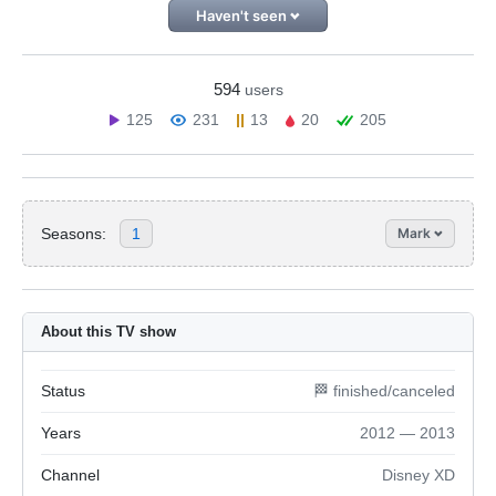
Haven't seen
594
users
125
231
13
20
205
Seasons:
1
Mark
About this TV show
Status
🏁 finished/canceled
Years
2012 — 2013
Channel
Disney XD