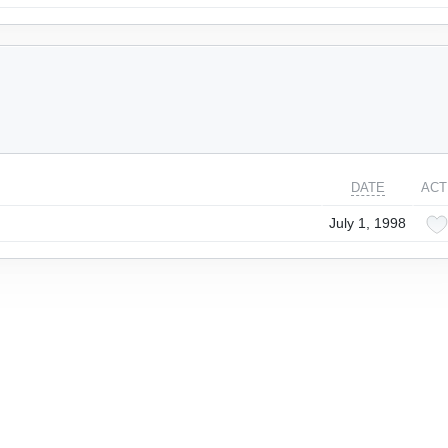
DATE
ACT
July 1, 1998