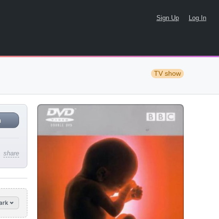
Sign Up
Log In
TV show
n
share
ark