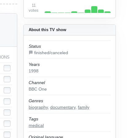
11
votes
About this TV show
Status
🏁 finished/canceled
IONS
Years
1998
Channel
BBC One
Genres
biography
,
documentary
,
family
Tags
medical
Original language