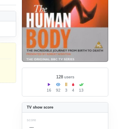
128
users
16
92
3
4
13
TV show score
score
---