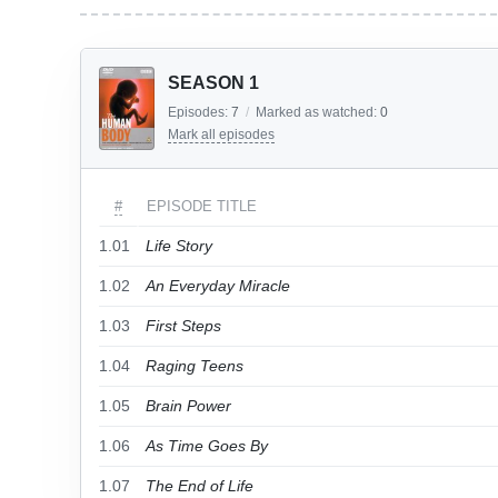
SEASON 1
Episodes:
7
/
Marked as watched:
0
Mark all episodes
#
EPISODE TITLE
1.01
Life Story
1.02
An Everyday Miracle
1.03
First Steps
1.04
Raging Teens
1.05
Brain Power
1.06
As Time Goes By
1.07
The End of Life