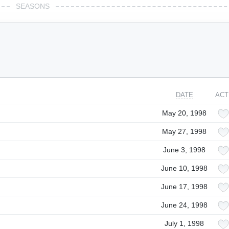
SEASONS
DATE
ACT
May 20, 1998
May 27, 1998
June 3, 1998
June 10, 1998
June 17, 1998
June 24, 1998
July 1, 1998