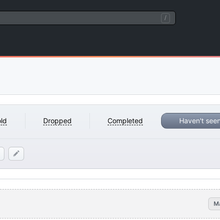
/
ld
Dropped
Completed
Haven't see
M