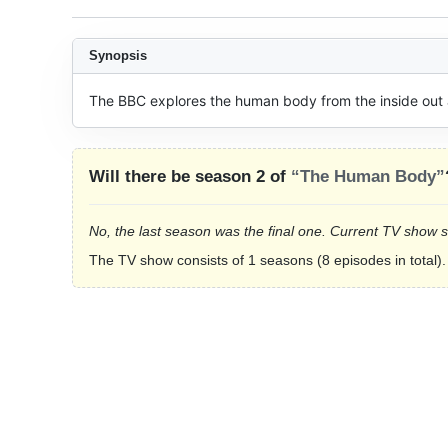
Synopsis
The BBC explores the human body from the inside out 
Will there be season 2 of
“The Human Body”
No, the last season was the final one. Current TV show 
The TV show consists of 1 seasons (8 episodes in total).