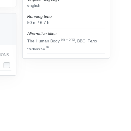
english
Running time
50
m
/ 6.7
h
Alternative titles
en
+
orig
The Human Body
, BBC: Тело
ru
человека
IONS