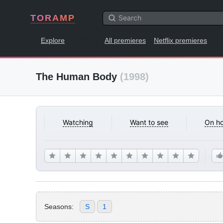
TORAMP
Explore
All premieres
Netflix premieres
The Human Body
(1998)
Watching
Want to see
On ho
Seasons:
S
1