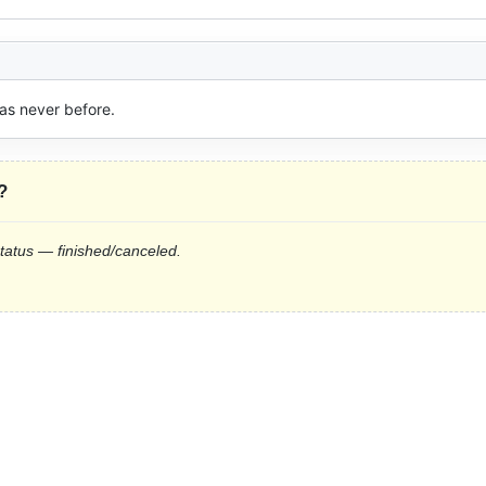
as never before.
?
status — finished/canceled.