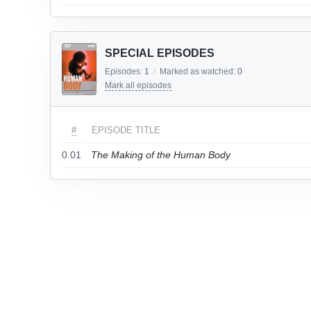
SPECIAL EPISODES
Episodes:
1
/
Marked as watched:
0
Mark all episodes
#
EPISODE TITLE
0.01
The Making of the Human Body