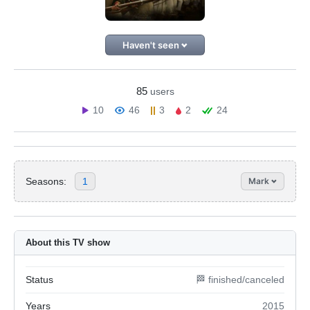
Haven't seen
85
users
10
46
3
2
24
Seasons:
1
Mark
About this TV show
Status
🏁 finished/canceled
Years
2015