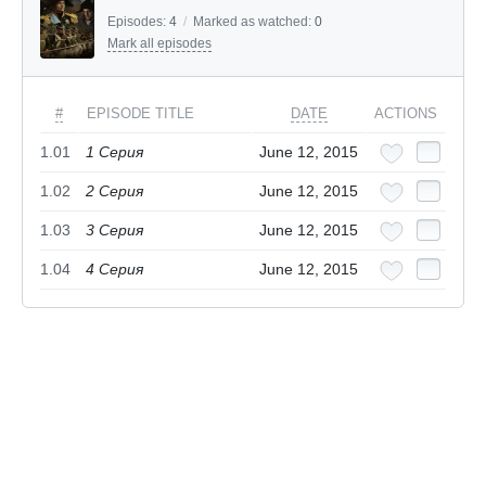
Episodes:
4
/
Marked as watched:
0
Mark all episodes
#
EPISODE TITLE
DATE
ACTIONS
1.01
1 Серия
June 12, 2015
1.02
2 Серия
June 12, 2015
1.03
3 Серия
June 12, 2015
1.04
4 Серия
June 12, 2015