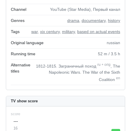
Channel
YouTube (Star Media), Первый канал
Genres
drama
,
documentary
,
history
Tags
war
,
xix century
,
military
,
based on actual events
Original language
russian
Running time
52
m
/ 3.5
h
Alternative
ru
+
orig
1812-1815. Заграничный поход
, The
titles
Napoleonic Wars. The War of the Sixth
en
Coalition
TV show score
score
---
16