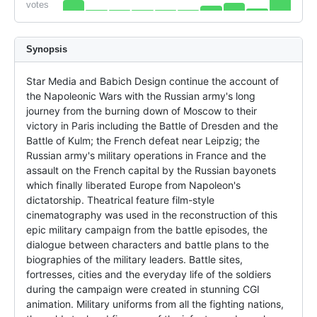
votes
Synopsis
Star Media and Babich Design continue the account of 
the Napoleonic Wars with the Russian army's long 
journey from the burning down of Moscow to their 
victory in Paris including the Battle of Dresden and the 
Battle of Kulm; the French defeat near Leipzig; the 
Russian army's military operations in France and the 
assault on the French capital by the Russian bayonets 
which finally liberated Europe from Napoleon's 
dictatorship. Theatrical feature film-style 
cinematography was used in the reconstruction of this 
epic military campaign from the battle episodes, the 
dialogue between characters and battle plans to the 
biographies of the military leaders. Battle sites, 
fortresses, cities and the everyday life of the soldiers 
during the campaign were created in stunning CGI 
animation. Military uniforms from all the fighting nations, 