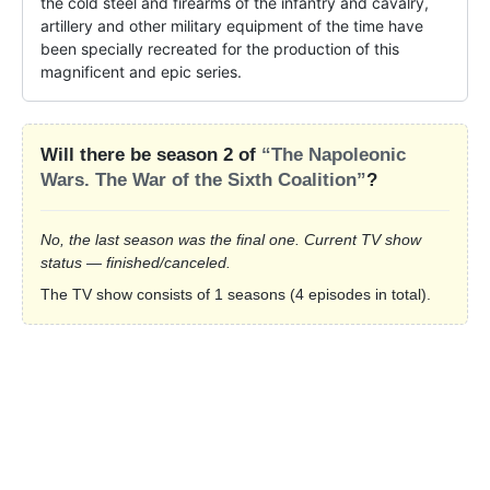
the cold steel and firearms of the infantry and cavalry, 
artillery and other military equipment of the time have 
been specially recreated for the production of this 
magnificent and epic series.
Will there be season 2 of
“The Napoleonic
Wars. The War of the Sixth Coalition”
?
No, the last season was the final one. Current TV show
status — finished/canceled.
The TV show consists of 1 seasons (4 episodes in total).