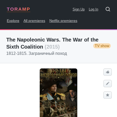
TORAMP
Sign Up
Log In
Explore
All premieres
Netflix premieres
The Napoleonic Wars. The War of the
TV show
Sixth Coalition
(2015)
1812-1815. Заграничный поход