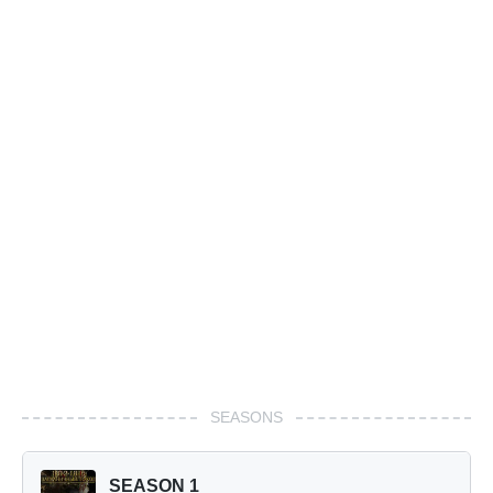
SEASONS
SEASON 1