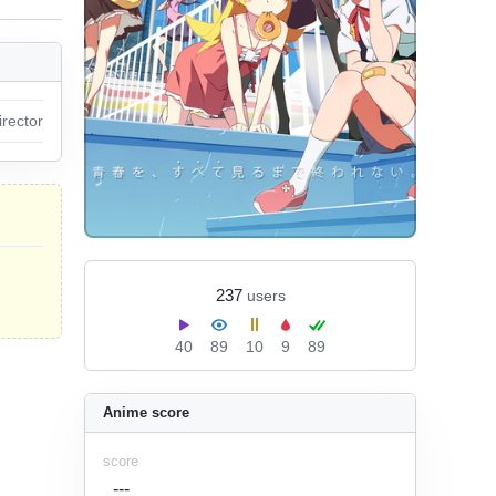
irector
237
users
40
89
10
9
89
Anime score
score
---