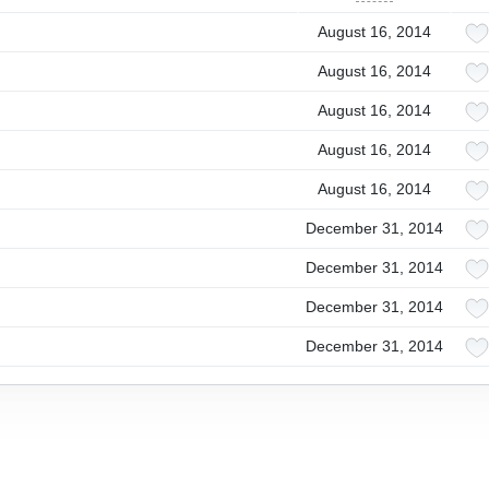
August 16, 2014
August 16, 2014
August 16, 2014
August 16, 2014
August 16, 2014
December 31, 2014
December 31, 2014
December 31, 2014
December 31, 2014