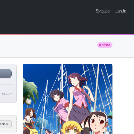
Sign Up
Log In
anime
n
share
ark