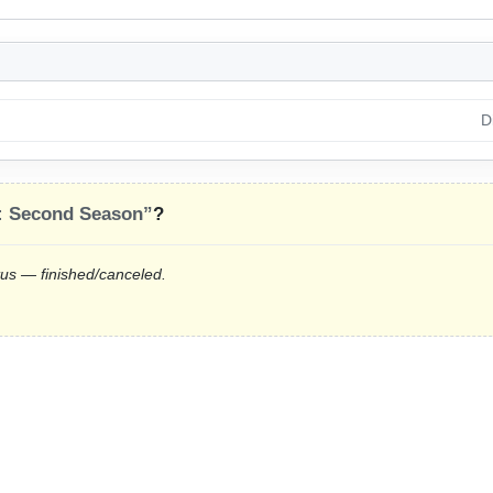
D
: Second Season”
?
tus — finished/canceled.