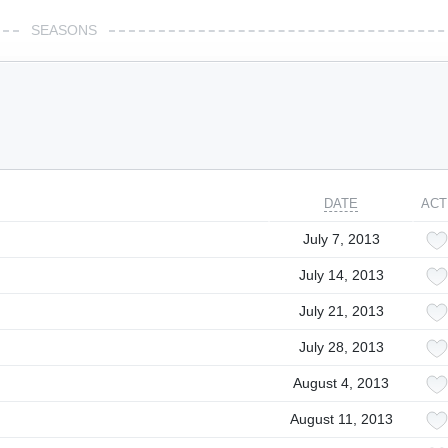
SEASONS
DATE
ACT
July 7, 2013
July 14, 2013
July 21, 2013
July 28, 2013
August 4, 2013
August 11, 2013