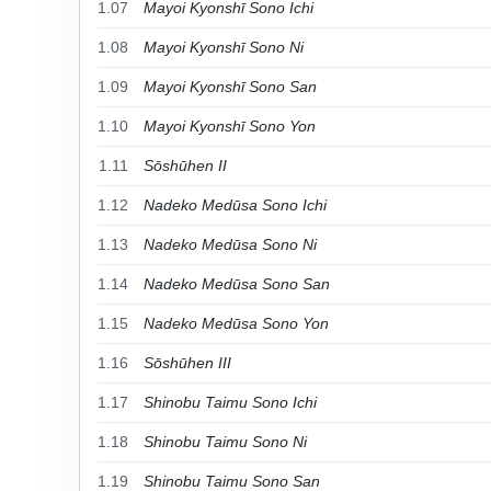
1.07
Mayoi Kyonshī Sono Ichi
1.08
Mayoi Kyonshī Sono Ni
1.09
Mayoi Kyonshī Sono San
1.10
Mayoi Kyonshī Sono Yon
1.11
Sōshūhen II
1.12
Nadeko Medūsa Sono Ichi
1.13
Nadeko Medūsa Sono Ni
1.14
Nadeko Medūsa Sono San
1.15
Nadeko Medūsa Sono Yon
1.16
Sōshūhen III
1.17
Shinobu Taimu Sono Ichi
1.18
Shinobu Taimu Sono Ni
1.19
Shinobu Taimu Sono San