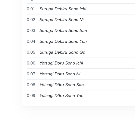
0.01
Suruga Debiru Sono Ichi
0.02
Suruga Debiru Sono Ni
0.03
Suruga Debiru Sono San
0.04
Suruga Debiru Sono Yon
0.05
Suruga Debiru Sono Go
0.06
Yotsugi Dōru Sono Ichi
0.07
Yotsugi Dōru Sono Ni
0.08
Yotsugi Dōru Sono San
0.09
Yotsugi Dōru Sono Yon