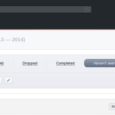
/
13 — 2014)
ld
Dropped
Completed
Haven't see
M