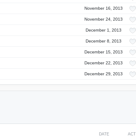
November 16, 2013
November 24, 2013
December 1, 2013
December 8, 2013
December 15, 2013
December 22, 2013
December 29, 2013
DATE
ACT