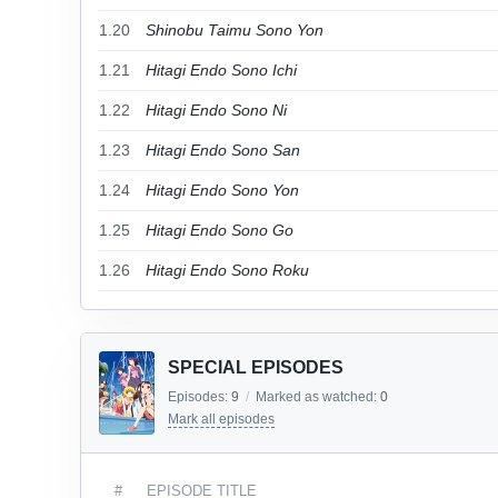
1.20
Shinobu Taimu Sono Yon
1.21
Hitagi Endo Sono Ichi
1.22
Hitagi Endo Sono Ni
1.23
Hitagi Endo Sono San
1.24
Hitagi Endo Sono Yon
1.25
Hitagi Endo Sono Go
1.26
Hitagi Endo Sono Roku
SPECIAL EPISODES
Episodes:
9
/
Marked as watched:
0
Mark all episodes
#
EPISODE TITLE