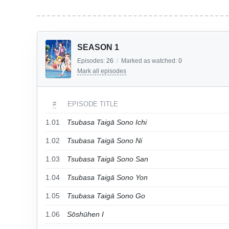
SEASON 1
Episodes:
26
/
Marked as watched:
0
Mark all episodes
#
EPISODE TITLE
1.01
Tsubasa Taigā Sono Ichi
1.02
Tsubasa Taigā Sono Ni
1.03
Tsubasa Taigā Sono San
1.04
Tsubasa Taigā Sono Yon
1.05
Tsubasa Taigā Sono Go
1.06
Sōshūhen I