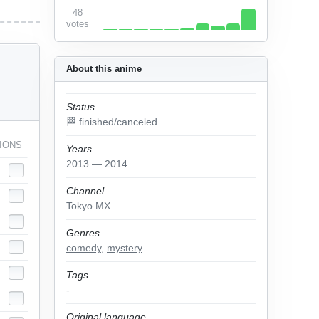
48
votes
About this anime
Status
🏁 finished/canceled
IONS
Years
2013 — 2014
Channel
Tokyo MX
Genres
comedy
,
mystery
Tags
-
Original language