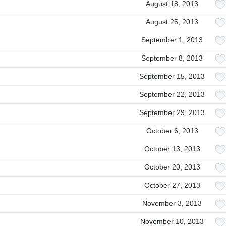
August 18, 2013
August 25, 2013
September 1, 2013
September 8, 2013
September 15, 2013
September 22, 2013
September 29, 2013
October 6, 2013
October 13, 2013
October 20, 2013
October 27, 2013
November 3, 2013
November 10, 2013