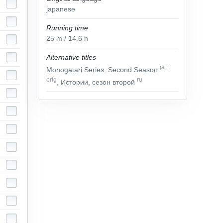
japanese
Running time
25
m
/ 14.6
h
Alternative titles
ja
+
Monogatari Series: Second Season
orig
ru
, Истории, сезон второй