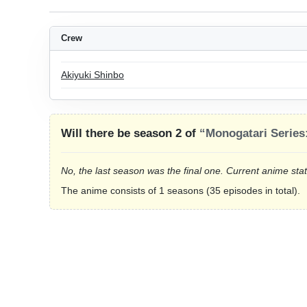
Crew
Akiyuki Shinbo
Will there be season 2 of
“Monogatari Series
No, the last season was the final one. Current anime sta
The anime consists of 1 seasons (35 episodes in total).