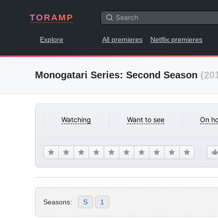
TORAMP
Explore
All premieres
Netflix premieres
Monogatari Series: Second Season
(20
Watching
Want to see
On ho
Seasons:
S
1