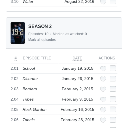
3.10
Water
August 22, 2016
SEASON 2
Episodes:
10
/
Marked as watched:
0
Mark all episodes
#
EPISODE TITLE
DATE
ACTIONS
2.01
School
January 19, 2015
2.02
Disorder
January 26, 2015
2.03
Borders
February 2, 2015
2.04
Tribes
February 9, 2015
2.05
Rock Garden
February 16, 2015
2.06
Tabels
February 23, 2015