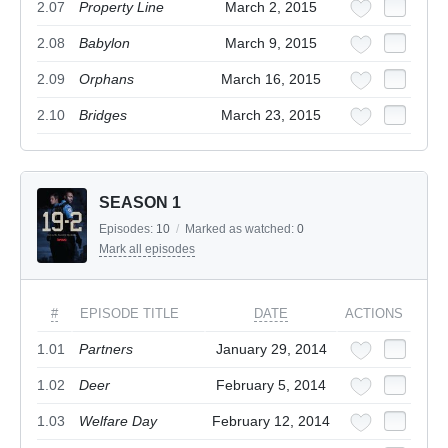
2.07
Property Line
March 2, 2015
2.08
Babylon
March 9, 2015
2.09
Orphans
March 16, 2015
2.10
Bridges
March 23, 2015
SEASON 1
Episodes:
10
/
Marked as watched:
0
Mark all episodes
#
EPISODE TITLE
DATE
ACTIONS
1.01
Partners
January 29, 2014
1.02
Deer
February 5, 2014
1.03
Welfare Day
February 12, 2014