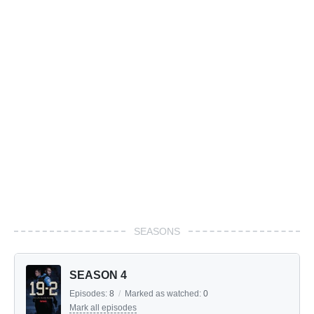
SEASONS
SEASON 4
Episodes:
8
/
Marked as watched:
0
Mark all episodes