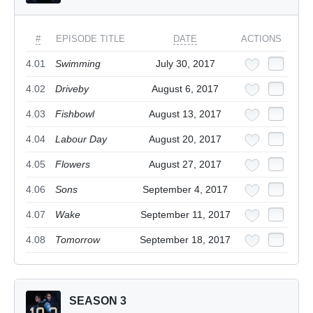
#
EPISODE TITLE
DATE
ACTIONS
4.01
Swimming
July 30, 2017
4.02
Driveby
August 6, 2017
4.03
Fishbowl
August 13, 2017
4.04
Labour Day
August 20, 2017
4.05
Flowers
August 27, 2017
4.06
Sons
September 4, 2017
4.07
Wake
September 11, 2017
4.08
Tomorrow
September 18, 2017
SEASON 3