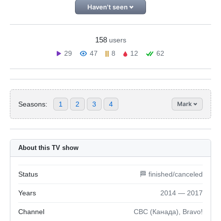
Haven't seen
158
users
29
47
8
12
62
Seasons:
1
2
3
4
Mark
About this TV show
Status
🏁 finished/canceled
Years
2014 — 2017
Channel
CBC (Канада), Bravo!