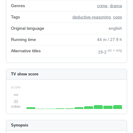
Genres
crime
,
drama
Tags
deductive-reasoning
,
cops
Original language
english
Running time
44
m
/ 27.9
h
Alternative titles
en
+
orig
19-2
TV show score
score
---
33
votes
Synopsis