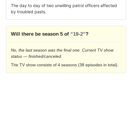
The day to day of two unwilling patrol officers affected 
by troubled pasts.
Will there be season 5 of
“19-2”
?
No, the last season was the final one. Current TV show
status — finished/canceled.
The TV show consists of 4 seasons (38 episodes in total).