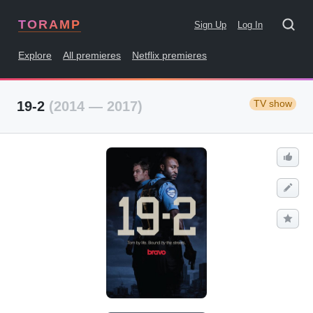
TORAMP
Sign Up
Log In
Explore
All premieres
Netflix premieres
TV show
19-2
(2014 — 2017)