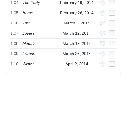
1.04
The Party
February 19, 2014
1.05
Home
February 26, 2014
1.06
Turf
March 5, 2014
1.07
Lovers
March 12, 2014
1.08
Medals
March 19, 2014
1.09
Islands
March 26, 2014
1.10
Winter
April 2, 2014