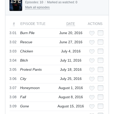
Episodes:
10
/
Marked as watched:
0
Mark all episodes
#
EPISODE TITLE
DATE
ACTIONS
3.01
Burn Pile
June 20, 2016
3.02
Rescue
June 27, 2016
3.03
Chicken
July 4, 2016
3.04
Bitch
July 11, 2016
3.05
Protest Pants
July 18, 2016
3.06
City
July 25, 2016
3.07
Honeymoon
August 1, 2016
3.08
Fall
August 8, 2016
3.09
Gone
August 15, 2016