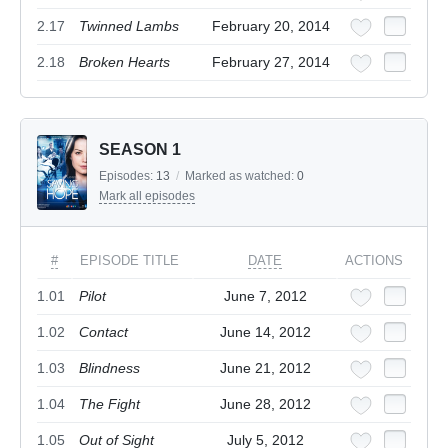
2.17
Twinned Lambs
February 20, 2014
2.18
Broken Hearts
February 27, 2014
SEASON 1
Episodes:
13
/
Marked as watched:
0
Mark all episodes
#
EPISODE TITLE
DATE
ACTIONS
1.01
Pilot
June 7, 2012
1.02
Contact
June 14, 2012
1.03
Blindness
June 21, 2012
1.04
The Fight
June 28, 2012
1.05
Out of Sight
July 5, 2012