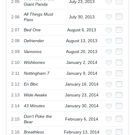
2.05
July 23, 2013
Giant Panda
All Things Must
2.06
July 30, 2013
Pass
2.07
Bed One
August 6, 2013
2.08
Defriender
August 13, 2013
2.09
Vamonos
August 20, 2013
2.10
Wishbones
January 2, 2014
2.11
Nottingham 7
January 9, 2014
2.12
En Bloc
January 16, 2014
2.13
Wide Awake
January 23, 2014
2.14
43 Minutes
January 30, 2014
Don't Poke the
2.15
February 6, 2014
Bear
2.16
Breathless
February 13, 2014