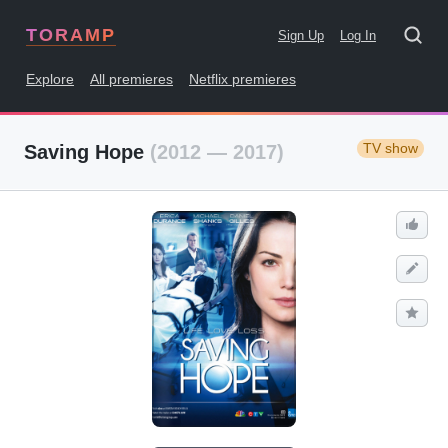
TORAMP
Sign Up
Log In
Explore
All premieres
Netflix premieres
TV show
Saving Hope
(2012 — 2017)