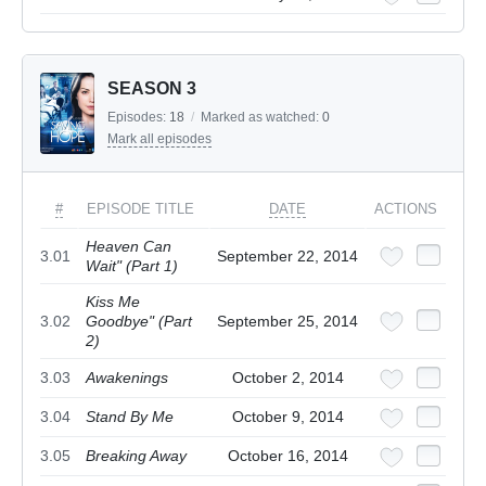
SEASON 3
Episodes:
18
/
Marked as watched:
0
Mark all episodes
#
EPISODE TITLE
DATE
ACTIONS
Heaven Can
3.01
September 22, 2014
Wait" (Part 1)
Kiss Me
3.02
Goodbye" (Part
September 25, 2014
2)
3.03
Awakenings
October 2, 2014
3.04
Stand By Me
October 9, 2014
3.05
Breaking Away
October 16, 2014