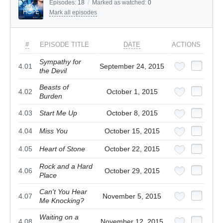
Episodes:
18
/
Marked as watched:
0
Mark all episodes
#
EPISODE TITLE
DATE
ACTIONS
Sympathy for
4.01
September 24, 2015
the Devil
Beasts of
4.02
October 1, 2015
Burden
4.03
Start Me Up
October 8, 2015
4.04
Miss You
October 15, 2015
4.05
Heart of Stone
October 22, 2015
Rock and a Hard
4.06
October 29, 2015
Place
Can't You Hear
4.07
November 5, 2015
Me Knocking?
Waiting on a
4.08
November 12, 2015