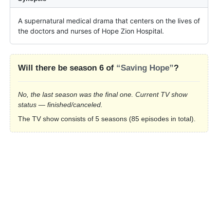
A supernatural medical drama that centers on the lives of 
the doctors and nurses of Hope Zion Hospital.
Will there be season 6 of
“Saving Hope”
?
No, the last season was the final one. Current TV show
status — finished/canceled.
The TV show consists of 5 seasons (85 episodes in total).