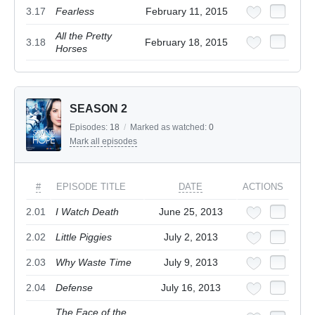
3.17
Fearless
February 11, 2015
All the Pretty
3.18
February 18, 2015
Horses
SEASON 2
Episodes:
18
/
Marked as watched:
0
Mark all episodes
#
EPISODE TITLE
DATE
ACTIONS
2.01
I Watch Death
June 25, 2013
2.02
Little Piggies
July 2, 2013
2.03
Why Waste Time
July 9, 2013
2.04
Defense
July 16, 2013
The Face of the