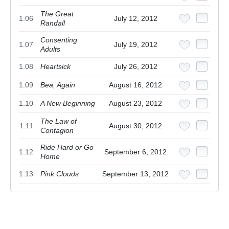
The Great
1.06
July 12, 2012
Randall
Consenting
1.07
July 19, 2012
Adults
1.08
Heartsick
July 26, 2012
1.09
Bea, Again
August 16, 2012
1.10
A New Beginning
August 23, 2012
The Law of
1.11
August 30, 2012
Contagion
Ride Hard or Go
1.12
September 6, 2012
Home
1.13
Pink Clouds
September 13, 2012