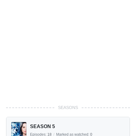
SEASONS
SEASON 5
Episodes:
18
/
Marked as watched:
0