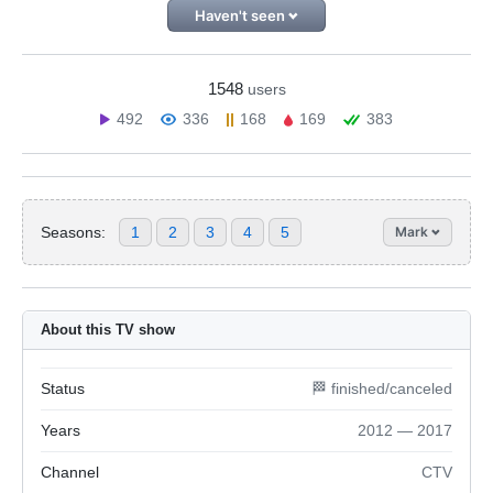
Haven't seen
1548
users
492
336
168
169
383
Seasons:
1
2
3
4
5
Mark
About this TV show
Status
🏁 finished/canceled
Years
2012 — 2017
Channel
CTV