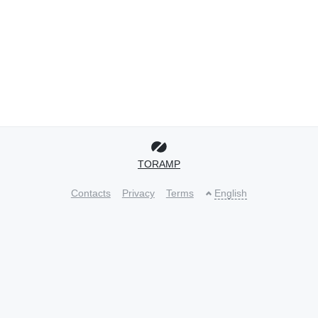
TORAMP
Contacts
Privacy
Terms
English