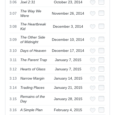
3.06
Joel 2:31
October 23, 2014
The Way We
3.07
November 26, 2014
Were
The Heartbreak
3.08
December 3, 2014
Kid
The Other Side
3.09
December 10, 2014
of Midnight
3.10
Days of Heaven
December 17, 2014
3.11
The Parent Trap
January 7, 2015
3.12
Hearts of Glass
January 7, 2015
3.13
Narrow Margin
January 14, 2015
3.14
Trading Places
January 21, 2015
Remains of the
3.15
January 28, 2015
Day
3.16
A Simple Plan
February 4, 2015