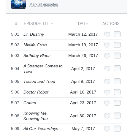
Mark all episodes
#
EPISODE TITLE
DATE
ACTIONS
5.01
Dr. Dustiny
March 12, 2017
5.02
Midlife Crisis
March 19, 2017
5.03
Birthday Blues
March 26, 2017
A Stranger Comes to
5.04
April 2, 2017
Town
5.05
Tested and Tried
April 9, 2017
5.06
Doctor Robot
April 16, 2017
5.07
Gutted
April 23, 2017
Knowing Me,
5.08
April 30, 2017
Knowing You
5.09
All Our Yesterdays
May 7, 2017