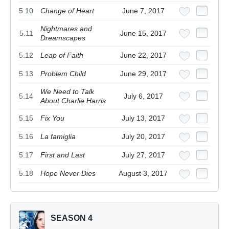
5.10
Change of Heart
June 7, 2017
Nightmares and
5.11
June 15, 2017
Dreamscapes
5.12
Leap of Faith
June 22, 2017
5.13
Problem Child
June 29, 2017
We Need to Talk
5.14
July 6, 2017
About Charlie Harris
5.15
Fix You
July 13, 2017
5.16
La famiglia
July 20, 2017
5.17
First and Last
July 27, 2017
5.18
Hope Never Dies
August 3, 2017
SEASON 4