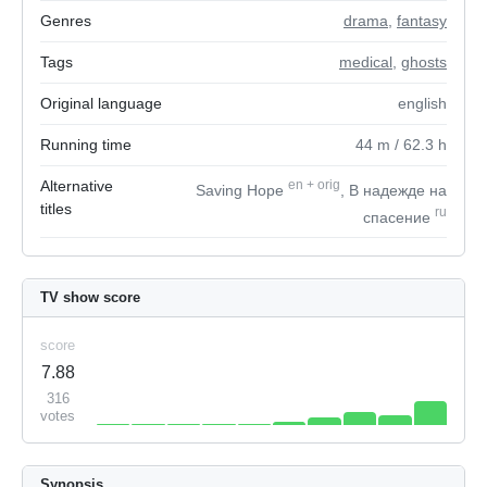
Genres
drama
,
fantasy
Tags
medical
,
ghosts
Original language
english
Running time
44
m
/ 62.3
h
Alternative
en
+
orig
Saving Hope
, В надежде на
titles
ru
спасение
TV show score
score
7.88
316
votes
Synopsis