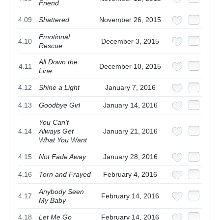
Friend
4.09
Shattered
November 26, 2015
Emotional
4.10
December 3, 2015
Rescue
All Down the
4.11
December 10, 2015
Line
4.12
Shine a Light
January 7, 2016
4.13
Goodbye Girl
January 14, 2016
You Can't
4.14
Always Get
January 21, 2016
What You Want
4.15
Not Fade Away
January 28, 2016
4.16
Torn and Frayed
February 4, 2016
Anybody Seen
4.17
February 14, 2016
My Baby
4.18
Let Me Go
February 14, 2016