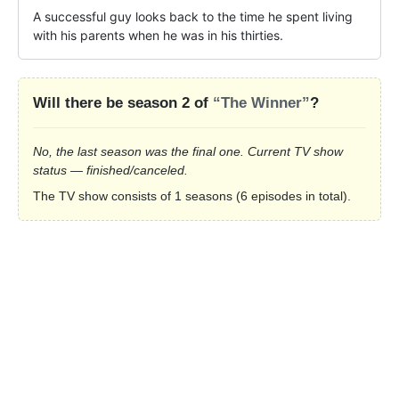
A successful guy looks back to the time he spent living 
with his parents when he was in his thirties.
Will there be season 2 of
“The Winner”
?
No, the last season was the final one. Current TV show
status — finished/canceled.
The TV show consists of 1 seasons (6 episodes in total).