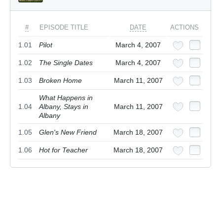
#
EPISODE TITLE
DATE
ACTIONS
1.01
Pilot
March 4, 2007
1.02
The Single Dates
March 4, 2007
1.03
Broken Home
March 11, 2007
What Happens in
1.04
Albany, Stays in
March 11, 2007
Albany
1.05
Glen's New Friend
March 18, 2007
1.06
Hot for Teacher
March 18, 2007