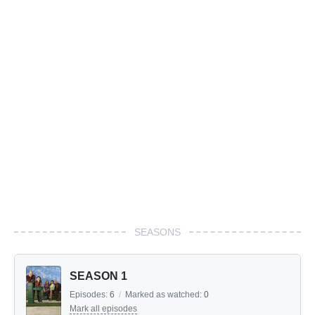
SEASONS
SEASON 1
Episodes:
6
/
Marked as watched:
0
Mark all episodes