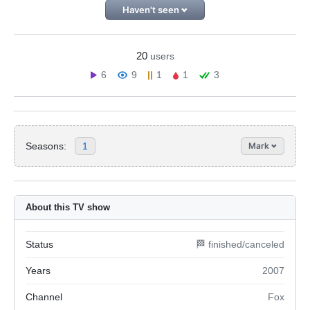
Haven't seen
20
users
6
9
1
1
3
Seasons:
1
Mark
About this TV show
Status
🏁 finished/canceled
Years
2007
Channel
Fox