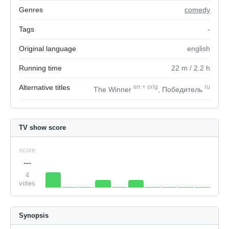
Genres
comedy
Tags
-
Original language
english
Running time
22
m
/ 2.2
h
Alternative titles
en
+
orig
ru
The Winner
, Победитель
TV show score
score
---
4
votes
Synopsis