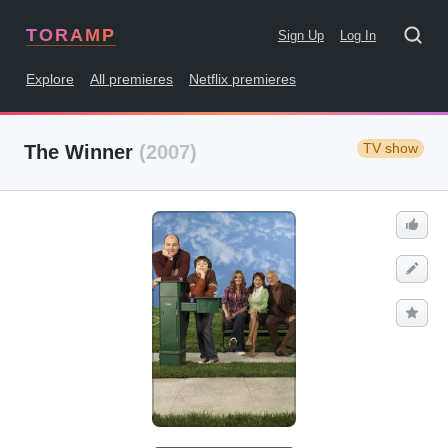
TORAMP
Sign Up
Log In
Explore
All premieres
Netflix premieres
TV show
The Winner
(2007)