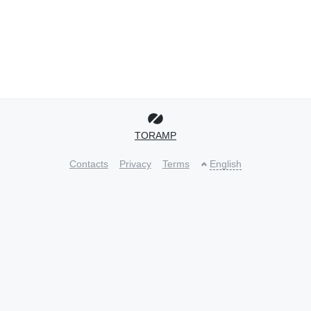
TORAMP
Contacts
Privacy
Terms
English