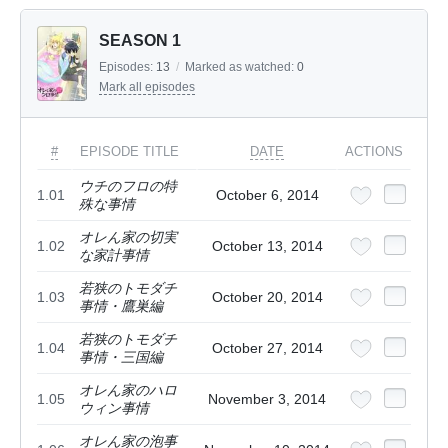
SEASON 1
Episodes:
13
/
Marked as watched:
0
Mark all episodes
#
EPISODE TITLE
DATE
ACTIONS
ウチのフロの特
1.01
October 6, 2014
殊な事情
オレん家の切実
1.02
October 13, 2014
な家計事情
若狭のトモダチ
1.03
October 20, 2014
事情・鷹巣編
若狭のトモダチ
1.04
October 27, 2014
事情・三国編
オレん家のハロ
1.05
November 3, 2014
ウィン事情
オレん家の泡事