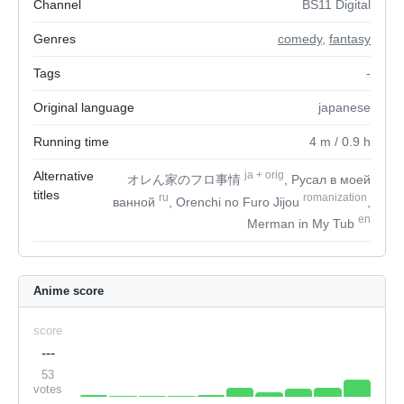
Channel
BS11 Digital
Genres
comedy
,
fantasy
Tags
-
Original language
japanese
Running time
4
m
/ 0.9
h
Alternative
ja
+
orig
オレん家のフロ事情
, Русал в моей
titles
ru
romanization
ванной
, Orenchi no Furo Jijou
,
en
Merman in My Tub
Anime score
score
---
53
votes