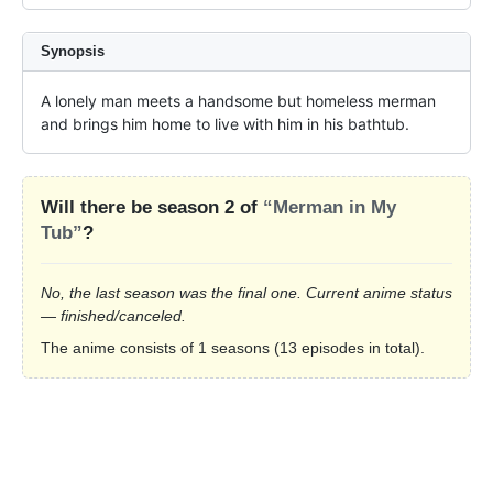
Synopsis
A lonely man meets a handsome but homeless merman 
and brings him home to live with him in his bathtub.
Will there be season 2 of
“Merman in My
Tub”
?
No, the last season was the final one. Current anime status
— finished/canceled.
The anime consists of 1 seasons (13 episodes in total).