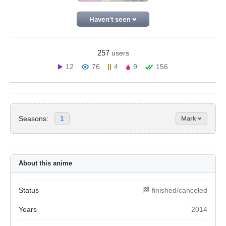
Haven't seen
257
users
12
76
4
9
156
Seasons:
1
Mark
About this anime
Status
🏁 finished/canceled
Years
2014