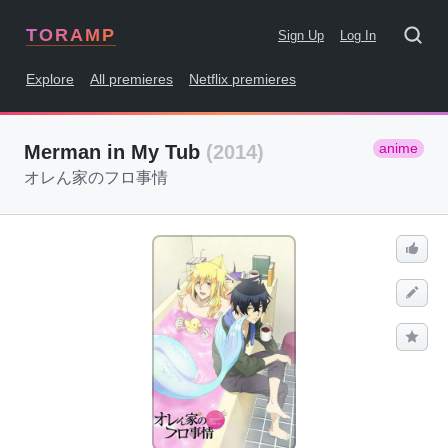
TORAMP
Sign Up
Log In
Explore
All premieres
Netflix premieres
anime
Merman in My Tub
(2014)
オレん家のフロ事情