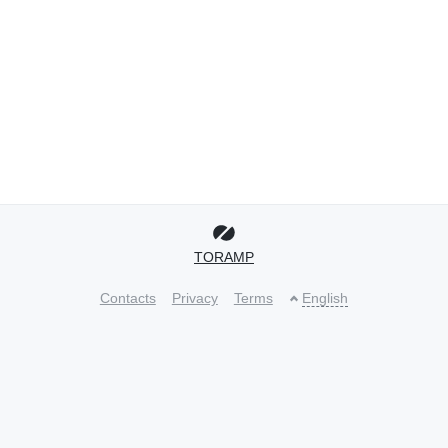
TORAMP
Contacts
Privacy
Terms
English