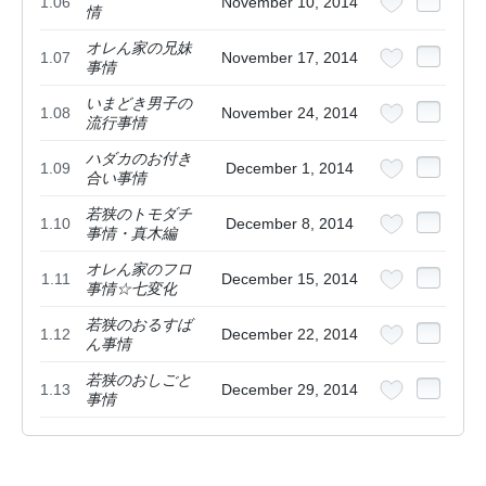
1.06
November 10, 2014
情
オレん家の兄妹
1.07
November 17, 2014
事情
いまどき男子の
1.08
November 24, 2014
流行事情
ハダカのお付き
1.09
December 1, 2014
合い事情
若狭のトモダチ
1.10
December 8, 2014
事情・真木編
オレん家のフロ
1.11
December 15, 2014
事情☆七変化
若狭のおるすば
1.12
December 22, 2014
ん事情
若狭のおしごと
1.13
December 29, 2014
事情