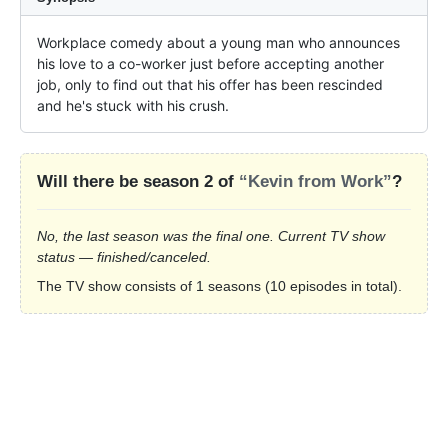
Workplace comedy about a young man who announces 
his love to a co-worker just before accepting another 
job, only to find out that his offer has been rescinded 
and he's stuck with his crush.
Will there be season 2 of
“Kevin from Work”
?
No, the last season was the final one. Current TV show
status — finished/canceled.
The TV show consists of 1 seasons (10 episodes in total).