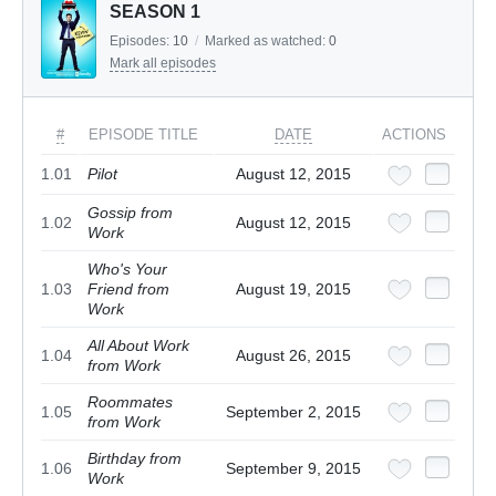
SEASON 1
Episodes:
10
/
Marked as watched:
0
Mark all episodes
#
EPISODE TITLE
DATE
ACTIONS
1.01
Pilot
August 12, 2015
Gossip from
1.02
August 12, 2015
Work
Who's Your
1.03
Friend from
August 19, 2015
Work
All About Work
1.04
August 26, 2015
from Work
Roommates
1.05
September 2, 2015
from Work
Birthday from
1.06
September 9, 2015
Work