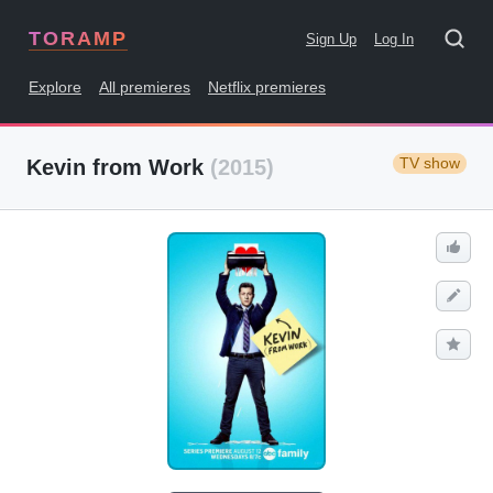
TORAMP
Sign Up
Log In
Explore
All premieres
Netflix premieres
TV show
Kevin from Work
(2015)