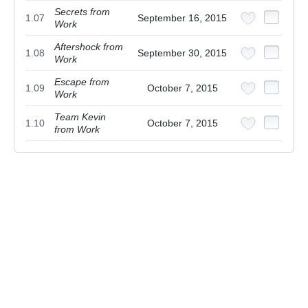
Secrets from
1.07
September 16, 2015
Work
Aftershock from
1.08
September 30, 2015
Work
Escape from
1.09
October 7, 2015
Work
Team Kevin
1.10
October 7, 2015
from Work