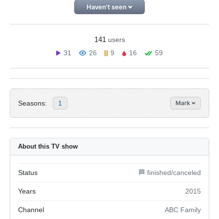
Haven't seen
141
users
31
26
9
16
59
Seasons:
1
Mark
About this TV show
Status
🏁 finished/canceled
Years
2015
Channel
ABC Family