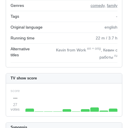
Genres
comedy
,
family
Tags
-
Original language
english
Running time
22
m
/ 3.7
h
Alternative
en
+
orig
Kevin from Work
, Кевин с
titles
ru
работы
TV show score
score
---
27
votes
Synopsis