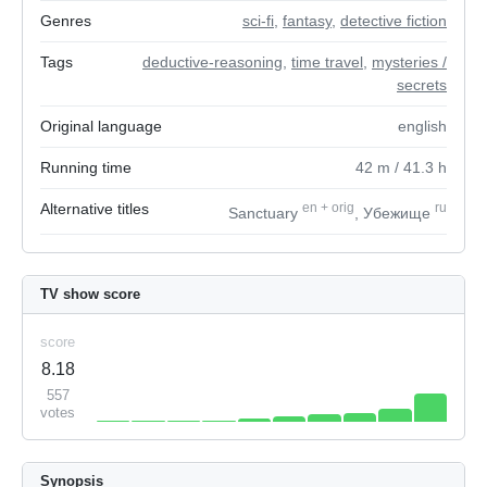
Genres
sci-fi
,
fantasy
,
detective fiction
Tags
deductive-reasoning
,
time travel
,
mysteries /
secrets
Original language
english
Running time
42
m
/ 41.3
h
Alternative titles
en
+
orig
ru
Sanctuary
, Убежище
TV show score
score
8.18
557
votes
Synopsis