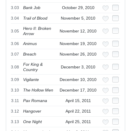
3.03
Bank Job
October 29, 2010
3.04
Trail of Blood
November 5, 2010
Hero II: Broken
3.05
November 12, 2010
Arrow
3.06
Animus
November 19, 2010
3.07
Breach
November 26, 2010
For King &
3.08
December 3, 2010
Country
3.09
Vigilante
December 10, 2010
3.10
The Hollow Men
December 17, 2010
3.11
Pax Romana
April 15, 2011
3.12
Hangover
April 22, 2011
3.13
One Night
April 25, 2011