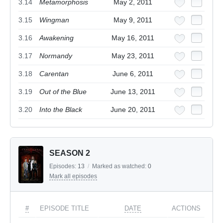
3.14
Metamorphosis
May 2, 2011
3.15
Wingman
May 9, 2011
3.16
Awakening
May 16, 2011
3.17
Normandy
May 23, 2011
3.18
Carentan
June 6, 2011
3.19
Out of the Blue
June 13, 2011
3.20
Into the Black
June 20, 2011
SEASON 2
Episodes:
13
/
Marked as watched:
0
Mark all episodes
#
EPISODE TITLE
DATE
ACTIONS