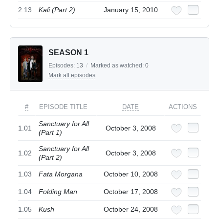
2.13
Kali (Part 2)
January 15, 2010
SEASON 1
Episodes:
13
/
Marked as watched:
0
Mark all episodes
#
EPISODE TITLE
DATE
ACTIONS
Sanctuary for All
1.01
October 3, 2008
(Part 1)
Sanctuary for All
1.02
October 3, 2008
(Part 2)
1.03
Fata Morgana
October 10, 2008
1.04
Folding Man
October 17, 2008
1.05
Kush
October 24, 2008