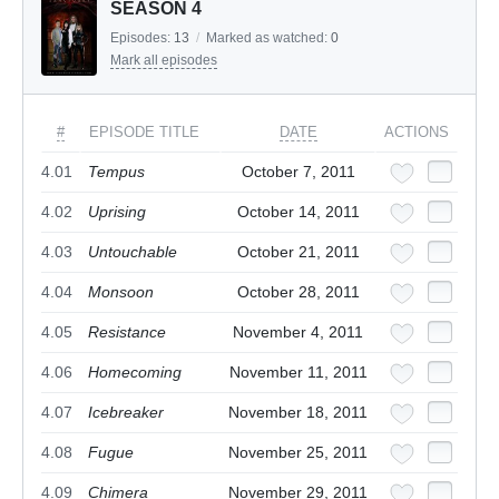
SEASON 4
Episodes:
13
/
Marked as watched:
0
Mark all episodes
#
EPISODE TITLE
DATE
ACTIONS
4.01
Tempus
October 7, 2011
4.02
Uprising
October 14, 2011
4.03
Untouchable
October 21, 2011
4.04
Monsoon
October 28, 2011
4.05
Resistance
November 4, 2011
4.06
Homecoming
November 11, 2011
4.07
Icebreaker
November 18, 2011
4.08
Fugue
November 25, 2011
4.09
Chimera
November 29, 2011