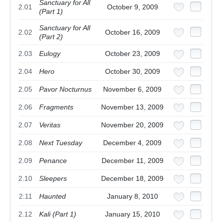
Sanctuary for All
2.01
October 9, 2009
(Part 1)
Sanctuary for All
2.02
October 16, 2009
(Part 2)
2.03
Eulogy
October 23, 2009
2.04
Hero
October 30, 2009
2.05
Pavor Nocturnus
November 6, 2009
2.06
Fragments
November 13, 2009
2.07
Veritas
November 20, 2009
2.08
Next Tuesday
December 4, 2009
2.09
Penance
December 11, 2009
2.10
Sleepers
December 18, 2009
2.11
Haunted
January 8, 2010
2.12
Kali (Part 1)
January 15, 2010