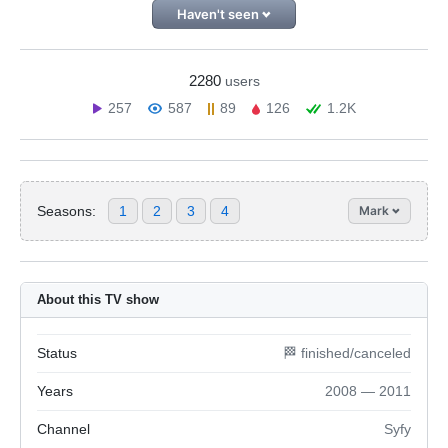
Haven't seen
2280
users
257
587
89
126
1.2K
Seasons:
1
2
3
4
Mark
About this TV show
Status
🏁 finished/canceled
Years
2008 — 2011
Channel
Syfy