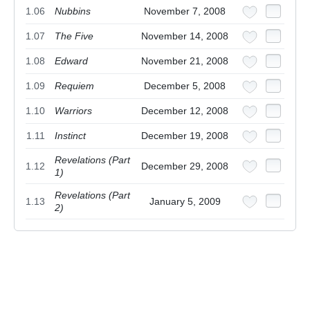
1.06
Nubbins
November 7, 2008
1.07
The Five
November 14, 2008
1.08
Edward
November 21, 2008
1.09
Requiem
December 5, 2008
1.10
Warriors
December 12, 2008
1.11
Instinct
December 19, 2008
Revelations (Part
1.12
December 29, 2008
1)
Revelations (Part
1.13
January 5, 2009
2)