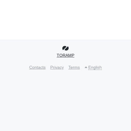
TORAMP
Contacts
Privacy
Terms
English