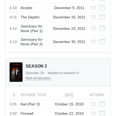
4.10
Acolyte
December 9, 2011
4.11
The Depths
December 16, 2011
Sanctuary for
4.12
December 23, 2011
None (Part 1)
Sanctuary for
4.13
December 30, 2011
None (Part 2)
SEASON 3
Episodes:
20
/
Marked as watched:
0
Mark all episodes
#
EPISODE TITLE
DATE
ACTIONS
3.01
Kali (Part 3)
October 15, 2010
3.02
Firewall
October 22, 2010