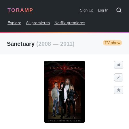
TORAMP
Sign Up
Log In
Explore
All premieres
Netflix premieres
TV show
Sanctuary
(2008 — 2011)