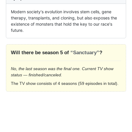
Modern society's evolution involves stem cells, gene 
therapy, transplants, and cloning, but also exposes the 
existence of monsters that hold the key to our race's 
future.
Will there be season 5 of
“Sanctuary”
?
No, the last season was the final one. Current TV show
status — finished/canceled.
The TV show consists of 4 seasons (59 episodes in total).