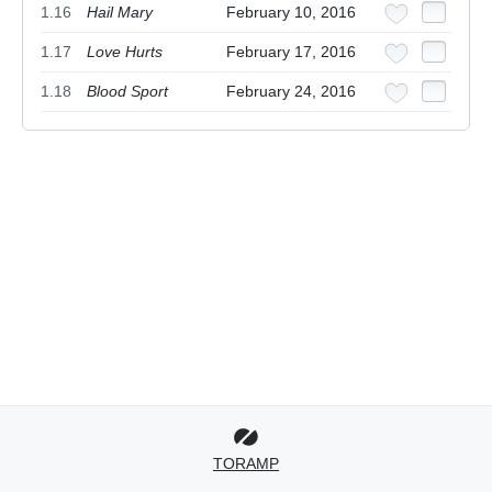
1.16
Hail Mary
February 10, 2016
1.17
Love Hurts
February 17, 2016
1.18
Blood Sport
February 24, 2016
TORAMP