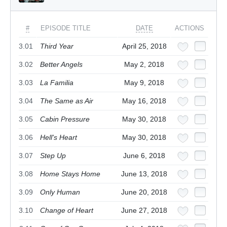
#
EPISODE TITLE
DATE
ACTIONS
3.01
Third Year
April 25, 2018
3.02
Better Angels
May 2, 2018
3.03
La Familia
May 9, 2018
3.04
The Same as Air
May 16, 2018
3.05
Cabin Pressure
May 30, 2018
3.06
Hell's Heart
May 30, 2018
3.07
Step Up
June 6, 2018
3.08
Home Stays Home
June 13, 2018
3.09
Only Human
June 20, 2018
3.10
Change of Heart
June 27, 2018