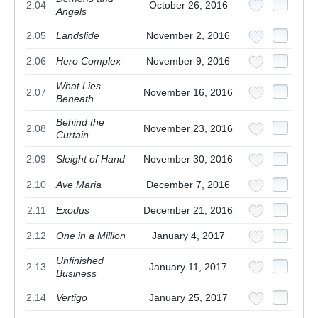
2.04
October 26, 2016
Angels
2.05
Landslide
November 2, 2016
2.06
Hero Complex
November 9, 2016
What Lies
2.07
November 16, 2016
Beneath
Behind the
2.08
November 23, 2016
Curtain
2.09
Sleight of Hand
November 30, 2016
2.10
Ave Maria
December 7, 2016
2.11
Exodus
December 21, 2016
2.12
One in a Million
January 4, 2017
Unfinished
2.13
January 11, 2017
Business
2.14
Vertigo
January 25, 2017