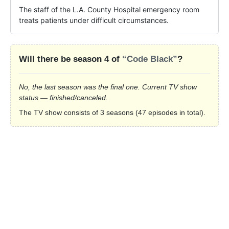
The staff of the L.A. County Hospital emergency room 
treats patients under difficult circumstances.
Will there be season 4 of
“Code Black”
?
No, the last season was the final one. Current TV show
status — finished/canceled.
The TV show consists of 3 seasons (47 episodes in total).