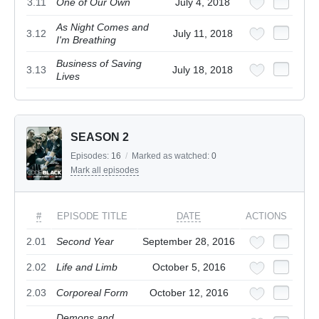
3.11
One of Our Own
July 4, 2018
As Night Comes and
3.12
July 11, 2018
I'm Breathing
Business of Saving
3.13
July 18, 2018
Lives
SEASON 2
Episodes:
16
/
Marked as watched:
0
Mark all episodes
#
EPISODE TITLE
DATE
ACTIONS
2.01
Second Year
September 28, 2016
2.02
Life and Limb
October 5, 2016
2.03
Corporeal Form
October 12, 2016
Demons and