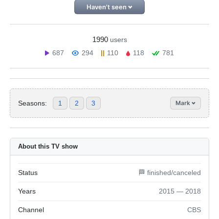
Haven't seen
1990
users
687
294
110
118
781
Seasons:
1
2
3
Mark
About this TV show
Status
🏁 finished/canceled
Years
2015 — 2018
Channel
CBS