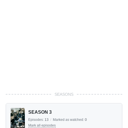
SEASONS
SEASON 3
Episodes:
13
/
Marked as watched:
0
Mark all episodes