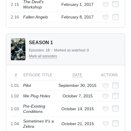
The Devil's
2.15
February 1, 2017
Workshop
2.16
Fallen Angels
February 8, 2017
SEASON 1
Episodes:
18
/
Marked as watched:
0
Mark all episodes
#
EPISODE TITLE
DATE
ACTIONS
1.01
Pilot
September 30, 2015
1.02
We Plug Holes
October 7, 2015
Pre-Existing
1.03
October 14, 2015
Conditions
Sometimes It's a
1.04
October 21, 2015
Zebra