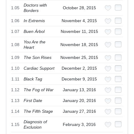
Doctors with
1.05
October 28, 2015
Borders
1.06
In Extremis
November 4, 2015
1.07
Buen Árbol
November 11, 2015
You Are the
1.08
November 18, 2015
Heart
1.09
The Son Rises
November 25, 2015
1.10
Cardiac Support
December 2, 2015
1.11
Black Tag
December 9, 2015
1.12
The Fog of War
January 13, 2016
1.13
First Date
January 20, 2016
1.14
The Fifth Stage
January 27, 2016
Diagnosis of
1.15
February 3, 2016
Exclusion