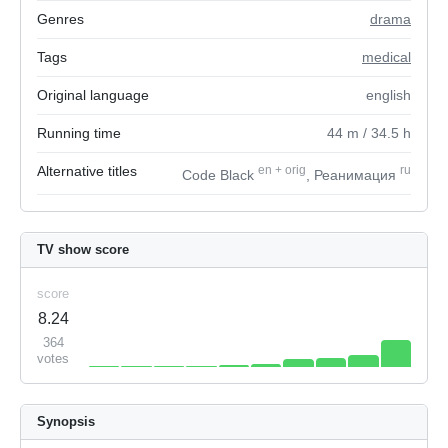
Genres
drama
Tags
medical
Original language
english
Running time
44
m
/ 34.5
h
Alternative titles
en
+
orig
ru
Code Black
, Реанимация
TV show score
score
8.24
364
votes
Synopsis