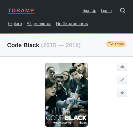
TORAMP
Sign Up
Log In
Explore
All premieres
Netflix premieres
TV show
Code Black
(2015 — 2018)