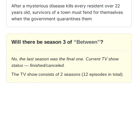
After a mysterious disease kills every resident over 22 
years old, survivors of a town must fend for themselves 
when the government quarantines them
Will there be season 3 of
“Between”
?
No, the last season was the final one. Current TV show
status — finished/canceled.
The TV show consists of 2 seasons (12 episodes in total).