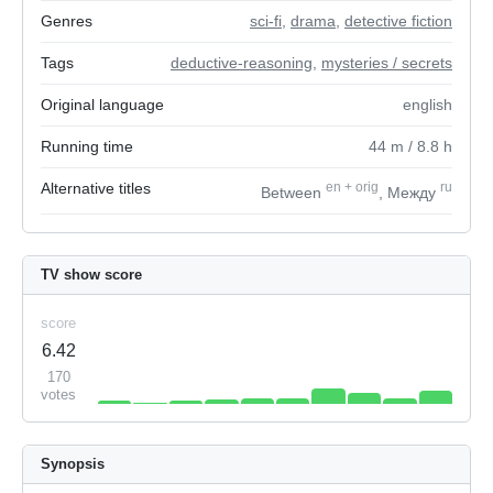
Genres
sci-fi
,
drama
,
detective fiction
Tags
deductive-reasoning
,
mysteries / secrets
Original language
english
Running time
44
m
/ 8.8
h
Alternative titles
en
+
orig
ru
Between
, Между
TV show score
score
6.42
170
votes
Synopsis