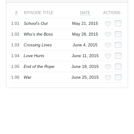
#
EPISODE TITLE
DATE
ACTIONS
1.01
School's Out
May 21, 2015
1.02
Who's the Boss
May 28, 2015
1.03
Crossing Lines
June 4, 2015
1.04
Love Hurts
June 11, 2015
1.05
End of the Rope
June 18, 2015
1.06
War
June 25, 2015