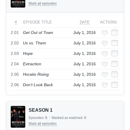
Mark all episodes
#
EPISODE TITLE
DATE
ACTIONS
2.01
Get Out of Town
July 1, 2016
2.02
Us vs. Them
July 1, 2016
2.03
Hope
July 1, 2016
2.04
Extraction
July 1, 2016
2.05
Horatio Rising
July 1, 2016
2.06
Don't Look Back
July 1, 2016
SEASON 1
Episodes:
6
/
Marked as watched:
0
Mark all episodes