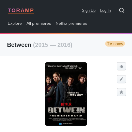
TORAMP
Sign Up
Log In
Explore
All premieres
Netflix premieres
TV show
Between
(2015 — 2016)