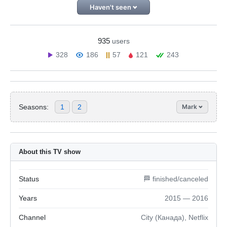
Haven't seen
935
users
328
186
57
121
243
Seasons:
1
2
Mark
About this TV show
Status
🏁 finished/canceled
Years
2015 — 2016
Channel
City (Канада), Netflix