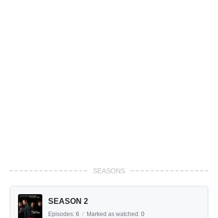
SEASONS
SEASON 2
Episodes:
6
/
Marked as watched:
0