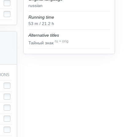
russian
Running time
53
m
/ 21.2
h
Alternative titles
ru
+
orig
Тайный знак
IONS