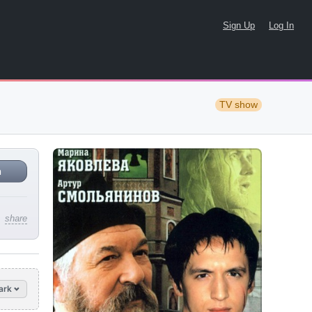
Sign Up
Log In
TV show
n
share
ark