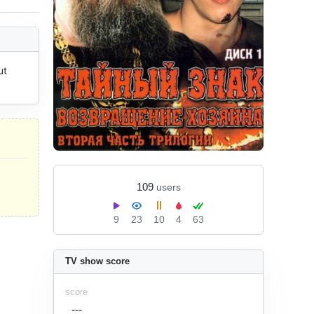
t 
109
users
9
23
10
4
63
TV show score
score
---