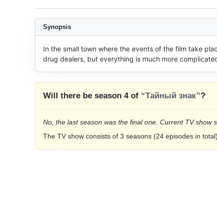
Synopsis
In the small town where the events of the film take pla
drug dealers, but everything is much more complicated
Will there be season 4 of
“Тайный знак”
?
No, the last season was the final one. Current TV show 
The TV show consists of 3 seasons (24 episodes in total)