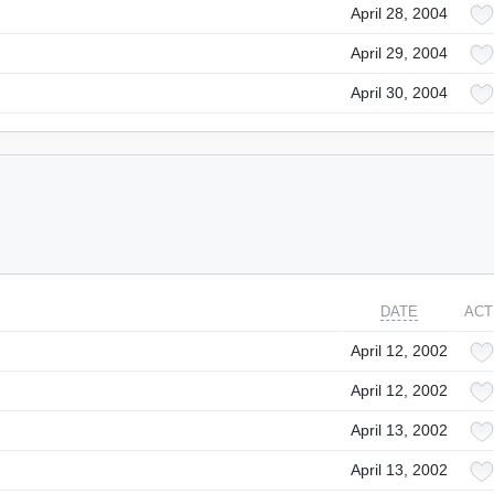
April 28, 2004
April 29, 2004
April 30, 2004
DATE
ACT
April 12, 2002
April 12, 2002
April 13, 2002
April 13, 2002