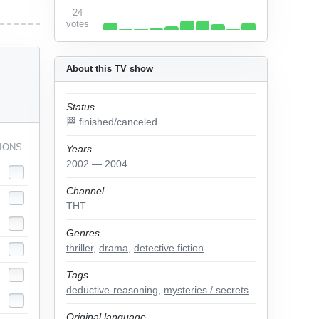
24
votes
About this TV show
Status
🏁 finished/canceled
IONS
Years
2002 — 2004
Channel
ТНТ
Genres
thriller
,
drama
,
detective fiction
Tags
deductive-reasoning
,
mysteries / secrets
Original language