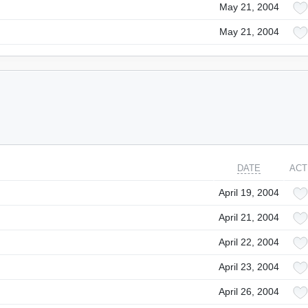
May 21, 2004
May 21, 2004
DATE
ACT
April 19, 2004
April 21, 2004
April 22, 2004
April 23, 2004
April 26, 2004