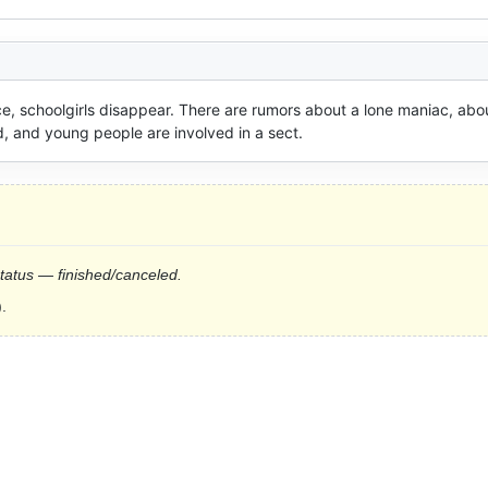
ce, schoolgirls disappear. There are rumors about a lone maniac, abou
, and young people are involved in a sect.
status — finished/canceled.
.