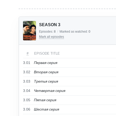
SEASON 3
Episodes:
8
/
Marked as watched:
0
Mark all episodes
#
EPISODE TITLE
3.01
Первая серия
3.02
Вторая серия
3.03
Третья серия
3.04
Четвертая серия
3.05
Пятая серия
3.06
Шестая серия