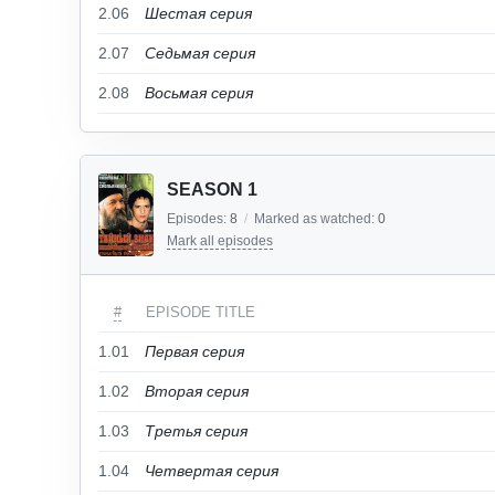
2.06
Шестая серия
2.07
Седьмая серия
2.08
Восьмая серия
SEASON 1
Episodes:
8
/
Marked as watched:
0
Mark all episodes
#
EPISODE TITLE
1.01
Первая серия
1.02
Вторая серия
1.03
Третья серия
1.04
Четвертая серия