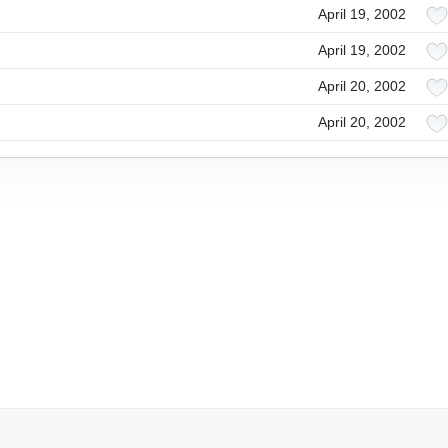
April 19, 2002
April 19, 2002
April 20, 2002
April 20, 2002