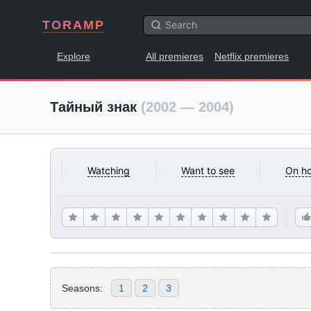
TORAMP
Explore
All premieres
Netflix premieres
Тайный знак
(2002 — 2004)
Watching
Want to see
On ho
Seasons:
1
2
3