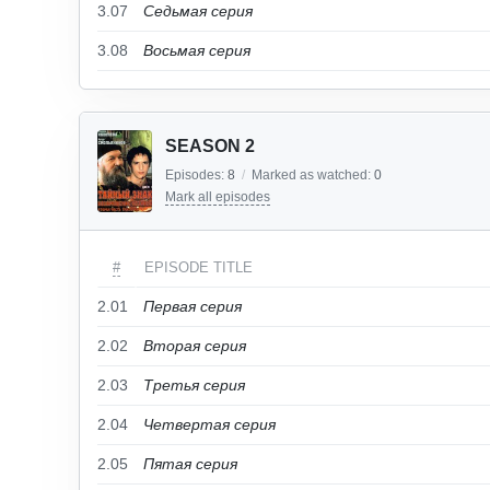
3.07
Седьмая серия
3.08
Восьмая серия
SEASON 2
Episodes:
8
/
Marked as watched:
0
Mark all episodes
#
EPISODE TITLE
2.01
Первая серия
2.02
Вторая серия
2.03
Третья серия
2.04
Четвертая серия
2.05
Пятая серия