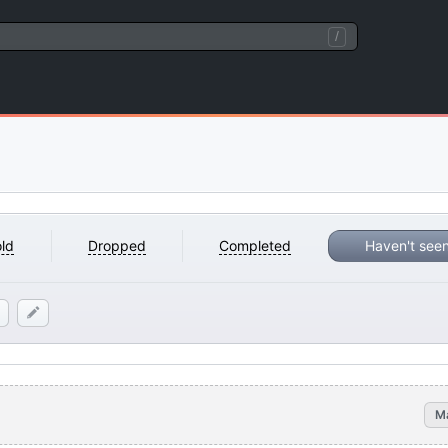
/
ld
Dropped
Completed
Haven't see
M