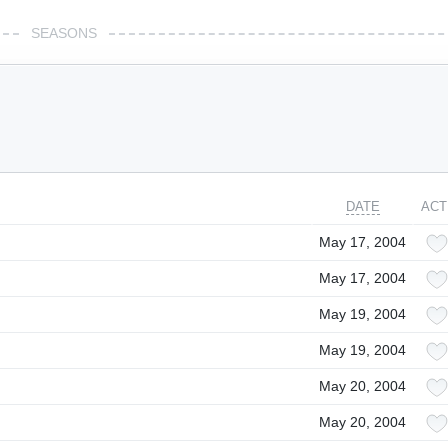
SEASONS
DATE
ACT
May 17, 2004
May 17, 2004
May 19, 2004
May 19, 2004
May 20, 2004
May 20, 2004