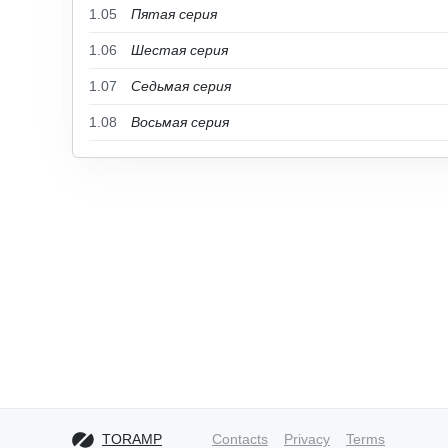
1.05
Пятая серия
1.06
Шестая серия
1.07
Седьмая серия
1.08
Восьмая серия
TORAMP
Contacts
Privacy
Terms