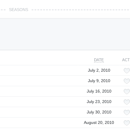
SEASONS
DATE
ACT
July 2, 2010
July 9, 2010
July 16, 2010
July 23, 2010
July 30, 2010
August 20, 2010