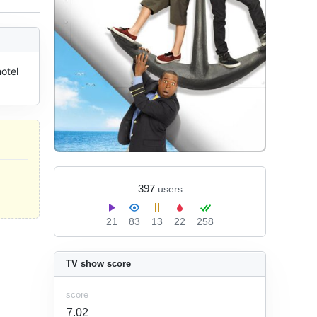
tel 
397
users
21
83
13
22
258
TV show score
score
7.02