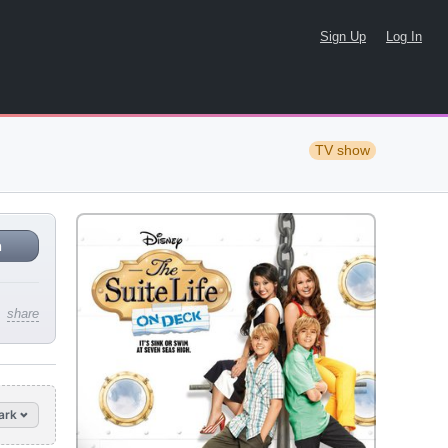
Sign Up
Log In
TV show
n
share
ark