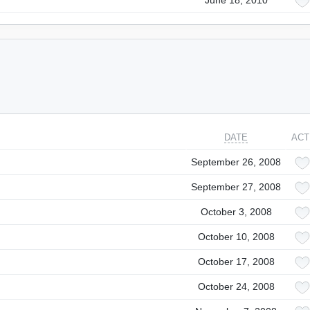
June 18, 2010
DATE
ACT
September 26, 2008
September 27, 2008
October 3, 2008
October 10, 2008
October 17, 2008
October 24, 2008