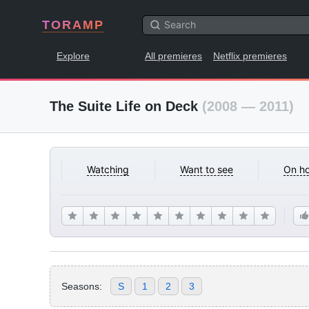
TORAMP
Explore
All premieres
Netflix premieres
The Suite Life on Deck
(2008 — 2011)
Watching
Want to see
On ho
Seasons:
S
1
2
3