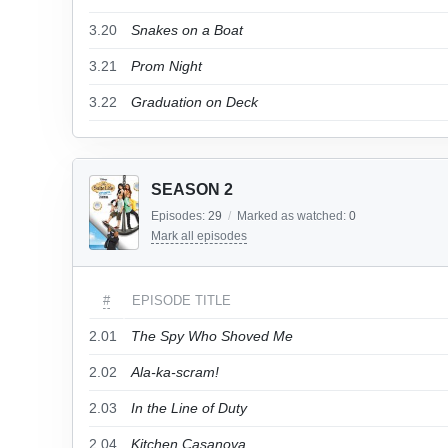
3.20
Snakes on a Boat
3.21
Prom Night
3.22
Graduation on Deck
SEASON 2
Episodes:
29
/
Marked as watched:
0
Mark all episodes
#
EPISODE TITLE
2.01
The Spy Who Shoved Me
2.02
Ala-ka-scram!
2.03
In the Line of Duty
2.04
Kitchen Casanova