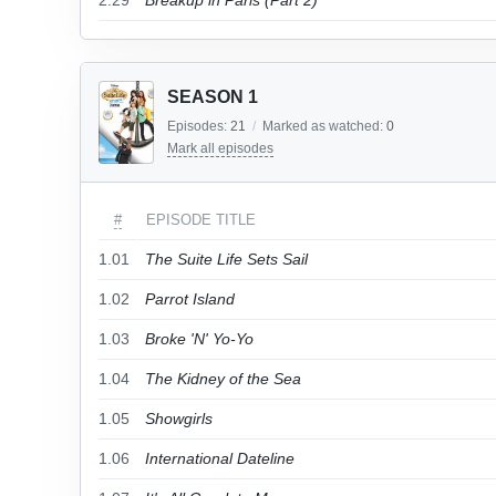
2.29
Breakup in Paris (Part 2)
SEASON 1
Episodes:
21
/
Marked as watched:
0
Mark all episodes
#
EPISODE TITLE
1.01
The Suite Life Sets Sail
1.02
Parrot Island
1.03
Broke 'N' Yo-Yo
1.04
The Kidney of the Sea
1.05
Showgirls
1.06
International Dateline