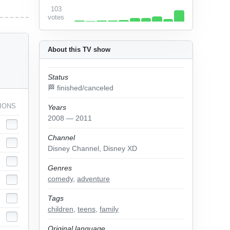
103
votes
About this TV show
Status
🏁 finished/canceled
IONS
Years
2008 — 2011
Channel
Disney Channel, Disney XD
Genres
comedy
,
adventure
Tags
children
,
teens
,
family
Original language