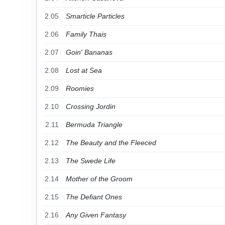
2.05
Smarticle Particles
2.06
Family Thais
2.07
Goin' Bananas
2.08
Lost at Sea
2.09
Roomies
2.10
Crossing Jordin
2.11
Bermuda Triangle
2.12
The Beauty and the Fleeced
2.13
The Swede Life
2.14
Mother of the Groom
2.15
The Defiant Ones
2.16
Any Given Fantasy