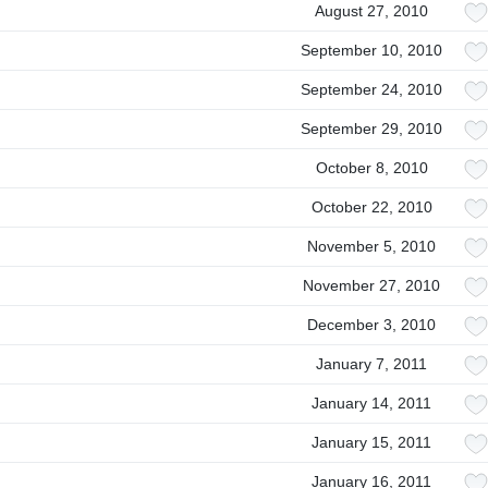
August 27, 2010
September 10, 2010
September 24, 2010
September 29, 2010
October 8, 2010
October 22, 2010
November 5, 2010
November 27, 2010
December 3, 2010
January 7, 2011
January 14, 2011
January 15, 2011
January 16, 2011