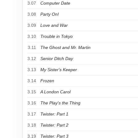
3.07
Computer Date
3.08
Party On!
3.09
Love and War
3.10
Trouble in Tokyo
3.11
The Ghost and Mr. Martin
3.12
Senior Ditch Day
3.13
My Sister's Keeper
3.14
Frozen
3.15
A London Carol
3.16
The Play's the Thing
3.17
Twister: Part 1
3.18
Twister: Part 2
3.19
Twister: Part 3