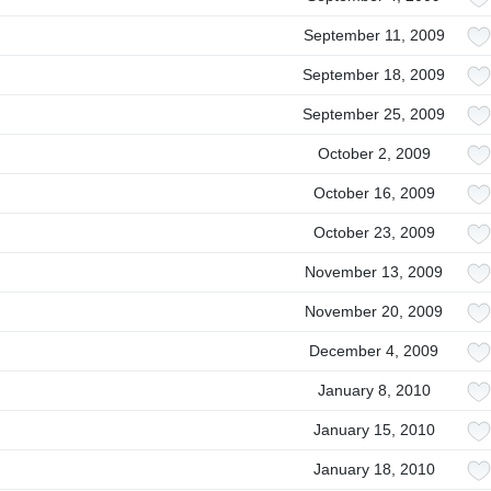
September 11, 2009
September 18, 2009
September 25, 2009
October 2, 2009
October 16, 2009
October 23, 2009
November 13, 2009
November 20, 2009
December 4, 2009
January 8, 2010
January 15, 2010
January 18, 2010