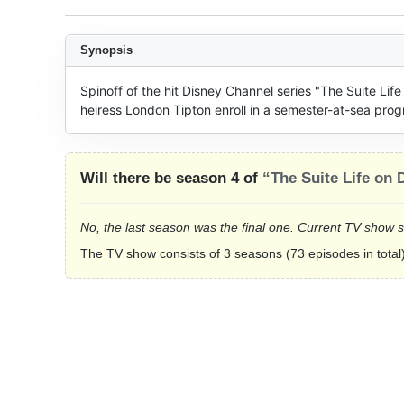
Synopsis
Spinoff of the hit Disney Channel series "The Suite Lif
heiress London Tipton enroll in a semester-at-sea prog
Will there be season 4 of
“The Suite Life on 
No, the last season was the final one. Current TV show 
The TV show consists of 3 seasons (73 episodes in total)