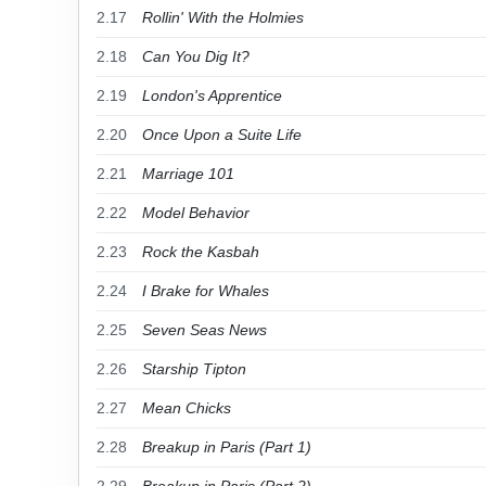
2.17
Rollin' With the Holmies
2.18
Can You Dig It?
2.19
London's Apprentice
2.20
Once Upon a Suite Life
2.21
Marriage 101
2.22
Model Behavior
2.23
Rock the Kasbah
2.24
I Brake for Whales
2.25
Seven Seas News
2.26
Starship Tipton
2.27
Mean Chicks
2.28
Breakup in Paris (Part 1)