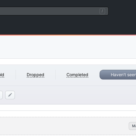
/
ld
Dropped
Completed
Haven't see
M