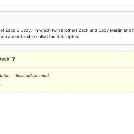
e of Zack & Cody," in which twin brothers Zack and Cody Martin and ho
ram aboard a ship called the S.S. Tipton.
Deck”
?
status — finished/canceled.
.