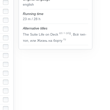
english
Running time
23
m
/ 28
h
Alternative titles
en
+
orig
The Suite Life on Deck
, Всё тип-
ru
топ, или Жизнь на борту