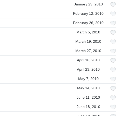
January 29, 2010
February 12, 2010
February 26, 2010
March 5, 2010
March 19, 2010
March 27, 2010
April 16, 2010
April 23, 2010
May 7, 2010
May 14, 2010
June 11, 2010
June 18, 2010