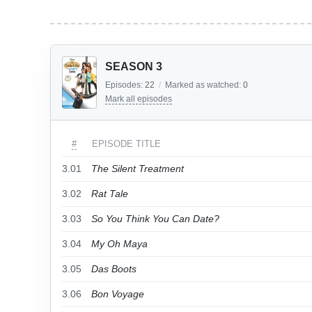
SEASON 3
Episodes:
22
/
Marked as watched:
0
Mark all episodes
#
EPISODE TITLE
3.01
The Silent Treatment
3.02
Rat Tale
3.03
So You Think You Can Date?
3.04
My Oh Maya
3.05
Das Boots
3.06
Bon Voyage