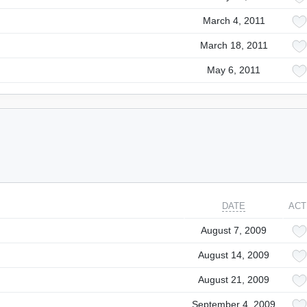
March 4, 2011
March 18, 2011
May 6, 2011
DATE
ACT
August 7, 2009
August 14, 2009
August 21, 2009
September 4, 2009