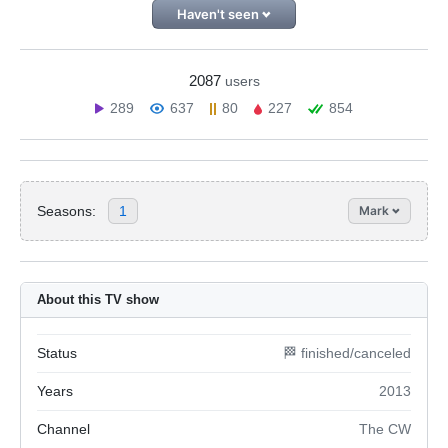
Haven't seen
2087
users
289
637
80
227
854
Seasons:
1
Mark
About this TV show
Status
🏁 finished/canceled
Years
2013
Channel
The CW