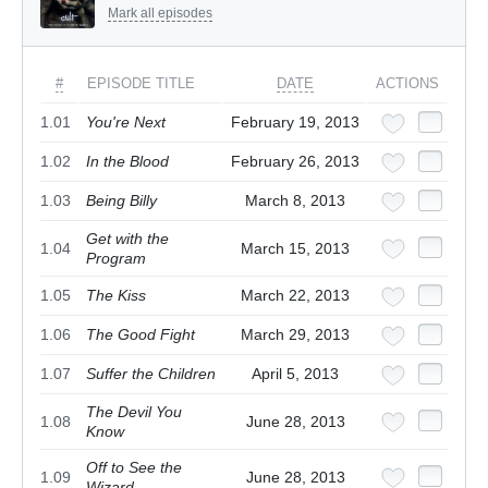
Mark all episodes
#
EPISODE TITLE
DATE
ACTIONS
1.01
You're Next
February 19, 2013
1.02
In the Blood
February 26, 2013
1.03
Being Billy
March 8, 2013
Get with the
1.04
March 15, 2013
Program
1.05
The Kiss
March 22, 2013
1.06
The Good Fight
March 29, 2013
1.07
Suffer the Children
April 5, 2013
The Devil You
1.08
June 28, 2013
Know
Off to See the
1.09
June 28, 2013
Wizard