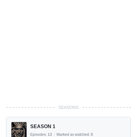
SEASONS
SEASON 1
Episodes:
13
/
Marked as watched:
0