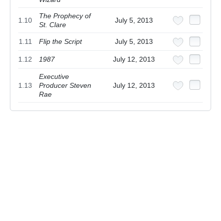
The Prophecy of
1.10
July 5, 2013
St. Clare
1.11
Flip the Script
July 5, 2013
1.12
1987
July 12, 2013
Executive
1.13
Producer Steven
July 12, 2013
Rae