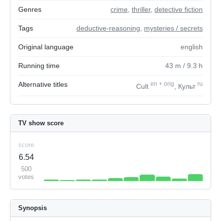
Genres
crime
,
thriller
,
detective fiction
Tags
deductive-reasoning
,
mysteries / secrets
Original language
english
Running time
43
m
/ 9.3
h
Alternative titles
en
+
orig
ru
Cult
, Культ
TV show score
score
6.54
500
votes
Synopsis