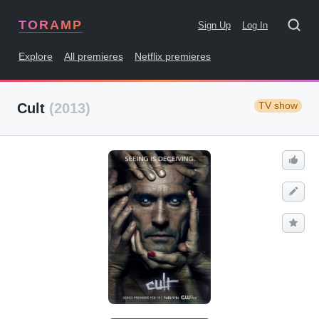
TORAMP
Sign Up
Log In
Explore
All premieres
Netflix premieres
TV show
Cult
(2013)