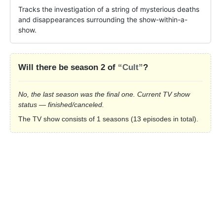
Tracks the investigation of a string of mysterious deaths 
and disappearances surrounding the show-within-a-
show.
Will there be season 2 of
“Cult”
?
No, the last season was the final one. Current TV show
status — finished/canceled.
The TV show consists of 1 seasons (13 episodes in total).