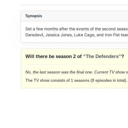
Synopsis
Set a few months after the events of the second season 
Daredevil, Jessica Jones, Luke Cage, and Iron Fist t
Will there be season 2 of
“The Defenders”
?
No, the last season was the final one. Current TV show 
The TV show consists of 1 seasons (8 episodes in total).