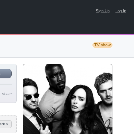
Sign Up
Log In
TV show
n
share
ark