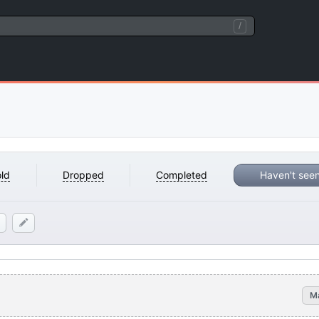
/
ld
Dropped
Completed
Haven't see
M