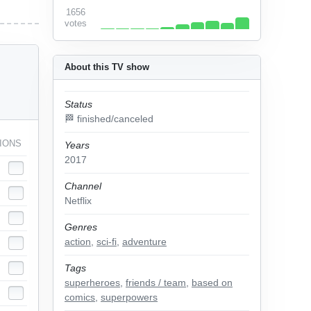
1656
votes
About this TV show
Status
🏁 finished/canceled
IONS
Years
2017
Channel
Netflix
Genres
action
,
sci-fi
,
adventure
Tags
superheroes
,
friends / team
,
based on
comics
,
superpowers