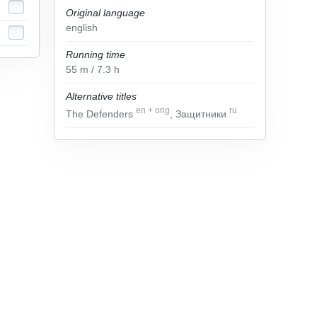
Original language
english
Running time
55
m
/ 7.3
h
Alternative titles
en
+
orig
ru
The Defenders
, Защитники