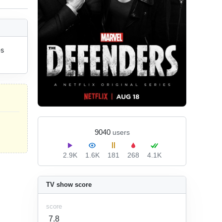
s 
9040
users
2.9K
1.6K
181
268
4.1K
TV show score
score
7.8