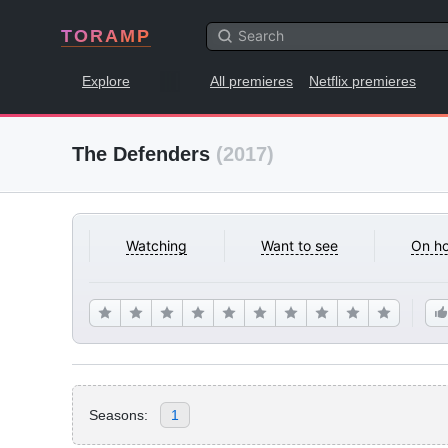
TORAMP
Explore
All premieres
Netflix premieres
The Defenders
(2017)
Watching
Want to see
On ho
Seasons:
1