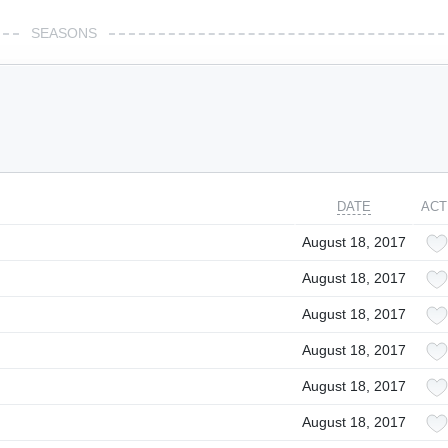
SEASONS
DATE
ACT
August 18, 2017
August 18, 2017
August 18, 2017
August 18, 2017
August 18, 2017
August 18, 2017