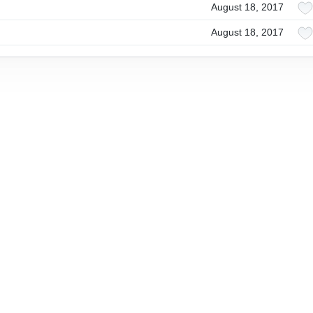
August 18, 2017
August 18, 2017