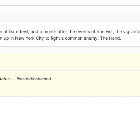
of Daredevil, and a month after the events of Iron Fist, the vigilante
eam up in New York City to fight a common enemy: The Hand.
status — finished/canceled.