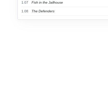
1.07
Fish in the Jailhouse
1.08
The Defenders