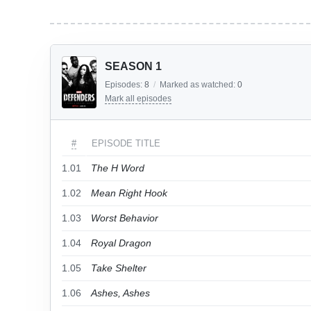
SEASON 1
Episodes:
8
/
Marked as watched:
0
Mark all episodes
#
EPISODE TITLE
1.01
The H Word
1.02
Mean Right Hook
1.03
Worst Behavior
1.04
Royal Dragon
1.05
Take Shelter
1.06
Ashes, Ashes