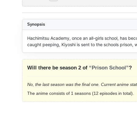
Synopsis
Hachimitsu Academy, once an all-girls school, has becom
caught peeping, Kiyoshi is sent to the schools prison, 
Will there be season 2 of
“Prison School”
?
No, the last season was the final one. Current anime sta
The anime consists of 1 seasons (12 episodes in total).