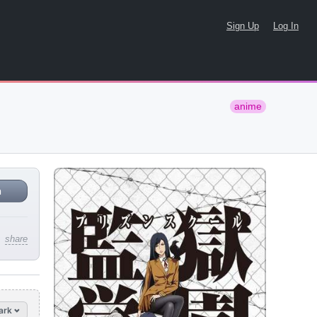
Sign Up
Log In
anime
n
share
ark