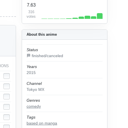
7.63
316
votes
About this anime
Status
🏁 finished/canceled
IONS
Years
2015
Channel
Tokyo MX
Genres
comedy
Tags
based on manga