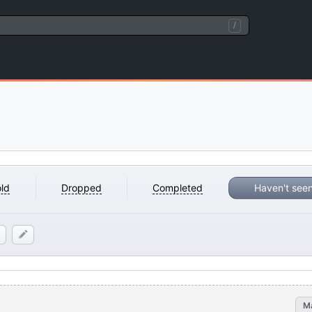
/
ld
Dropped
Completed
Haven't see
M