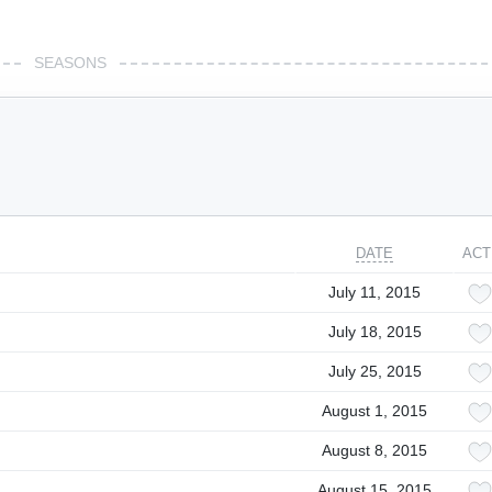
SEASONS
DATE
ACT
July 11, 2015
July 18, 2015
July 25, 2015
August 1, 2015
August 8, 2015
August 15, 2015