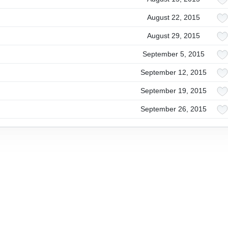
August 22, 2015
August 29, 2015
September 5, 2015
September 12, 2015
September 19, 2015
September 26, 2015