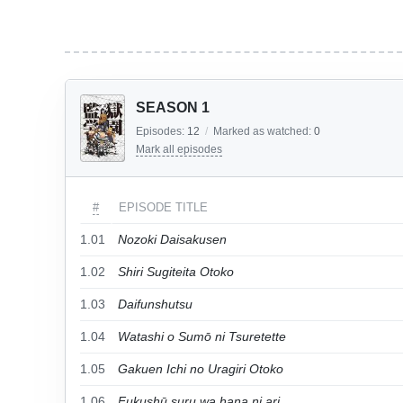
SEASON 1
Episodes:
12
/
Marked as watched:
0
Mark all episodes
#
EPISODE TITLE
1.01
Nozoki Daisakusen
1.02
Shiri Sugiteita Otoko
1.03
Daifunshutsu
1.04
Watashi o Sumō ni Tsuretette
1.05
Gakuen Ichi no Uragiri Otoko
1.06
Fukushū suru wa hana ni ari