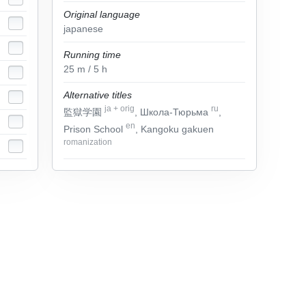
Original language
japanese
Running time
25
m
/ 5
h
Alternative titles
ja
+
orig
ru
監獄学園
, Школа-Тюрьма
,
en
Prison School
, Kangoku gakuen
romanization