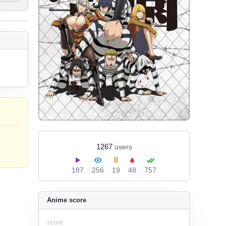
1267
users
187
256
19
48
757
Anime score
score