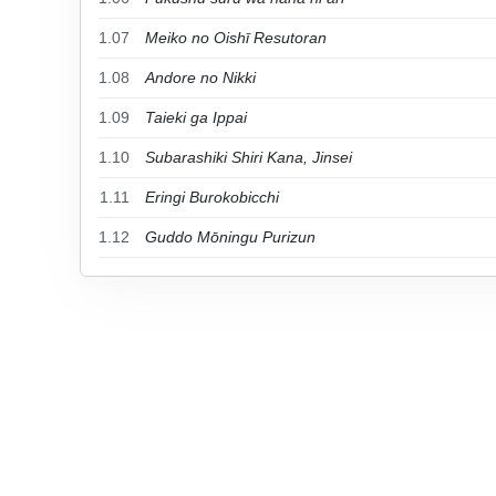
1.07
Meiko no Oishī Resutoran
1.08
Andore no Nikki
1.09
Taieki ga Ippai
1.10
Subarashiki Shiri Kana, Jinsei
1.11
Eringi Burokobicchi
1.12
Guddo Mōningu Purizun