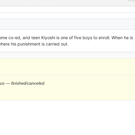
e co-ed, and teen Kiyoshi is one of five boys to enroll. When he is 
where his punishment is carried out.
tus — finished/canceled.