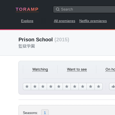
TORAMP
Explore
All premieres
Netflix premieres
Prison School
(2015)
監獄学園
Watching
Want to see
On ho
Seasons:
1