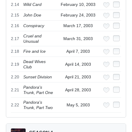
2.14
Wild Card
February 10, 2003
2.15
John Doe
February 24, 2003
2.16
Conspiracy
March 17, 2003
Cruel and
2.17
March 31, 2003
Unusual
2.18
Fire and Ice
April 7, 2003
Dead Wives
2.19
April 14, 2003
Club
2.20
Sunset Division
April 21, 2003
Pandora's
2.21
April 28, 2003
Trunk, Part One
Pandora's
2.22
May 5, 2003
Trunk, Part Two