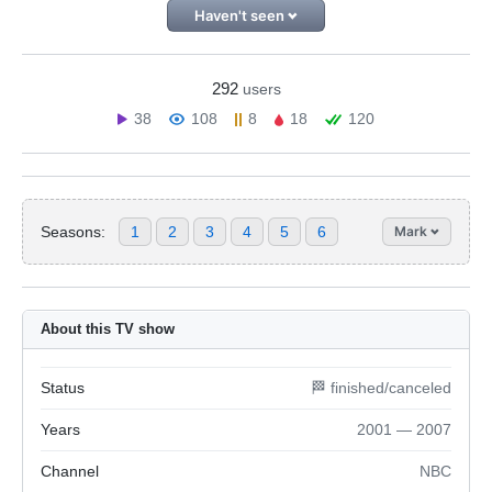
Haven't seen
292
users
38
108
8
18
120
Seasons:
1
2
3
4
5
6
Mark
About this TV show
Status
🏁 finished/canceled
Years
2001 — 2007
Channel
NBC