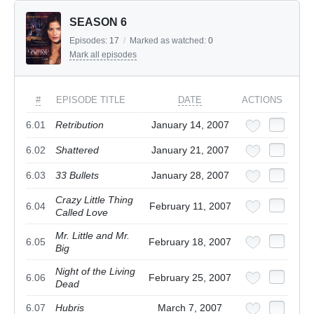
SEASON 6
Episodes:
17
/
Marked as watched:
0
Mark all episodes
#
EPISODE TITLE
DATE
ACTIONS
6.01
Retribution
January 14, 2007
6.02
Shattered
January 21, 2007
6.03
33 Bullets
January 28, 2007
Crazy Little Thing
6.04
February 11, 2007
Called Love
Mr. Little and Mr.
6.05
February 18, 2007
Big
Night of the Living
6.06
February 25, 2007
Dead
6.07
Hubris
March 7, 2007