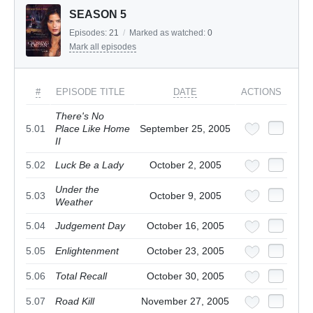
SEASON 5
Episodes:
21
/
Marked as watched:
0
Mark all episodes
#
EPISODE TITLE
DATE
ACTIONS
There's No
5.01
Place Like Home
September 25, 2005
II
5.02
Luck Be a Lady
October 2, 2005
Under the
5.03
October 9, 2005
Weather
5.04
Judgement Day
October 16, 2005
5.05
Enlightenment
October 23, 2005
5.06
Total Recall
October 30, 2005
5.07
Road Kill
November 27, 2005