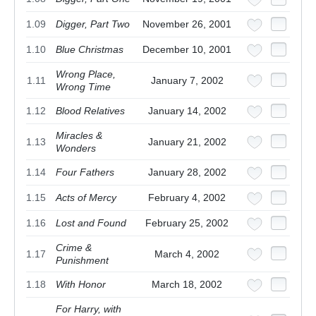
1.09
Digger, Part Two
November 26, 2001
1.10
Blue Christmas
December 10, 2001
Wrong Place,
1.11
January 7, 2002
Wrong Time
1.12
Blood Relatives
January 14, 2002
Miracles &
1.13
January 21, 2002
Wonders
1.14
Four Fathers
January 28, 2002
1.15
Acts of Mercy
February 4, 2002
1.16
Lost and Found
February 25, 2002
Crime &
1.17
March 4, 2002
Punishment
1.18
With Honor
March 18, 2002
For Harry, with