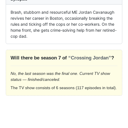
Brash, stubborn and resourceful ME Jordan Cavanaugh 
revives her career in Boston, occasionally breaking the 
rules and ticking off the cops or her co-workers. On the 
home front, she gets crime-solving help from her retired-
cop dad.
Will there be season 7 of
“Crossing Jordan”
?
No, the last season was the final one. Current TV show
status — finished/canceled.
The TV show consists of 6 seasons (117 episodes in total).