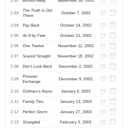
2.02
Bombs Away
September 30, 2002
The Truth Is Out
2.03
October 7, 2002
There
2.04
Pay Back
October 14, 2002
2.05
As If by Fate
October 21, 2002
2.06
One Twelve
November 11, 2002
2.07
Scared Straight
November 18, 2002
2.08
Don't Look Back
December 2, 2002
Prisoner
2.09
December 9, 2002
Exchange
2.10
Ockham's Razor
January 6, 2003
2.11
Family Ties
January 13, 2003
2.12
Perfect Storm
January 27, 2003
2.13
Strangled
February 3, 2003