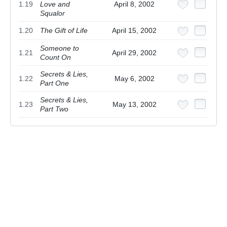
1.19
Love and
April 8, 2002
Squalor
1.20
The Gift of Life
April 15, 2002
Someone to
1.21
April 29, 2002
Count On
Secrets & Lies,
1.22
May 6, 2002
Part One
Secrets & Lies,
1.23
May 13, 2002
Part Two