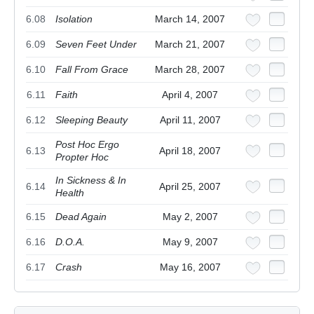
6.08
Isolation
March 14, 2007
6.09
Seven Feet Under
March 21, 2007
6.10
Fall From Grace
March 28, 2007
6.11
Faith
April 4, 2007
6.12
Sleeping Beauty
April 11, 2007
Post Hoc Ergo
6.13
April 18, 2007
Propter Hoc
In Sickness & In
6.14
April 25, 2007
Health
6.15
Dead Again
May 2, 2007
6.16
D.O.A.
May 9, 2007
6.17
Crash
May 16, 2007