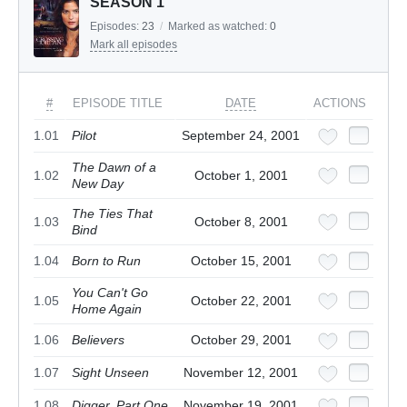
SEASON 1
Episodes:
23
/
Marked as watched:
0
Mark all episodes
#
EPISODE TITLE
DATE
ACTIONS
1.01
Pilot
September 24, 2001
The Dawn of a
1.02
October 1, 2001
New Day
The Ties That
1.03
October 8, 2001
Bind
1.04
Born to Run
October 15, 2001
You Can't Go
1.05
October 22, 2001
Home Again
1.06
Believers
October 29, 2001
1.07
Sight Unseen
November 12, 2001
1.08
Digger, Part One
November 19, 2001