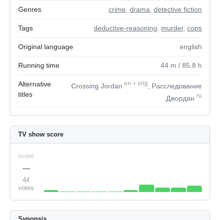
Genres
crime
,
drama
,
detective fiction
Tags
deductive-reasoning
,
murder
,
cops
Original language
english
Running time
44
m
/ 85.8
h
Alternative
en
+
orig
Crossing Jordan
, Расследование
titles
ru
Джордан
TV show score
score
---
44
votes
Synopsis