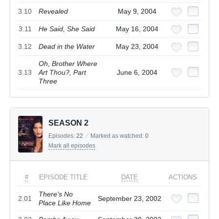
3.10
Revealed
May 9, 2004
3.11
He Said, She Said
May 16, 2004
3.12
Dead in the Water
May 23, 2004
Oh, Brother Where
3.13
Art Thou?, Part
June 6, 2004
Three
SEASON 2
Episodes:
22
/
Marked as watched:
0
Mark all episodes
#
EPISODE TITLE
DATE
ACTIONS
There's No
2.01
September 23, 2002
Place Like Home