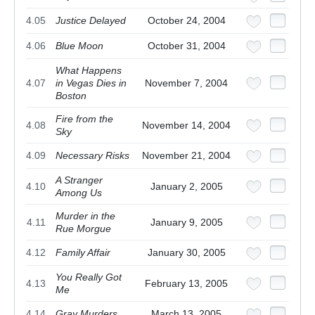
4.05
Justice Delayed
October 24, 2004
4.06
Blue Moon
October 31, 2004
What Happens
4.07
in Vegas Dies in
November 7, 2004
Boston
Fire from the
4.08
November 14, 2004
Sky
4.09
Necessary Risks
November 21, 2004
A Stranger
4.10
January 2, 2005
Among Us
Murder in the
4.11
January 9, 2005
Rue Morgue
4.12
Family Affair
January 30, 2005
You Really Got
4.13
February 13, 2005
Me
4.14
Gray Murders
March 13, 2005