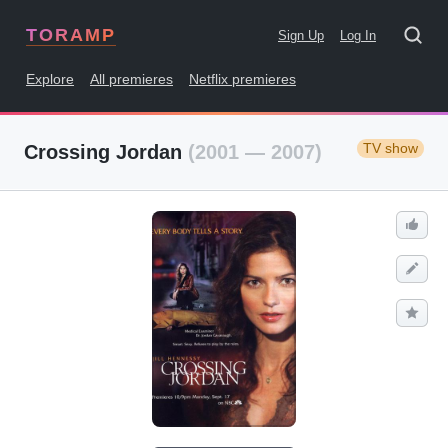
TORAMP
Sign Up
Log In
Explore
All premieres
Netflix premieres
TV show
Crossing Jordan
(2001 — 2007)