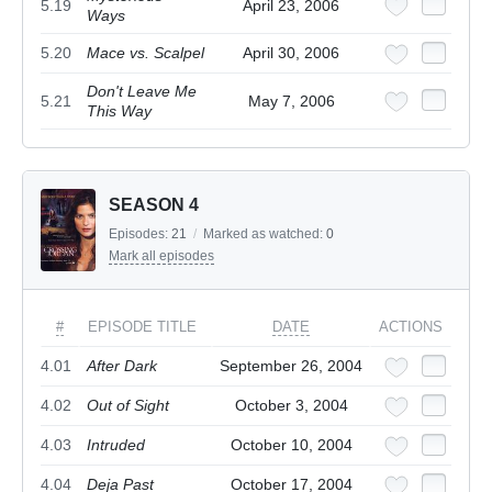
5.19
April 23, 2006
Ways
5.20
Mace vs. Scalpel
April 30, 2006
Don't Leave Me
5.21
May 7, 2006
This Way
SEASON 4
Episodes:
21
/
Marked as watched:
0
Mark all episodes
#
EPISODE TITLE
DATE
ACTIONS
4.01
After Dark
September 26, 2004
4.02
Out of Sight
October 3, 2004
4.03
Intruded
October 10, 2004
4.04
Deja Past
October 17, 2004