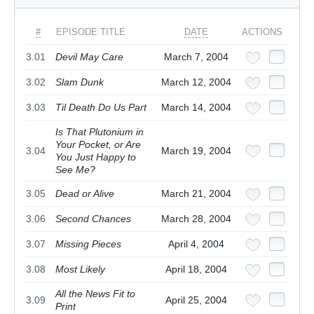
#
EPISODE TITLE
DATE
ACTIONS
3.01
Devil May Care
March 7, 2004
3.02
Slam Dunk
March 12, 2004
3.03
Til Death Do Us Part
March 14, 2004
Is That Plutonium in
Your Pocket, or Are
3.04
March 19, 2004
You Just Happy to
See Me?
3.05
Dead or Alive
March 21, 2004
3.06
Second Chances
March 28, 2004
3.07
Missing Pieces
April 4, 2004
3.08
Most Likely
April 18, 2004
All the News Fit to
3.09
April 25, 2004
Print