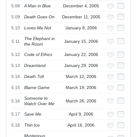
5.08
A Man in Blue
December 4, 2005
5.09
Death Goes On
December 11, 2005
5.10
Loves Me Not
January 8, 2006
The Elephant in
5.11
January 15, 2006
the Room
5.12
Code of Ethics
January 22, 2006
5.13
Dreamland
January 29, 2006
5.14
Death Toll
March 12, 2006
5.15
Blame Game
March 19, 2006
Someone to
5.16
March 26, 2006
Watch Over Me
5.17
Save Me
April 9, 2006
5.18
Thin Ice
April 16, 2006
Mysterious