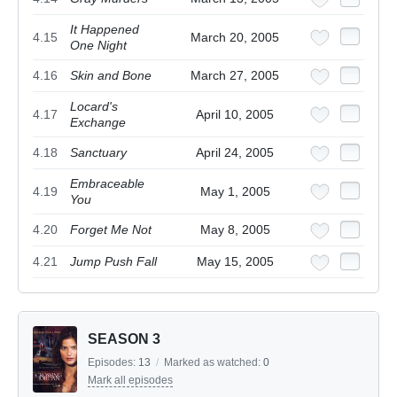
It Happened
4.15
March 20, 2005
One Night
4.16
Skin and Bone
March 27, 2005
Locard's
4.17
April 10, 2005
Exchange
4.18
Sanctuary
April 24, 2005
Embraceable
4.19
May 1, 2005
You
4.20
Forget Me Not
May 8, 2005
4.21
Jump Push Fall
May 15, 2005
SEASON 3
Episodes:
13
/
Marked as watched:
0
Mark all episodes