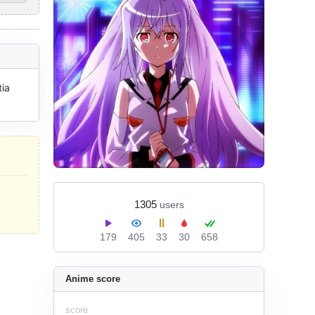
ia 
1305
users
179
405
33
30
658
Anime score
score