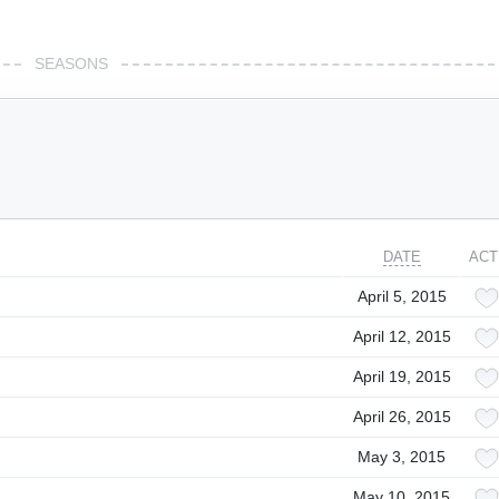
SEASONS
DATE
ACT
April 5, 2015
April 12, 2015
April 19, 2015
April 26, 2015
May 3, 2015
May 10, 2015