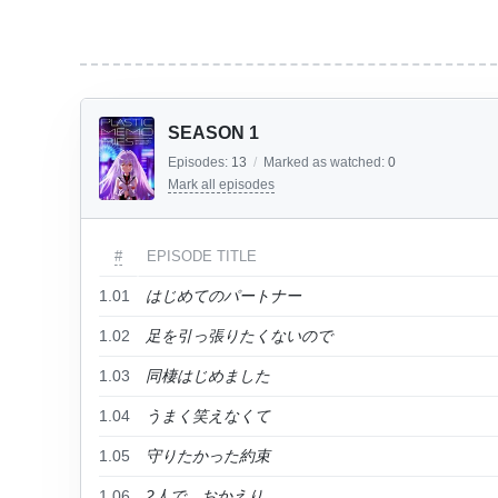
SEASON 1
Episodes:
13
/
Marked as watched:
0
Mark all episodes
#
EPISODE TITLE
1.01
はじめてのパートナー
1.02
足を引っ張りたくないので
1.03
同棲はじめました
1.04
うまく笑えなくて
1.05
守りたかった約束
1.06
2人で、おかえり