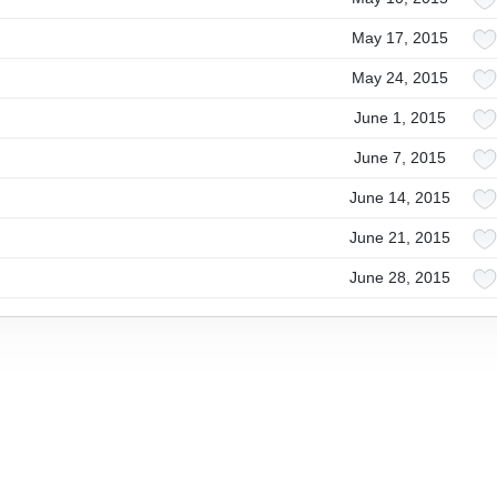
May 17, 2015
May 24, 2015
June 1, 2015
June 7, 2015
June 14, 2015
June 21, 2015
June 28, 2015