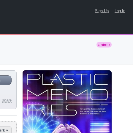
Sign Up
Log In
anime
n
share
ark