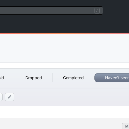
/
ld
Dropped
Completed
Haven't see
M