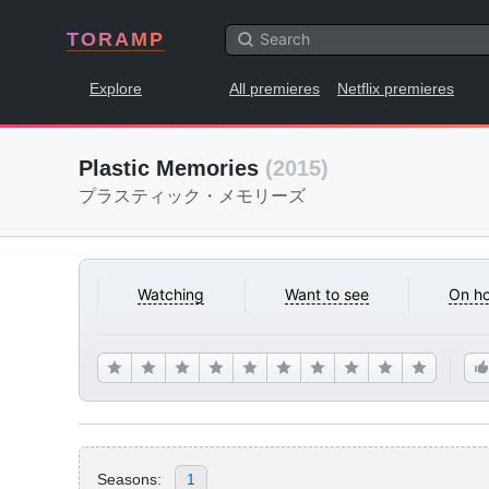
TORAMP
Explore
All premieres
Netflix premieres
Plastic Memories
(2015)
プラスティック・メモリーズ
Watching
Want to see
On ho
Seasons:
1