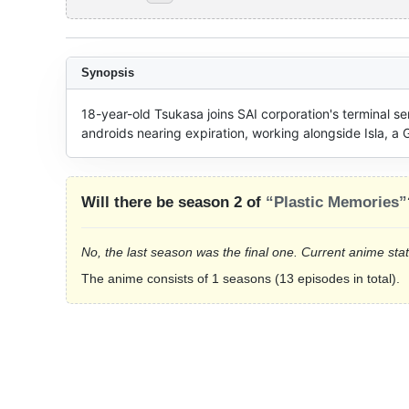
Synopsis
18-year-old Tsukasa joins SAI corporation's terminal ser
androids nearing expiration, working alongside Isla, a G
Will there be season 2 of
“Plastic Memories”
No, the last season was the final one. Current anime sta
The anime consists of 1 seasons (13 episodes in total).