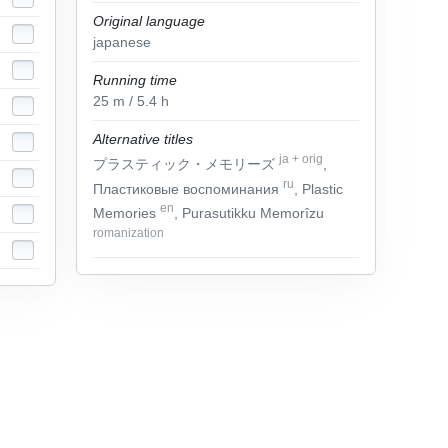
Original language
japanese
Running time
25
m
/ 5.4
h
Alternative titles
ja
+
orig
プラスティック・メモリーズ
,
ru
Пластиковые воспоминания
, Plastic
en
Memories
, Purasutikku Memorîzu
romanization