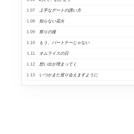
1.07
上手なデートの誘い方
1.08
知らない花火
1.09
祭りの後
1.10
もう、パートナーじゃない
1.11
オムライスの日
1.12
想い出が埋まってく
1.13
いつかまた巡り会えますように