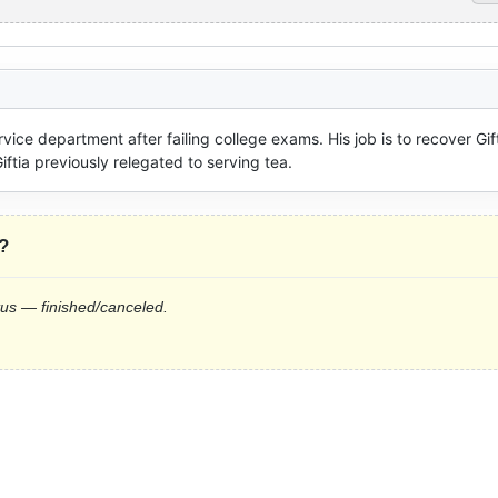
vice department after failing college exams. His job is to recover Gift
iftia previously relegated to serving tea.
?
tus — finished/canceled.