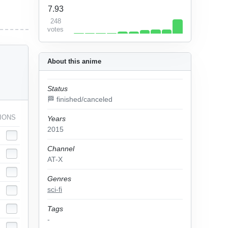
7.93
248
votes
About this anime
Status
🏁 finished/canceled
IONS
Years
2015
Channel
AT-X
Genres
sci-fi
Tags
-