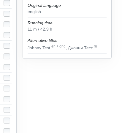
Original language
english
Running time
11
m
/ 42.9
h
Alternative titles
en
+
orig
ru
Johnny Test
, Джонни Тест