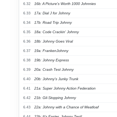
6.32
16b: A Picture's Worth 1000 Johnnies
6.33
17a: Dial J for Johnny
6.34
17b: Road Trip Johnny
6.35
18a: Code Crackin' Johnny
6.36
18b: Johnny Goes Viral
6.37
19a: FrankenJohnny
6.38
19b: Johnny Express
6.39
20a: Crash Test Johnny
6.40
20b: Johnny's Junky Trunk
6.41
21a: Super Johnny Action Federation
6.42
21b: Gil-Stopping Johnny
6.43
22a: Johnny with a Chance of Meatloaf
6.44
22b: It's Easter, Johnny Test!