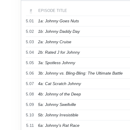
#
EPISODE TITLE
5.01
1a: Johnny Goes Nuts
5.02
1b: Johnny Daddy Day
5.03
2a: Johnny Cruise
5.04
2b: Rated J for Johnny
5.05
3a: Spotless Johnny
5.06
3b: Johnny vs. Bling-Bling: The Ultimate Battle
5.07
4a: Cat Scratch Johnny
5.08
4b: Johnny of the Deep
5.09
5a: Johnny Swellville
5.10
5b: Johnny Irresistible
5.11
6a: Johnny's Rat Race