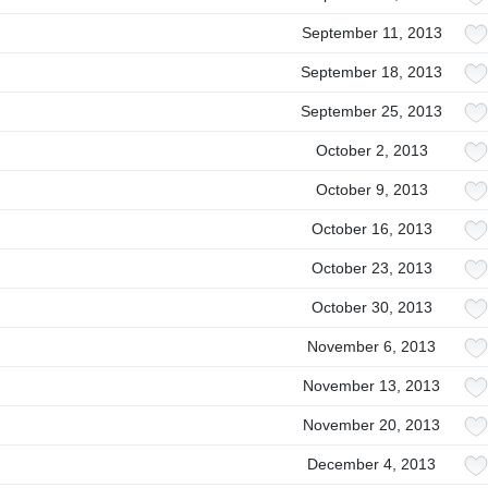
September 11, 2013
September 18, 2013
September 25, 2013
October 2, 2013
October 9, 2013
October 16, 2013
October 23, 2013
October 30, 2013
November 6, 2013
November 13, 2013
November 20, 2013
December 4, 2013