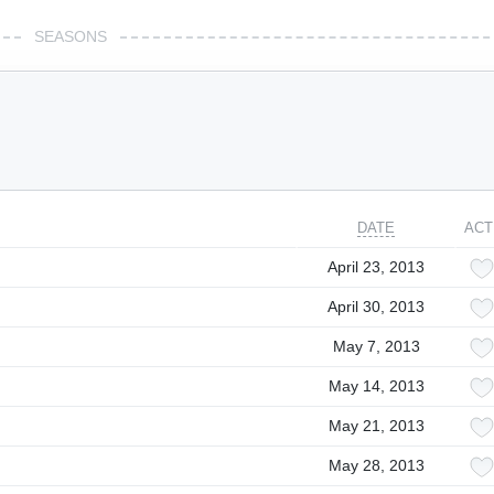
SEASONS
DATE
ACT
April 23, 2013
April 30, 2013
May 7, 2013
May 14, 2013
May 21, 2013
May 28, 2013