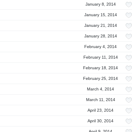
January 8, 2014
January 15, 2014
January 21, 2014
January 28, 2014
February 4, 2014
February 11, 2014
February 18, 2014
February 25, 2014
March 4, 2014
March 11, 2014
April 23, 2014
April 30, 2014
April 9, 2014