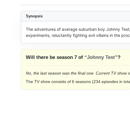
Synopsis
The adventures of average suburban boy Johnny Test, who
experiments, reluctantly fighting evil villains in the pro
Will there be season 7 of
“Johnny Test”
?
No, the last season was the final one. Current TV show 
The TV show consists of 6 seasons (234 episodes in tota