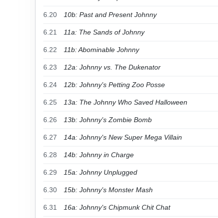
6.20
10b: Past and Present Johnny
6.21
11a: The Sands of Johnny
6.22
11b: Abominable Johnny
6.23
12a: Johnny vs. The Dukenator
6.24
12b: Johnny's Petting Zoo Posse
6.25
13a: The Johnny Who Saved Halloween
6.26
13b: Johnny's Zombie Bomb
6.27
14a: Johnny's New Super Mega Villain
6.28
14b: Johnny in Charge
6.29
15a: Johnny Unplugged
6.30
15b: Johnny's Monster Mash
6.31
16a: Johnny's Chipmunk Chit Chat