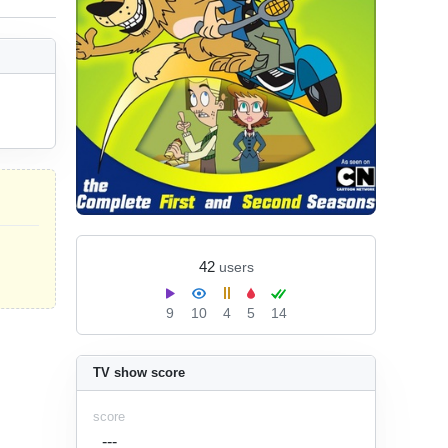
42
users
9
10
4
5
14
TV show score
score
---