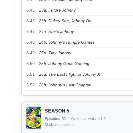
6.45
23a: Future Johnny
6.46
23b: Dukey See, Johnny Do
6.47
24a: Hair's Johnny
6.48
24b: Johnny's Hungry Games
6.49
25a: Tiny Johnny
6.50
25b: Johnny Goes Gaming
6.51
26a: The Last Flight of Johnny X
6.52
26b: Johnny's Last Chapter
SEASON 5
Episodes:
52
/
Marked as watched:
0
Mark all episodes