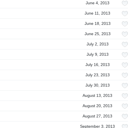
June 4, 2013
June 11, 2013
June 18, 2013
June 25, 2013
July 2, 2013
July 9, 2013
July 16, 2013
July 23, 2013
July 30, 2013
August 13, 2013
August 20, 2013
August 27, 2013
September 3, 2013