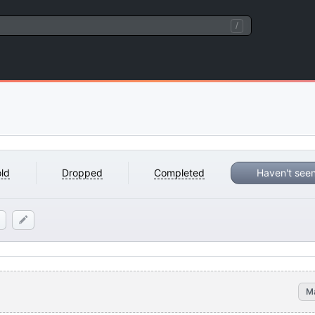
/
ld
Dropped
Completed
Haven't see
M