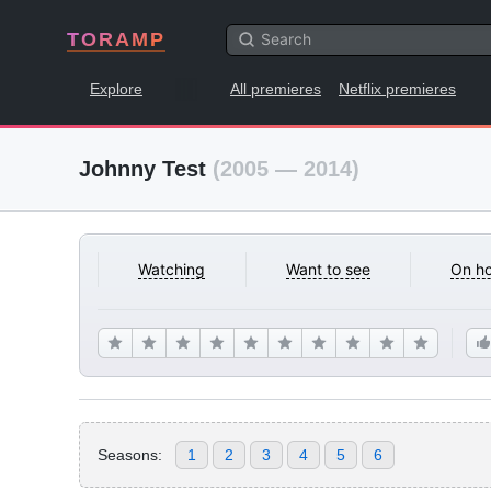
TORAMP
Explore
All premieres
Netflix premieres
Johnny Test
(2005 — 2014)
Watching
Want to see
On ho
Seasons:
1
2
3
4
5
6