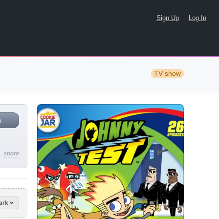
Sign Up
Log In
TV show
n
share
ark