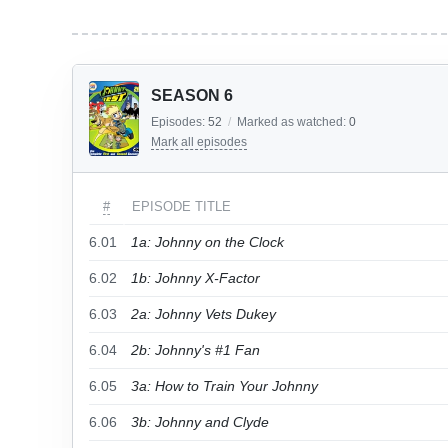
SEASON 6
Episodes:
52
/
Marked as watched:
0
Mark all episodes
#
EPISODE TITLE
6.01
1a: Johnny on the Clock
6.02
1b: Johnny X-Factor
6.03
2a: Johnny Vets Dukey
6.04
2b: Johnny's #1 Fan
6.05
3a: How to Train Your Johnny
6.06
3b: Johnny and Clyde