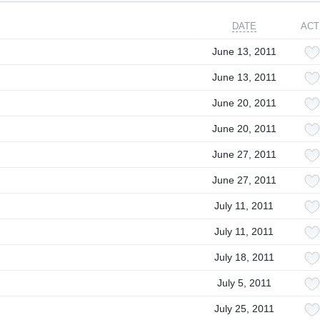
DATE
ACT
June 13, 2011
June 13, 2011
June 20, 2011
June 20, 2011
June 27, 2011
June 27, 2011
July 11, 2011
July 11, 2011
July 18, 2011
July 5, 2011
July 25, 2011