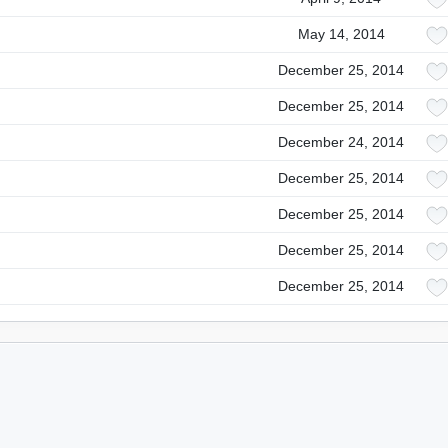
May 14, 2014
December 25, 2014
December 25, 2014
December 24, 2014
December 25, 2014
December 25, 2014
December 25, 2014
December 25, 2014