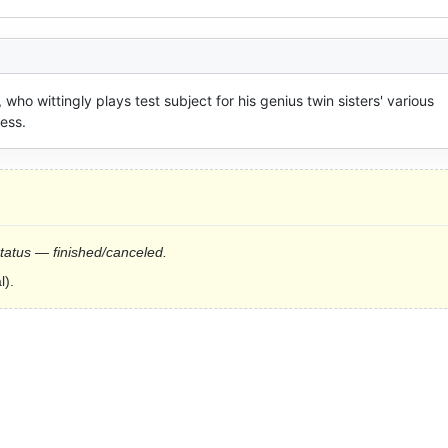
 wittingly plays test subject for his genius twin sisters' various 
cess.
status — finished/canceled.
l).