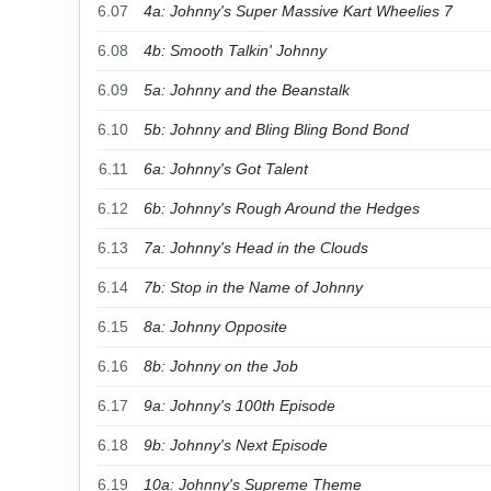
6.07
4a: Johnny's Super Massive Kart Wheelies 7
6.08
4b: Smooth Talkin' Johnny
6.09
5a: Johnny and the Beanstalk
6.10
5b: Johnny and Bling Bling Bond Bond
6.11
6a: Johnny's Got Talent
6.12
6b: Johnny's Rough Around the Hedges
6.13
7a: Johnny's Head in the Clouds
6.14
7b: Stop in the Name of Johnny
6.15
8a: Johnny Opposite
6.16
8b: Johnny on the Job
6.17
9a: Johnny's 100th Episode
6.18
9b: Johnny's Next Episode
6.19
10a: Johnny's Supreme Theme