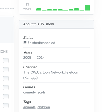
13
votes
About this TV show
Status
🏁 finished/canceled
IONS
Years
2005 — 2014
Channel
The CW,Cartoon Network,Teletoon
(Канада)
Genres
comedy
,
sci-fi
Tags
animals
,
children