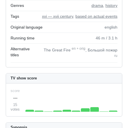
Genres
drama
,
history
Tags
xvi — xvii century
,
based on actual events
Original language
english
Running time
46
m
/ 3.1
h
Alternative
en
+
orig
The Great Fire
, Большой пожар
titles
ru
TV show score
score
---
15
votes
Synopsis