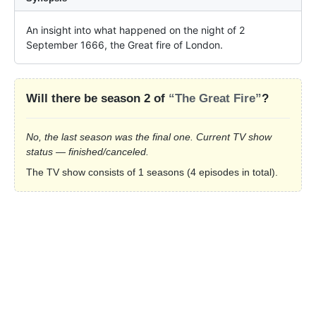
An insight into what happened on the night of 2 
September 1666, the Great fire of London.
Will there be season 2 of
“The Great Fire”
?
No, the last season was the final one. Current TV show
status — finished/canceled.
The TV show consists of 1 seasons (4 episodes in total).