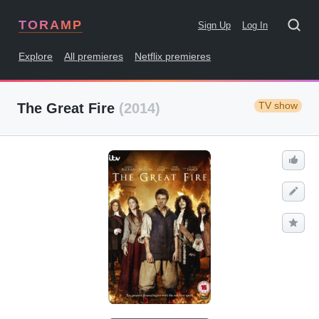
TORAMP
Sign Up
Log In
Explore
All premieres
Netflix premieres
TV show
The Great Fire
(2014)