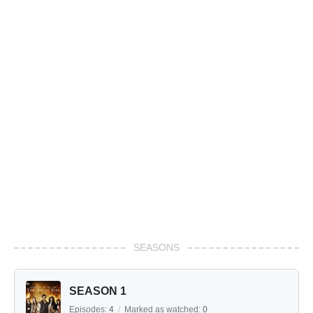
SEASONS
SEASON 1
Episodes:
4
/
Marked as watched:
0