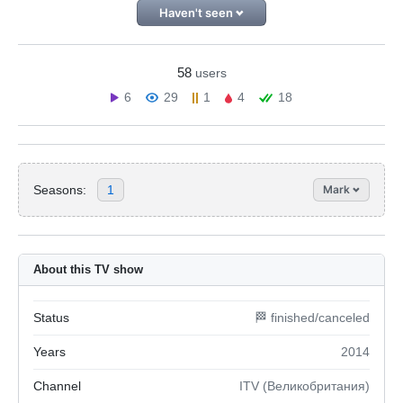
Haven't seen
58
users
6
29
1
4
18
Seasons:
1
Mark
About this TV show
Status
🏁 finished/canceled
Years
2014
Channel
ITV (Великобритания)