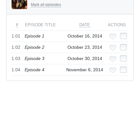
Mark all episodes
#
EPISODE TITLE
DATE
ACTIONS
1.01
Episode 1
October 16, 2014
1.02
Episode 2
October 23, 2014
1.03
Episode 3
October 30, 2014
1.04
Episode 4
November 6, 2014