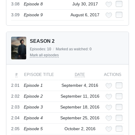
3.08
Episode 8
July 30, 2017
3.09
Episode 9
August 6, 2017
SEASON 2
Episodes:
10
/
Marked as watched:
0
Mark all episodes
#
EPISODE TITLE
DATE
ACTIONS
2.01
Episode 1
September 4, 2016
2.02
Episode 2
September 11, 2016
2.03
Episode 3
September 18, 2016
2.04
Episode 4
September 25, 2016
2.05
Episode 5
October 2, 2016