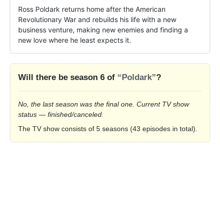
Ross Poldark returns home after the American 
Revolutionary War and rebuilds his life with a new 
business venture, making new enemies and finding a 
new love where he least expects it.
Will there be season 6 of
“Poldark”
?
No, the last season was the final one. Current TV show
status — finished/canceled.
The TV show consists of 5 seasons (43 episodes in total).