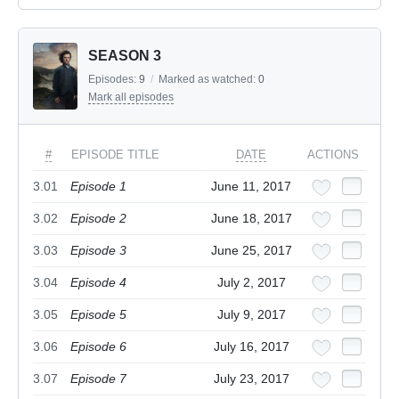
SEASON 3
Episodes:
9
/
Marked as watched:
0
Mark all episodes
#
EPISODE TITLE
DATE
ACTIONS
3.01
Episode 1
June 11, 2017
3.02
Episode 2
June 18, 2017
3.03
Episode 3
June 25, 2017
3.04
Episode 4
July 2, 2017
3.05
Episode 5
July 9, 2017
3.06
Episode 6
July 16, 2017
3.07
Episode 7
July 23, 2017