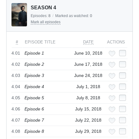
SEASON 4
Episodes:
8
/
Marked as watched:
0
Mark all episodes
#
EPISODE TITLE
DATE
ACTIONS
4.01
Episode 1
June 10, 2018
4.02
Episode 2
June 17, 2018
4.03
Episode 3
June 24, 2018
4.04
Episode 4
July 1, 2018
4.05
Episode 5
July 8, 2018
4.06
Episode 6
July 15, 2018
4.07
Episode 7
July 22, 2018
4.08
Episode 8
July 29, 2018