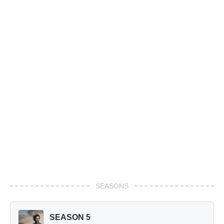
SEASONS
SEASON 5