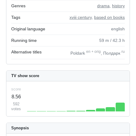
Genres
drama
,
history
Tags
xviii century
,
based on books
Original language
english
Running time
59
m
/ 42.3
h
Alternative titles
en
+
orig
ru
Poldark
, Полдарк
TV show score
score
8.56
592
votes
Synopsis