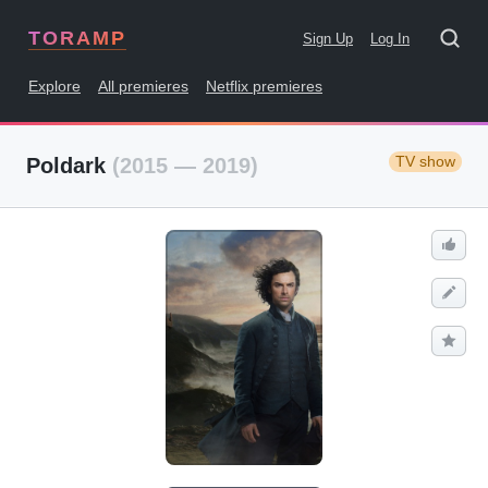
TORAMP
Sign Up
Log In
Explore
All premieres
Netflix premieres
TV show
Poldark
(2015 — 2019)