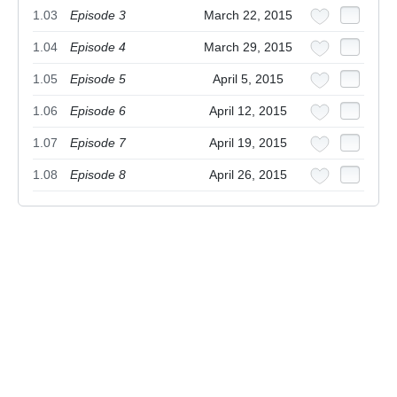
1.03
Episode 3
March 22, 2015
1.04
Episode 4
March 29, 2015
1.05
Episode 5
April 5, 2015
1.06
Episode 6
April 12, 2015
1.07
Episode 7
April 19, 2015
1.08
Episode 8
April 26, 2015