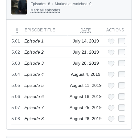
Episodes:
8
/
Marked as watched:
0
Mark all episodes
#
EPISODE TITLE
DATE
ACTIONS
5.01
Episode 1
July 14, 2019
5.02
Episode 2
July 21, 2019
5.03
Episode 3
July 28, 2019
5.04
Episode 4
August 4, 2019
5.05
Episode 5
August 11, 2019
5.06
Episode 6
August 18, 2019
5.07
Episode 7
August 25, 2019
5.08
Episode 8
August 26, 2019