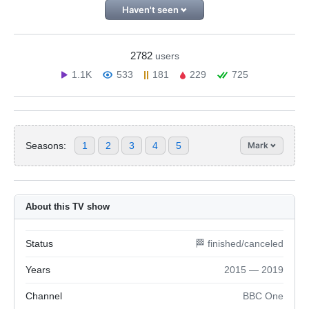
Haven't seen
2782
users
1.1K
533
181
229
725
Seasons:
1
2
3
4
5
Mark
About this TV show
Status
🏁 finished/canceled
Years
2015 — 2019
Channel
BBC One