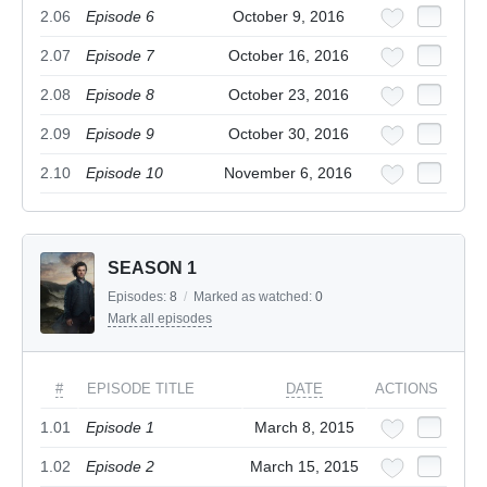
2.06
Episode 6
October 9, 2016
2.07
Episode 7
October 16, 2016
2.08
Episode 8
October 23, 2016
2.09
Episode 9
October 30, 2016
2.10
Episode 10
November 6, 2016
SEASON 1
Episodes:
8
/
Marked as watched:
0
Mark all episodes
#
EPISODE TITLE
DATE
ACTIONS
1.01
Episode 1
March 8, 2015
1.02
Episode 2
March 15, 2015