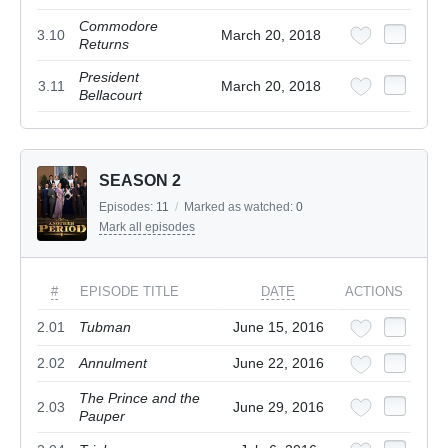
Commodore
3.10
March 20, 2018
Returns
President
3.11
March 20, 2018
Bellacourt
SEASON 2
Episodes:
11
/
Marked as watched:
0
Mark all episodes
#
EPISODE TITLE
DATE
ACTIONS
2.01
Tubman
June 15, 2016
2.02
Annulment
June 22, 2016
The Prince and the
2.03
June 29, 2016
Pauper