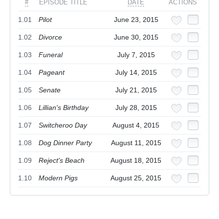
#
EPISODE TITLE
DATE
ACTIONS
1.01
Pilot
June 23, 2015
1.02
Divorce
June 30, 2015
1.03
Funeral
July 7, 2015
1.04
Pageant
July 14, 2015
1.05
Senate
July 21, 2015
1.06
Lillian's Birthday
July 28, 2015
1.07
Switcheroo Day
August 4, 2015
1.08
Dog Dinner Party
August 11, 2015
1.09
Reject's Beach
August 18, 2015
1.10
Modern Pigs
August 25, 2015