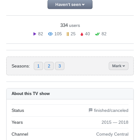
Haven't seen
334
users
82
105
25
40
82
Seasons:
1
2
3
Mark
About this TV show
Status
🏁 finished/canceled
Years
2015 — 2018
Channel
Comedy Central