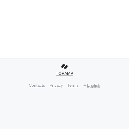
TORAMP
Contacts
Privacy
Terms
English