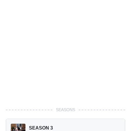
SEASONS
SEASON 3