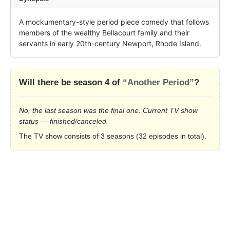
A mockumentary-style period piece comedy that follows 
members of the wealthy Bellacourt family and their 
servants in early 20th-century Newport, Rhode Island.
Will there be season 4 of
“Another Period”
?
No, the last season was the final one. Current TV show
status — finished/canceled.
The TV show consists of 3 seasons (32 episodes in total).