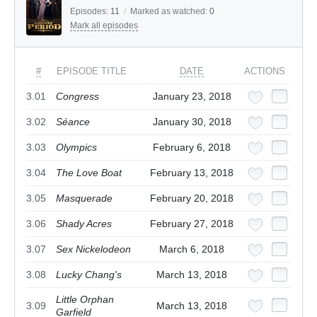
Episodes:
11
/
Marked as watched:
0
Mark all episodes
#
EPISODE TITLE
DATE
ACTIONS
3.01
Congress
January 23, 2018
3.02
Séance
January 30, 2018
3.03
Olympics
February 6, 2018
3.04
The Love Boat
February 13, 2018
3.05
Masquerade
February 20, 2018
3.06
Shady Acres
February 27, 2018
3.07
Sex Nickelodeon
March 6, 2018
3.08
Lucky Chang's
March 13, 2018
Little Orphan
3.09
March 13, 2018
Garfield