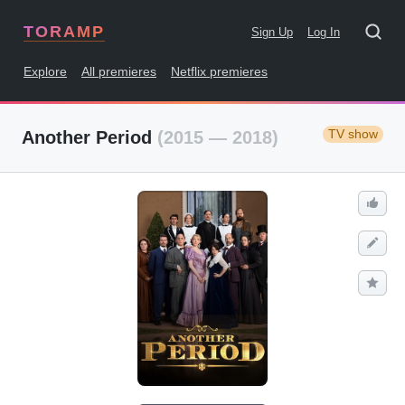
TORAMP
Sign Up
Log In
Explore
All premieres
Netflix premieres
TV show
Another Period
(2015 — 2018)