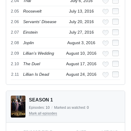
2.04
Trial
July 6, 2016
2.05
Roosevelt
July 13, 2016
2.06
Servants' Disease
July 20, 2016
2.07
Einstein
July 27, 2016
2.08
Joplin
August 3, 2016
2.09
Lillian's Wedding
August 10, 2016
2.10
The Duel
August 17, 2016
2.11
Lillian Is Dead
August 24, 2016
SEASON 1
Episodes:
10
/
Marked as watched:
0
Mark all episodes