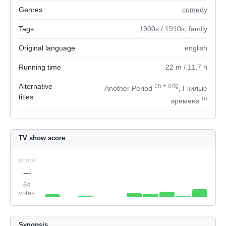
Genres
comedy
Tags
1900s / 1910s
,
family
Original language
english
Running time
22
m
/ 11.7
h
Alternative
en
+
orig
Another Period
, Гнилые
titles
ru
времена
TV show score
score
---
64
votes
Synopsis