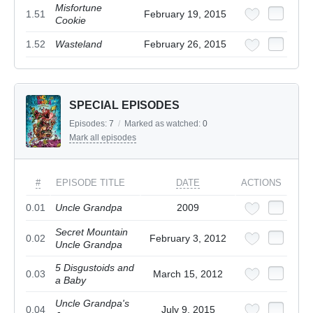
Misfortune
1.51
February 19, 2015
Cookie
1.52
Wasteland
February 26, 2015
SPECIAL EPISODES
Episodes:
7
/
Marked as watched:
0
Mark all episodes
#
EPISODE TITLE
DATE
ACTIONS
0.01
Uncle Grandpa
2009
Secret Mountain
0.02
February 3, 2012
Uncle Grandpa
5 Disgustoids and
0.03
March 15, 2012
a Baby
Uncle Grandpa's
0.04
July 9, 2015