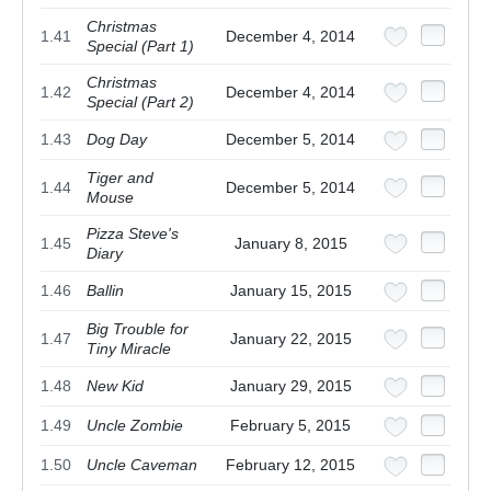
Christmas
1.41
December 4, 2014
Special (Part 1)
Christmas
1.42
December 4, 2014
Special (Part 2)
1.43
Dog Day
December 5, 2014
Tiger and
1.44
December 5, 2014
Mouse
Pizza Steve's
1.45
January 8, 2015
Diary
1.46
Ballin
January 15, 2015
Big Trouble for
1.47
January 22, 2015
Tiny Miracle
1.48
New Kid
January 29, 2015
1.49
Uncle Zombie
February 5, 2015
1.50
Uncle Caveman
February 12, 2015