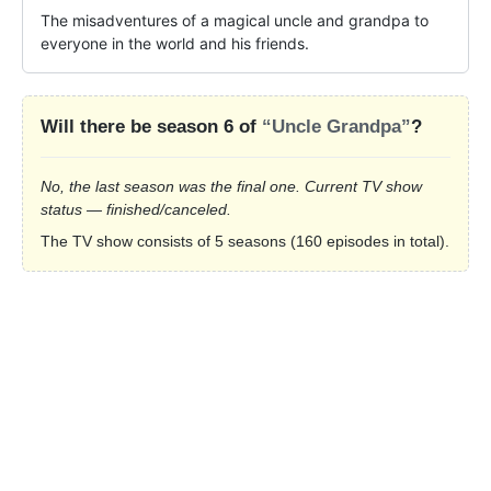
The misadventures of a magical uncle and grandpa to 
everyone in the world and his friends.
Will there be season 6 of
“Uncle Grandpa”
?
No, the last season was the final one. Current TV show
status — finished/canceled.
The TV show consists of 5 seasons (160 episodes in total).