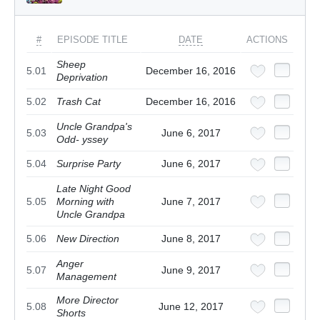
#
EPISODE TITLE
DATE
ACTIONS
Sheep
5.01
December 16, 2016
Deprivation
5.02
Trash Cat
December 16, 2016
Uncle Grandpa's
5.03
June 6, 2017
Odd- yssey
5.04
Surprise Party
June 6, 2017
Late Night Good
5.05
Morning with
June 7, 2017
Uncle Grandpa
5.06
New Direction
June 8, 2017
Anger
5.07
June 9, 2017
Management
More Director
5.08
June 12, 2017
Shorts