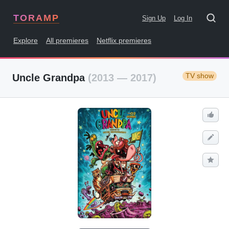
TORAMP
Sign Up
Log In
Explore
All premieres
Netflix premieres
TV show
Uncle Grandpa
(2013 — 2017)