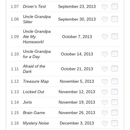
1.07
Driver's Test
September 23, 2013
Uncle Grandpa
1.08
September 30, 2013
Sitter
Uncle Grandpa
1.09
Ate My
October 7, 2013
Homework!
Uncle Grandpa
1.10
October 14, 2013
for a Day
Afraid of the
1.11
October 21, 2013
Dark
1.12
Treasure Map
November 5, 2013
1.13
Locked Out
November 12, 2013
1.14
Jorts
November 19, 2013
1.15
Brain Game
November 26, 2013
1.16
Mystery Noise
December 3, 2013