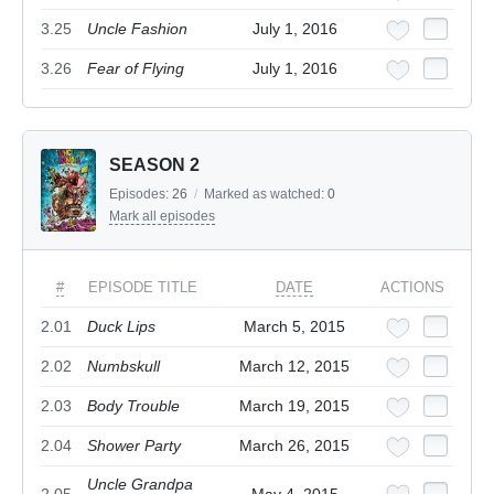
3.25
Uncle Fashion
July 1, 2016
3.26
Fear of Flying
July 1, 2016
SEASON 2
Episodes:
26
/
Marked as watched:
0
Mark all episodes
#
EPISODE TITLE
DATE
ACTIONS
2.01
Duck Lips
March 5, 2015
2.02
Numbskull
March 12, 2015
2.03
Body Trouble
March 19, 2015
2.04
Shower Party
March 26, 2015
Uncle Grandpa
2.05
May 4, 2015