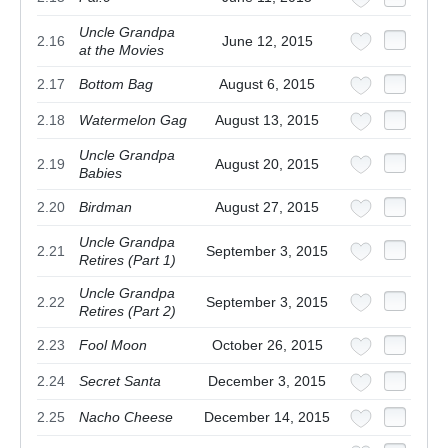
Uncle Grandpa
2.16
June 12, 2015
at the Movies
2.17
Bottom Bag
August 6, 2015
2.18
Watermelon Gag
August 13, 2015
Uncle Grandpa
2.19
August 20, 2015
Babies
2.20
Birdman
August 27, 2015
Uncle Grandpa
2.21
September 3, 2015
Retires (Part 1)
Uncle Grandpa
2.22
September 3, 2015
Retires (Part 2)
2.23
Fool Moon
October 26, 2015
2.24
Secret Santa
December 3, 2015
2.25
Nacho Cheese
December 14, 2015