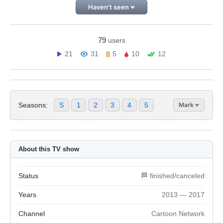
Haven't seen
79
users
21
31
5
10
12
Seasons:
S
1
2
3
4
5
Mark
About this TV show
Status
🏁 finished/canceled
Years
2013 — 2017
Channel
Cartoon Network