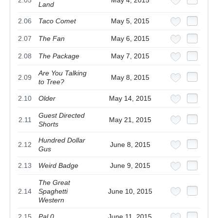
Land
2.06
Taco Comet
May 5, 2015
2.07
The Fan
May 6, 2015
2.08
The Package
May 7, 2015
Are You Talking
2.09
May 8, 2015
to Tree?
2.10
Older
May 14, 2015
Guest Directed
2.11
May 21, 2015
Shorts
Hundred Dollar
2.12
June 8, 2015
Gus
2.13
Weird Badge
June 9, 2015
The Great
2.14
Spaghetti
June 10, 2015
Western
2.15
Pal.0
June 11, 2015