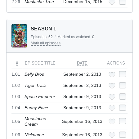
2.26
Mustache Tree
December 15, 2015
SEASON 1
Episodes:
52
/
Marked as watched:
0
Mark all episodes
#
EPISODE TITLE
DATE
ACTIONS
1.01
Belly Bros
September 2, 2013
1.02
Tiger Trails
September 2, 2013
1.03
Space Emperor
September 9, 2013
1.04
Funny Face
September 9, 2013
Moustache
1.05
September 16, 2013
Cream
1.06
Nickname
September 16, 2013