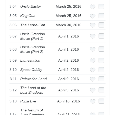
3.04
Uncle Easter
March 25, 2016
3.05
King Gus
March 25, 2016
3.06
The Lepre-Con
March 30, 2016
Uncle Grandpa
3.07
April 1, 2016
Movie (Part 1)
Uncle Grandpa
3.08
April 1, 2016
Movie (Part 2)
3.09
Lamestation
April 2, 2016
3.10
Space Oddity
April 2, 2016
3.11
Relaxation Land
April 9, 2016
The Land of the
3.12
April 9, 2016
Lost Shadows
3.13
Pizza Eve
April 16, 2016
The Return of
3.14
Aunt Grandma
April 23, 2016