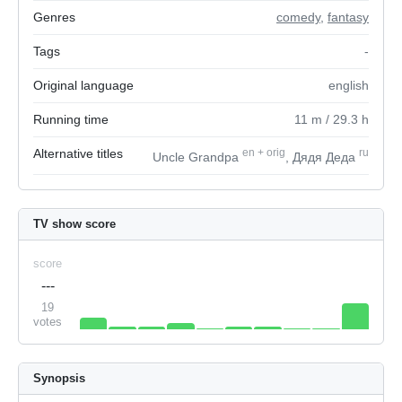
Genres
comedy
,
fantasy
Tags
-
Original language
english
Running time
11
m
/ 29.3
h
Alternative titles
en
+
orig
ru
Uncle Grandpa
, Дядя Деда
TV show score
score
---
19
votes
Synopsis