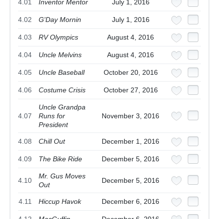
4.01
Inventor Mentor
July 1, 2016
4.02
G'Day Mornin
July 1, 2016
4.03
RV Olympics
August 4, 2016
4.04
Uncle Melvins
August 4, 2016
4.05
Uncle Baseball
October 20, 2016
4.06
Costume Crisis
October 27, 2016
Uncle Grandpa
4.07
Runs for
November 3, 2016
President
4.08
Chill Out
December 1, 2016
4.09
The Bike Ride
December 5, 2016
Mr. Gus Moves
4.10
December 5, 2016
Out
4.11
Hiccup Havok
December 6, 2016
4.12
MacGuffin
December 6, 2016