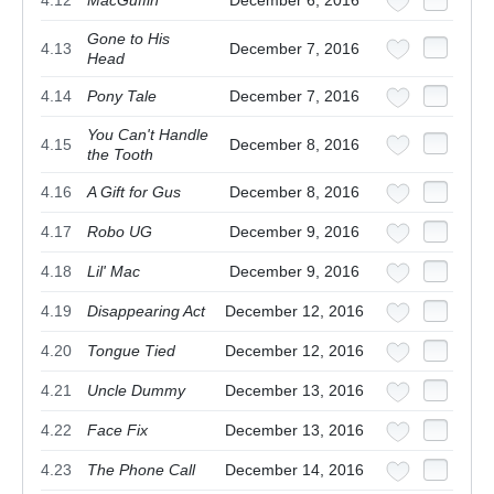
Gone to His
4.13
December 7, 2016
Head
4.14
Pony Tale
December 7, 2016
You Can't Handle
4.15
December 8, 2016
the Tooth
4.16
A Gift for Gus
December 8, 2016
4.17
Robo UG
December 9, 2016
4.18
Lil' Mac
December 9, 2016
4.19
Disappearing Act
December 12, 2016
4.20
Tongue Tied
December 12, 2016
4.21
Uncle Dummy
December 13, 2016
4.22
Face Fix
December 13, 2016
4.23
The Phone Call
December 14, 2016