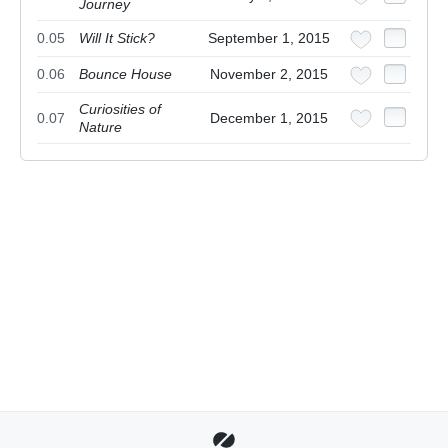
Journey
0.05
Will It Stick?
September 1, 2015
0.06
Bounce House
November 2, 2015
Curiosities of
0.07
December 1, 2015
Nature