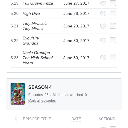
5.19
Full Grown Pizza
June 27, 2017
5.20
High Dive
June 28, 2017
Tiny Miracle's
5.21
June 29, 2017
Tiny Miracle
Exquisite
5.22
June 30, 2017
Grandpa
Uncle Grandpa:
5.23
The High School
June 30, 2017
Years
SEASON 4
Episodes:
26
/
Marked as watched:
0
Mark all episodes
#
EPISODE TITLE
DATE
ACTIONS