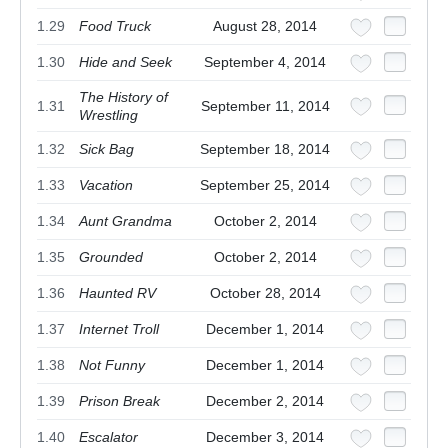
1.29
Food Truck
August 28, 2014
1.30
Hide and Seek
September 4, 2014
The History of
1.31
September 11, 2014
Wrestling
1.32
Sick Bag
September 18, 2014
1.33
Vacation
September 25, 2014
1.34
Aunt Grandma
October 2, 2014
1.35
Grounded
October 2, 2014
1.36
Haunted RV
October 28, 2014
1.37
Internet Troll
December 1, 2014
1.38
Not Funny
December 1, 2014
1.39
Prison Break
December 2, 2014
1.40
Escalator
December 3, 2014