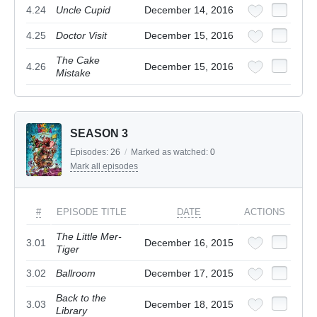
4.24
Uncle Cupid
December 14, 2016
4.25
Doctor Visit
December 15, 2016
The Cake
4.26
December 15, 2016
Mistake
SEASON 3
Episodes:
26
/
Marked as watched:
0
Mark all episodes
#
EPISODE TITLE
DATE
ACTIONS
The Little Mer-
3.01
December 16, 2015
Tiger
3.02
Ballroom
December 17, 2015
Back to the
3.03
December 18, 2015
Library