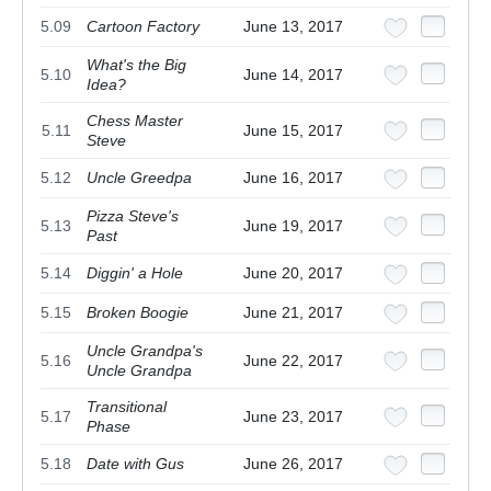
5.09
Cartoon Factory
June 13, 2017
What's the Big
5.10
June 14, 2017
Idea?
Chess Master
5.11
June 15, 2017
Steve
5.12
Uncle Greedpa
June 16, 2017
Pizza Steve's
5.13
June 19, 2017
Past
5.14
Diggin' a Hole
June 20, 2017
5.15
Broken Boogie
June 21, 2017
Uncle Grandpa's
5.16
June 22, 2017
Uncle Grandpa
Transitional
5.17
June 23, 2017
Phase
5.18
Date with Gus
June 26, 2017