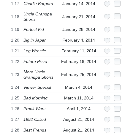
1.17
Charlie Burgers
January 14, 2014
Uncle Grandpa
1.18
January 21, 2014
Shorts
1.19
Perfect Kid
January 28, 2014
1.20
Big in Japan
February 4, 2014
1.21
Leg Wrestle
February 11, 2014
1.22
Future Pizza
February 18, 2014
More Uncle
1.23
February 25, 2014
Grandpa Shorts
1.24
Viewer Special
March 4, 2014
1.25
Bad Morning
March 11, 2014
1.26
Prank Wars
April 1, 2014
1.27
1992 Called
August 21, 2014
1.28
Bezt Frends
August 21, 2014