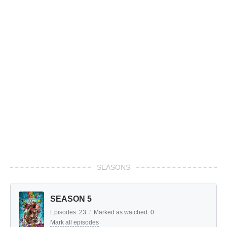
SEASONS
SEASON 5
Episodes:
23
/
Marked as watched:
0
Mark all episodes