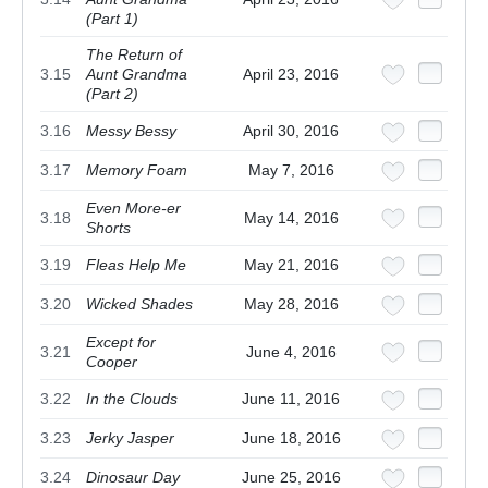
(Part 1)
The Return of
3.15
Aunt Grandma
April 23, 2016
(Part 2)
3.16
Messy Bessy
April 30, 2016
3.17
Memory Foam
May 7, 2016
Even More-er
3.18
May 14, 2016
Shorts
3.19
Fleas Help Me
May 21, 2016
3.20
Wicked Shades
May 28, 2016
Except for
3.21
June 4, 2016
Cooper
3.22
In the Clouds
June 11, 2016
3.23
Jerky Jasper
June 18, 2016
3.24
Dinosaur Day
June 25, 2016