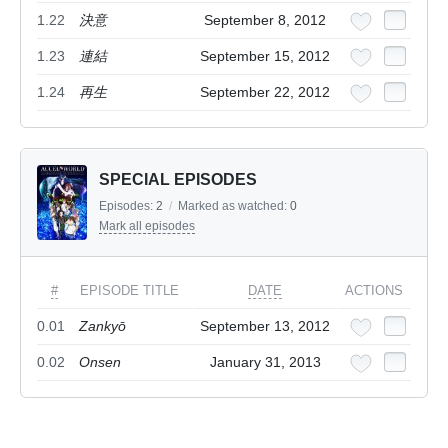
1.22
決意
September 8, 2012
1.23
連結
September 15, 2012
1.24
再生
September 22, 2012
SPECIAL EPISODES
Episodes:
2
/
Marked as watched:
0
Mark all episodes
#
EPISODE TITLE
DATE
ACTIONS
0.01
Zankyō
September 13, 2012
0.02
Onsen
January 31, 2013