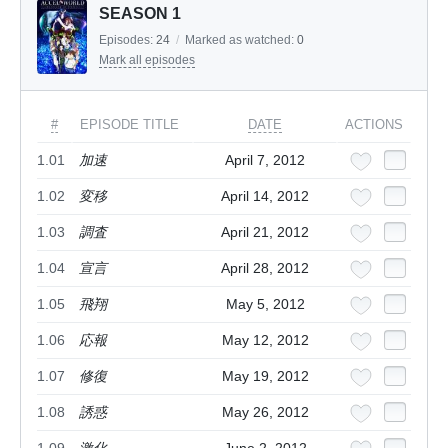
SEASON 1
Episodes:
24
/
Marked as watched:
0
Mark all episodes
#
EPISODE TITLE
DATE
ACTIONS
1.01
加速
April 7, 2012
1.02
変移
April 14, 2012
1.03
調査
April 21, 2012
1.04
宣言
April 28, 2012
1.05
飛翔
May 5, 2012
1.06
応報
May 12, 2012
1.07
修復
May 19, 2012
1.08
誘惑
May 26, 2012