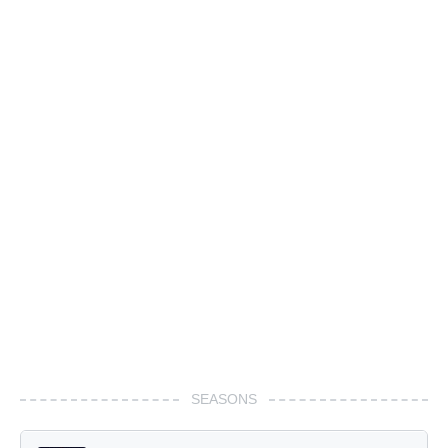
SEASONS