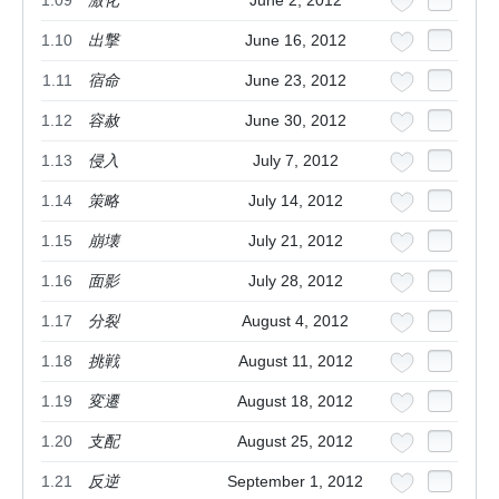
1.09
激化
June 2, 2012
1.10
出撃
June 16, 2012
1.11
宿命
June 23, 2012
1.12
容赦
June 30, 2012
1.13
侵入
July 7, 2012
1.14
策略
July 14, 2012
1.15
崩壊
July 21, 2012
1.16
面影
July 28, 2012
1.17
分裂
August 4, 2012
1.18
挑戦
August 11, 2012
1.19
変遷
August 18, 2012
1.20
支配
August 25, 2012
1.21
反逆
September 1, 2012