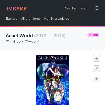
TORAMP
Sign Up
Log In
Explore
All premieres
Netflix premieres
anime
Accel World
(2012 — 2013)
アクセル・ワールド