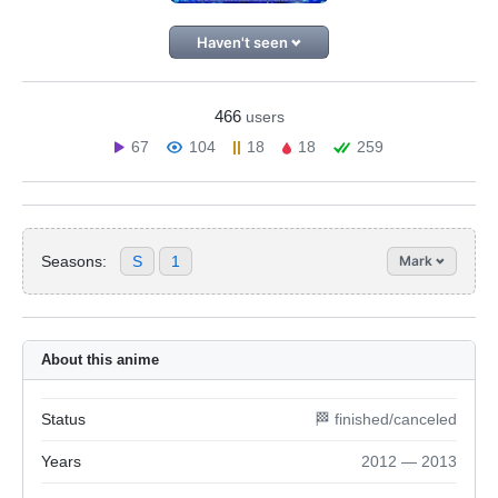
Haven't seen
466
users
67
104
18
18
259
Seasons:
S
1
Mark
About this anime
Status
🏁 finished/canceled
Years
2012 — 2013