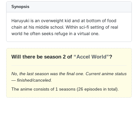
Synopsis
Haruyuki is an overweight kid and at bottom of food 
chain at his middle school. Within sci-fi setting of real 
world he often seeks refuge in a virtual one.
Will there be season 2 of
“Accel World”
?
No, the last season was the final one. Current anime status
— finished/canceled.
The anime consists of 1 seasons (26 episodes in total).