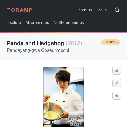
TORAMP
Sign Up
Log In
Explore
All premieres
Netflix premieres
TV show
Panda and Hedgehog
(2012)
Pandayang-gwa Goseumdochi