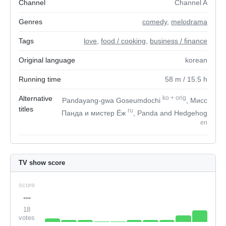
Channel
Channel A
Genres
comedy
,
melodrama
Tags
love
,
food / cooking
,
business / finance
Original language
korean
Running time
58
m
/ 15.5
h
Alternative
ko
+
orig
Pandayang-gwa Goseumdochi
, Мисс
titles
ru
Панда и мистер Ёж
, Panda and Hedgehog
en
TV show score
score
---
18
votes