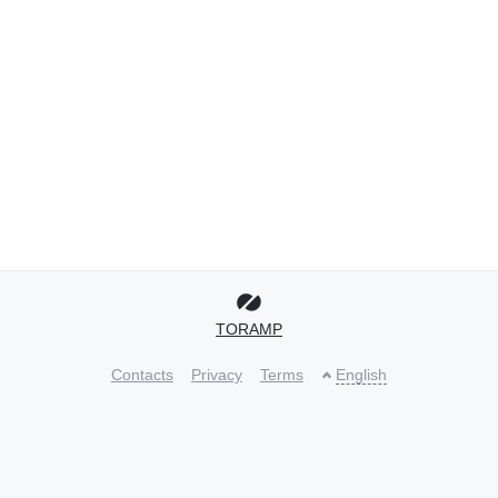
TORAMP
Contacts
Privacy
Terms
English