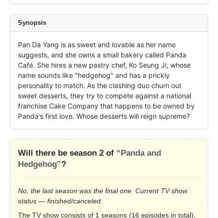
Synopsis
Pan Da Yang is as sweet and lovable as her name 
suggests, and she owns a small bakery called Panda 
Café. She hires a new pastry chef, Ko Seung Ji, whose 
name sounds like "hedgehog" and has a prickly 
personality to match. As the clashing duo churn out 
sweet desserts, they try to compete against a national 
franchise Cake Company that happens to be owned by 
Panda's first love. Whose desserts will reign supreme?
Will there be season 2 of
“Panda and
Hedgehog”
?
No, the last season was the final one. Current TV show
status — finished/canceled.
The TV show consists of 1 seasons (16 episodes in total).