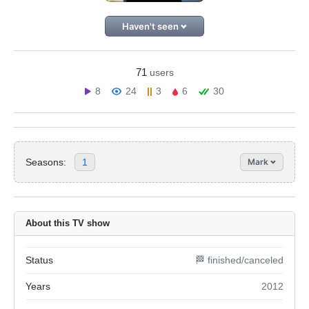
Haven't seen
71
users
8
24
3
6
30
Seasons:
1
Mark
About this TV show
Status
🏁 finished/canceled
Years
2012