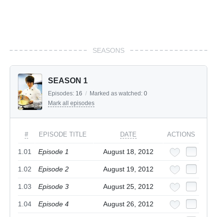
SEASONS
SEASON 1
Episodes:
16
/
Marked as watched:
0
Mark all episodes
#
EPISODE TITLE
DATE
ACTIONS
1.01
Episode 1
August 18, 2012
1.02
Episode 2
August 19, 2012
1.03
Episode 3
August 25, 2012
1.04
Episode 4
August 26, 2012