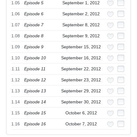
1.05
Episode 5
September 1, 2012
1.06
Episode 6
September 2, 2012
1.07
Episode 7
September 8, 2012
1.08
Episode 8
September 9, 2012
1.09
Episode 9
September 15, 2012
1.10
Episode 10
September 16, 2012
1.11
Episode 11
September 22, 2012
1.12
Episode 12
September 23, 2012
1.13
Episode 13
September 29, 2012
1.14
Episode 14
September 30, 2012
1.15
Episode 15
October 6, 2012
1.16
Episode 16
October 7, 2012