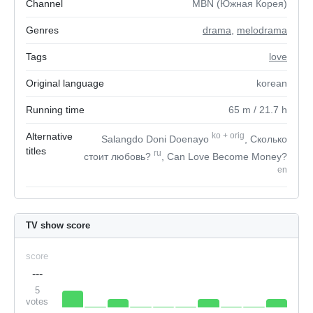
Channel
MBN (Южная Корея)
Genres
drama
,
melodrama
Tags
love
Original language
korean
Running time
65
m
/ 21.7
h
Alternative
ko
+
orig
Salangdo Doni Doenayo
, Сколько
titles
ru
стоит любовь?
, Can Love Become Money?
en
TV show score
score
---
5
votes