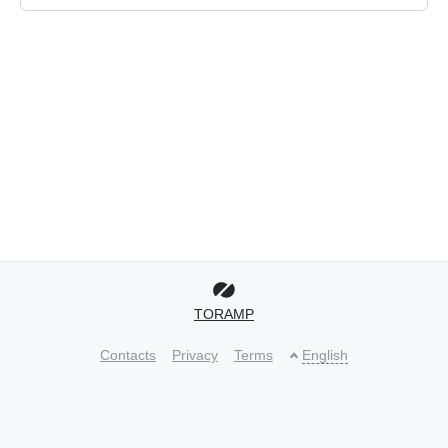
TORAMP
Contacts
Privacy
Terms
English