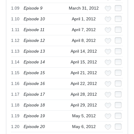
1.09
Episode 9
March 31, 2012
1.10
Episode 10
April 1, 2012
1.11
Episode 11
April 7, 2012
1.12
Episode 12
April 8, 2012
1.13
Episode 13
April 14, 2012
1.14
Episode 14
April 15, 2012
1.15
Episode 15
April 21, 2012
1.16
Episode 16
April 22, 2012
1.17
Episode 17
April 28, 2012
1.18
Episode 18
April 29, 2012
1.19
Episode 19
May 5, 2012
1.20
Episode 20
May 6, 2012