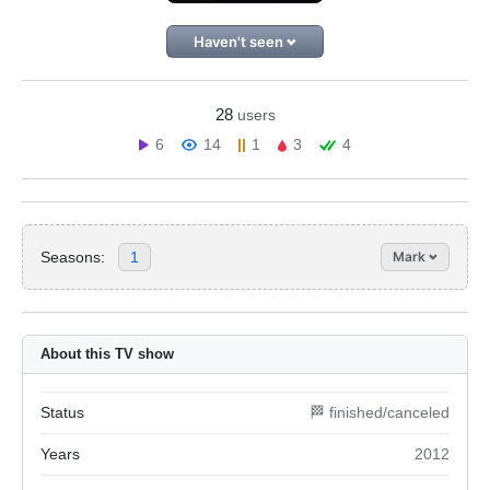
Haven't seen
28
users
6
14
1
3
4
Seasons:
1
Mark
About this TV show
Status
🏁 finished/canceled
Years
2012