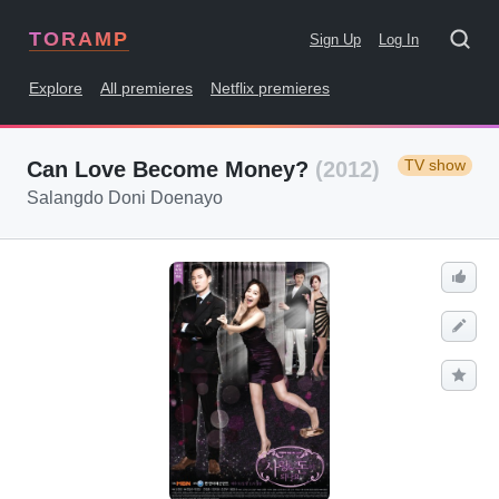
TORAMP
Sign Up
Log In
Explore
All premieres
Netflix premieres
TV show
Can Love Become Money?
(2012)
Salangdo Doni Doenayo