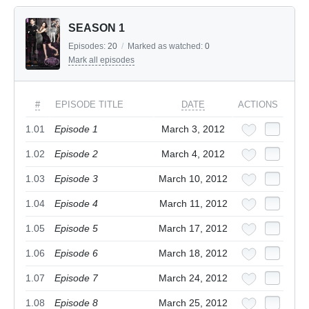
SEASON 1
Episodes:
20
/
Marked as watched:
0
Mark all episodes
#
EPISODE TITLE
DATE
ACTIONS
1.01
Episode 1
March 3, 2012
1.02
Episode 2
March 4, 2012
1.03
Episode 3
March 10, 2012
1.04
Episode 4
March 11, 2012
1.05
Episode 5
March 17, 2012
1.06
Episode 6
March 18, 2012
1.07
Episode 7
March 24, 2012
1.08
Episode 8
March 25, 2012