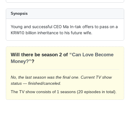
Synopsis
Young and successful CEO Ma In-tak offers to pass on a 
KRW10 billion inheritance to his future wife.
Will there be season 2 of
“Can Love Become
Money?”
?
No, the last season was the final one. Current TV show
status — finished/canceled.
The TV show consists of 1 seasons (20 episodes in total).