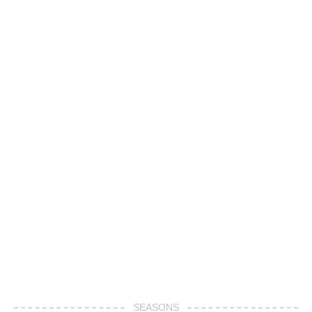
SEASONS