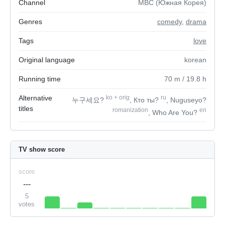
Channel
MBC (Южная Корея)
Genres
comedy
,
drama
Tags
love
Original language
korean
Running time
70
m
/ 19.8
h
Alternative
ko
+
orig
ru
누구세요?
, Кто ты?
, Nuguseyo?
titles
romanization
en
, Who Are You?
TV show score
score
---
5
votes