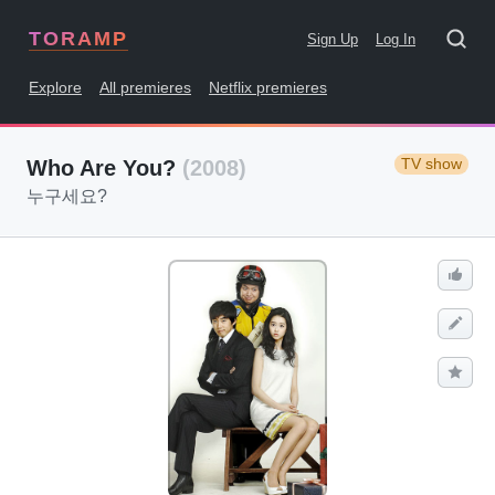
TORAMP
Sign Up
Log In
Explore
All premieres
Netflix premieres
TV show
Who Are You?
(2008)
누구세요?