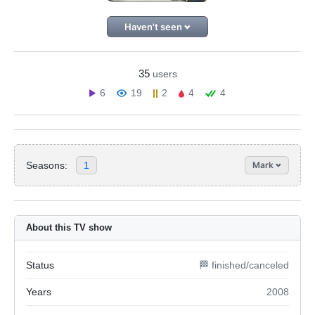
Haven't seen
35
users
6
19
2
4
4
Seasons:
1
Mark
About this TV show
Status
🏁 finished/canceled
Years
2008