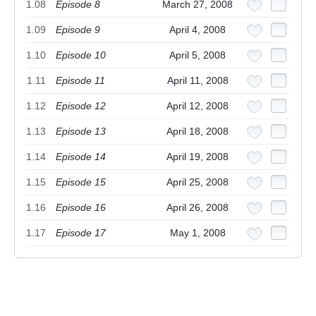
1.08
Episode 8
March 27, 2008
1.09
Episode 9
April 4, 2008
1.10
Episode 10
April 5, 2008
1.11
Episode 11
April 11, 2008
1.12
Episode 12
April 12, 2008
1.13
Episode 13
April 18, 2008
1.14
Episode 14
April 19, 2008
1.15
Episode 15
April 25, 2008
1.16
Episode 16
April 26, 2008
1.17
Episode 17
May 1, 2008