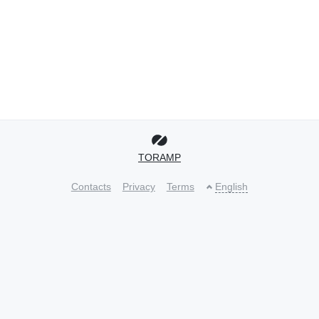
TORAMP
Contacts
Privacy
Terms
English