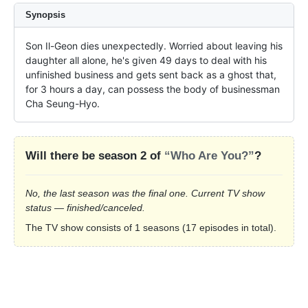
Synopsis
Son Il-Geon dies unexpectedly. Worried about leaving his 
daughter all alone, he's given 49 days to deal with his 
unfinished business and gets sent back as a ghost that, 
for 3 hours a day, can possess the body of businessman 
Cha Seung-Hyo.
Will there be season 2 of
“Who Are You?”
?
No, the last season was the final one. Current TV show
status — finished/canceled.
The TV show consists of 1 seasons (17 episodes in total).