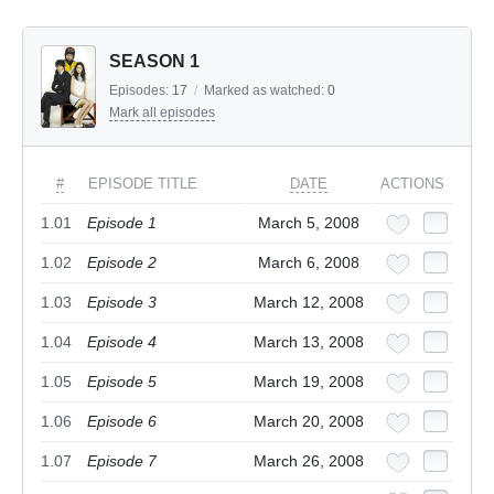
SEASON 1
Episodes:
17
/
Marked as watched:
0
Mark all episodes
#
EPISODE TITLE
DATE
ACTIONS
1.01
Episode 1
March 5, 2008
1.02
Episode 2
March 6, 2008
1.03
Episode 3
March 12, 2008
1.04
Episode 4
March 13, 2008
1.05
Episode 5
March 19, 2008
1.06
Episode 6
March 20, 2008
1.07
Episode 7
March 26, 2008