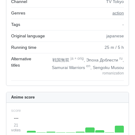
Channel
TV Tokyo
Genres
action
Tags
-
Original language
japanese
Running time
25
m
/ 5
h
Alternative
ja
+
orig
ru
戦国無双
, Эпоха Доблести
,
titles
en
Samurai Warriors
, Sengoku Musou
romanization
Anime score
score
---
21
votes