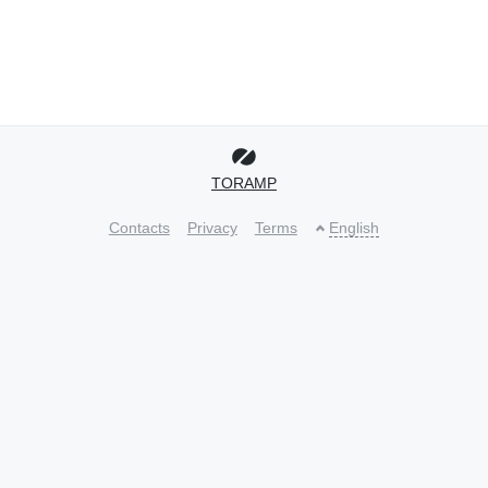
TORAMP
Contacts
Privacy
Terms
English