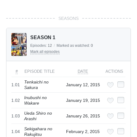
SEASONS
SEASON 1
Episodes:
12
/
Marked as watched:
0
Mark all episodes
#
EPISODE TITLE
DATE
ACTIONS
Tenkaichi no
1.01
January 12, 2015
Sakura
Inubushi no
1.02
January 19, 2015
Wakare
Ueda Shiro no
1.03
January 26, 2015
Arashi
Sekigahara no
1.04
February 2, 2015
Rakujitsu