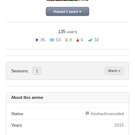
Haven't seen
135
users
35
53
9
6
32
Seasons:
1
Mark
About this anime
Status
🏁 finished/canceled
Years
2015