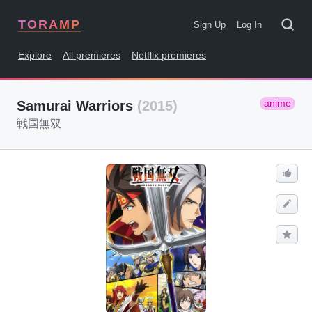
TORAMP
Sign Up
Log In
Explore
All premieres
Netflix premieres
anime
Samurai Warriors
(2015)
戦国無双