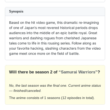
Synopsis
Based on the hit video game, this dramatic re-imagining 
of one of Japan's most revered historical periods drops 
audiences into the middle of an epic battle royal. Great 
warriors and dashing rogues from cherished Japanese 
tales come to life in this rousing series. Follow along as 
your favorite hacking, slashing characters from the video 
game meet once more on the field of battle.
Will there be season 2 of
“Samurai Warriors”
?
No, the last season was the final one. Current anime status
— finished/canceled.
The anime consists of 1 seasons (12 episodes in total).