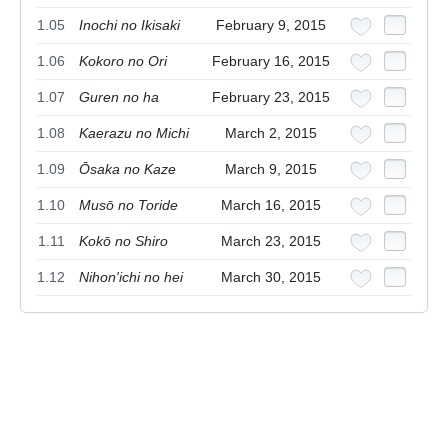
1.05
Inochi no Ikisaki
February 9, 2015
1.06
Kokoro no Ori
February 16, 2015
1.07
Guren no ha
February 23, 2015
1.08
Kaerazu no Michi
March 2, 2015
1.09
Ōsaka no Kaze
March 9, 2015
1.10
Musō no Toride
March 16, 2015
1.11
Kokō no Shiro
March 23, 2015
1.12
Nihon'ichi no hei
March 30, 2015