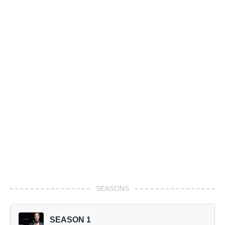
SEASONS
SEASON 1