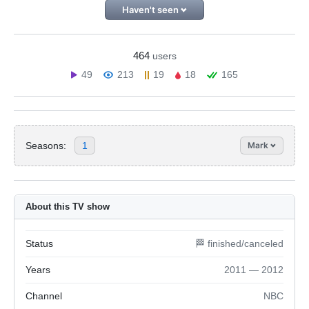
Haven't seen
464
users
49
213
19
18
165
Seasons:
1
Mark
About this TV show
Status
🏁 finished/canceled
Years
2011 — 2012
Channel
NBC