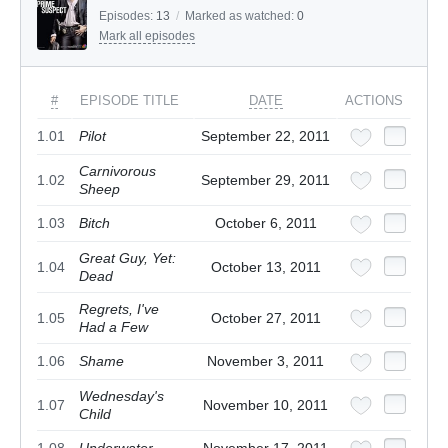
Episodes:
13
/
Marked as watched:
0
Mark all episodes
#
EPISODE TITLE
DATE
ACTIONS
1.01
Pilot
September 22, 2011
Carnivorous
1.02
September 29, 2011
Sheep
1.03
Bitch
October 6, 2011
Great Guy, Yet:
1.04
October 13, 2011
Dead
Regrets, I've
1.05
October 27, 2011
Had a Few
1.06
Shame
November 3, 2011
Wednesday's
1.07
November 10, 2011
Child