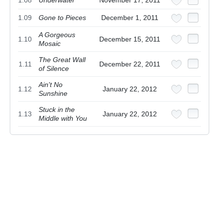
1.08
Underwater
November 17, 2011
1.09
Gone to Pieces
December 1, 2011
A Gorgeous
1.10
December 15, 2011
Mosaic
The Great Wall
1.11
December 22, 2011
of Silence
Ain't No
1.12
January 22, 2012
Sunshine
Stuck in the
1.13
January 22, 2012
Middle with You