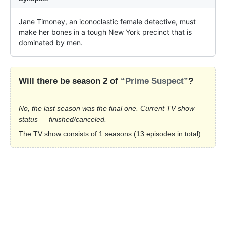
Jane Timoney, an iconoclastic female detective, must 
make her bones in a tough New York precinct that is 
dominated by men.
Will there be season 2 of
“Prime Suspect”
?
No, the last season was the final one. Current TV show
status — finished/canceled.
The TV show consists of 1 seasons (13 episodes in total).