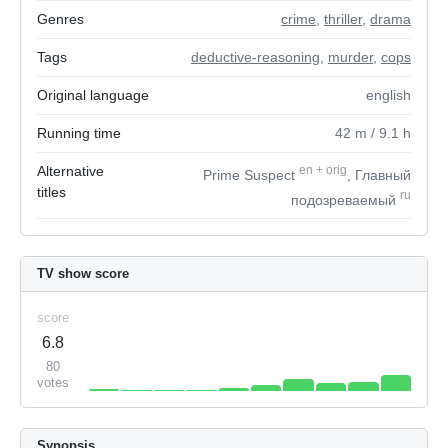
Genres
crime
,
thriller
,
drama
Tags
deductive-reasoning
,
murder
,
cops
Original language
english
Running time
42
m
/ 9.1
h
Alternative
en
+
orig
Prime Suspect
, Главный
titles
ru
подозреваемый
TV show score
score
6.8
80
votes
Synopsis