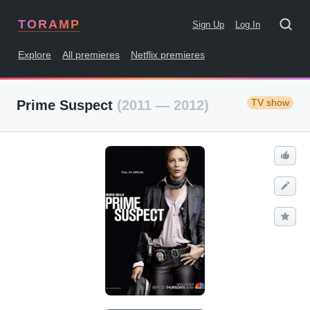
TORAMP
Sign Up
Log In
Explore
All premieres
Netflix premieres
TV show
Prime Suspect
(2011 — 2012)