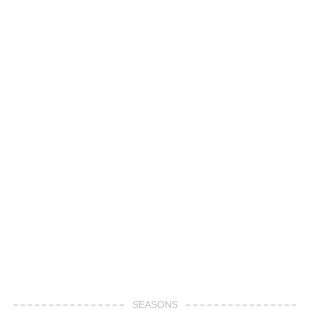
SEASONS