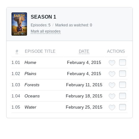
SEASON 1
Episodes:
5
/
Marked as watched:
0
Mark all episodes
#
EPISODE TITLE
DATE
ACTIONS
1.01
Home
February 4, 2015
1.02
Plains
February 4, 2015
1.03
Forests
February 11, 2015
1.04
Oceans
February 18, 2015
1.05
Water
February 25, 2015