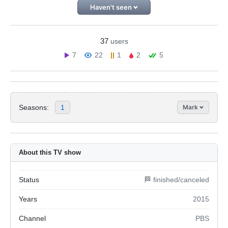
Haven't seen
37
users
7
22
1
2
5
Seasons:
1
Mark
About this TV show
Status
🏁 finished/canceled
Years
2015
Channel
PBS