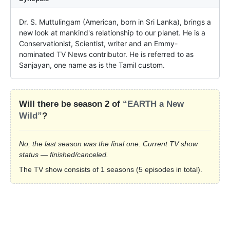
Dr. S. Muttulingam (American, born in Sri Lanka), brings a 
new look at mankind's relationship to our planet. He is a 
Conservationist, Scientist, writer and an Emmy-
nominated TV News contributor. He is referred to as 
Sanjayan, one name as is the Tamil custom.
Will there be season 2 of
“EARTH a New
Wild”
?
No, the last season was the final one. Current TV show
status — finished/canceled.
The TV show consists of 1 seasons (5 episodes in total).