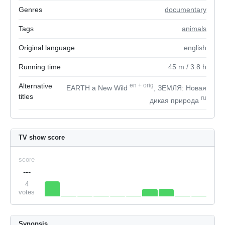
Genres
documentary
Tags
animals
Original language
english
Running time
45
m
/ 3.8
h
Alternative
en
+
orig
EARTH a New Wild
, ЗЕМЛЯ: Новая
titles
ru
дикая природа
TV show score
score
---
4
votes
Synopsis