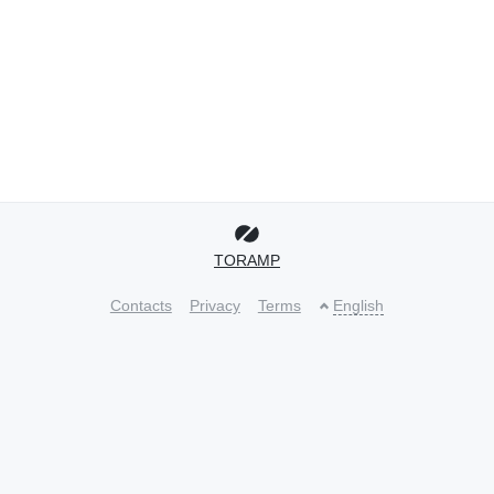
TORAMP
Contacts
Privacy
Terms
English