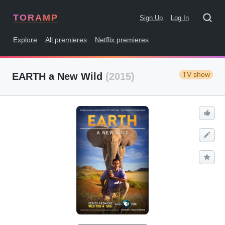
TORAMP
Sign Up
Log In
Explore
All premieres
Netflix premieres
TV show
EARTH a New Wild
(2015)