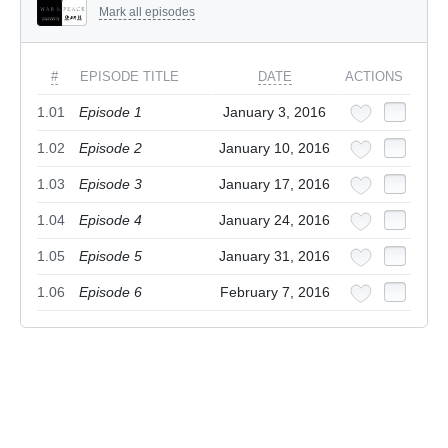
Mark all episodes
#
EPISODE TITLE
DATE
ACTIONS
1.01
Episode 1
January 3, 2016
1.02
Episode 2
January 10, 2016
1.03
Episode 3
January 17, 2016
1.04
Episode 4
January 24, 2016
1.05
Episode 5
January 31, 2016
1.06
Episode 6
February 7, 2016