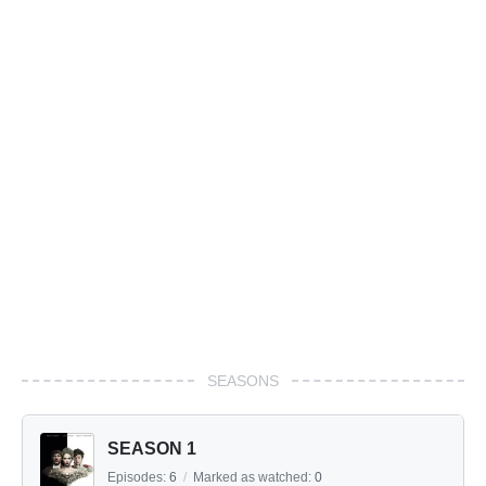
SEASONS
SEASON 1
Episodes:
6
/
Marked as watched:
0