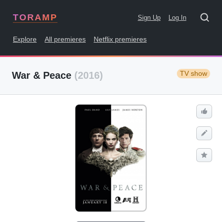
TORAMP
Sign Up
Log In
Explore
All premieres
Netflix premieres
TV show
War & Peace
(2016)