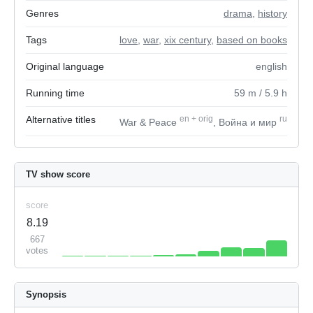
Genres
drama
,
history
Tags
love
,
war
,
xix century
,
based on books
Original language
english
Running time
59
m
/ 5.9
h
Alternative titles
en
+
orig
ru
War & Peace
, Война и мир
TV show score
score
8.19
667
votes
Synopsis