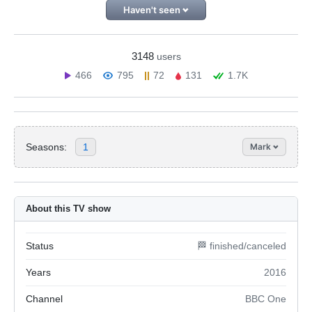
Haven't seen
3148
users
466
795
72
131
1.7K
Seasons:
1
Mark
About this TV show
Status
🏁 finished/canceled
Years
2016
Channel
BBC One