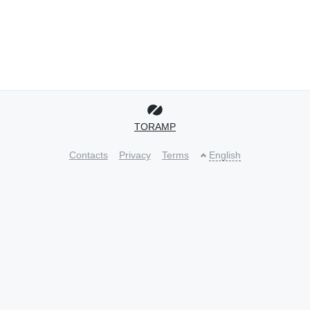
TORAMP
Contacts
Privacy
Terms
English