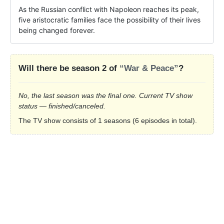
As the Russian conflict with Napoleon reaches its peak, 
five aristocratic families face the possibility of their lives 
being changed forever.
Will there be season 2 of
“War & Peace”
?
No, the last season was the final one. Current TV show
status — finished/canceled.
The TV show consists of 1 seasons (6 episodes in total).