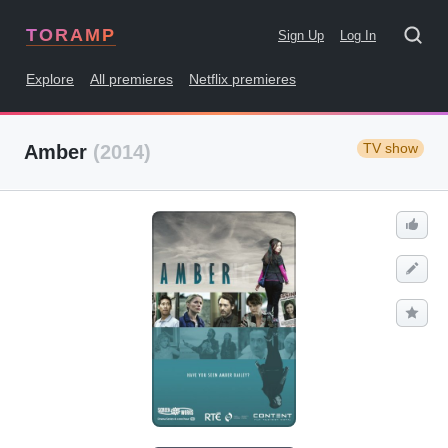
TORAMP
Sign Up
Log In
Explore
All premieres
Netflix premieres
TV show
Amber
(2014)