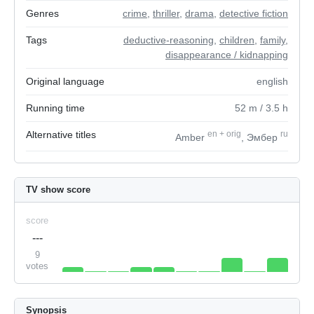
Genres
crime
,
thriller
,
drama
,
detective fiction
Tags
deductive-reasoning
,
children
,
family
,
disappearance / kidnapping
Original language
english
Running time
52
m
/ 3.5
h
Alternative titles
en
+
orig
ru
Amber
, Эмбер
TV show score
score
---
9
votes
Synopsis