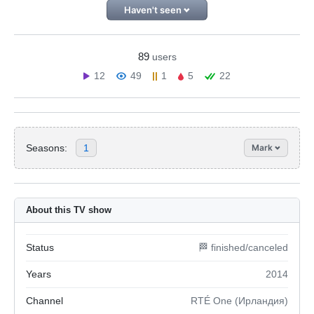
Haven't seen
89
users
12
49
1
5
22
Seasons:
1
Mark
About this TV show
Status
🏁 finished/canceled
Years
2014
Channel
RTÉ One (Ирландия)