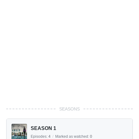
SEASONS
SEASON 1
Episodes:
4
/
Marked as watched:
0