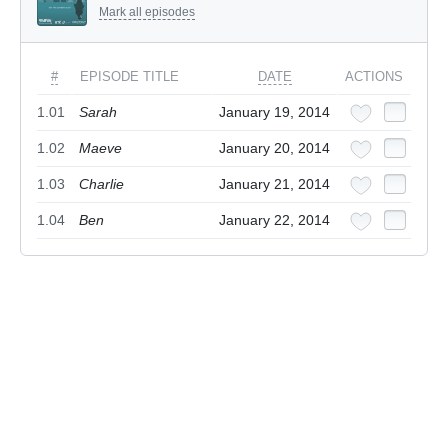
Mark all episodes
#
EPISODE TITLE
DATE
ACTIONS
1.01
Sarah
January 19, 2014
1.02
Maeve
January 20, 2014
1.03
Charlie
January 21, 2014
1.04
Ben
January 22, 2014