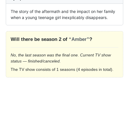
The story of the aftermath and the impact on her family 
when a young teenage girl inexplicably disappears.
Will there be season 2 of
“Amber”
?
No, the last season was the final one. Current TV show
status — finished/canceled.
The TV show consists of 1 seasons (4 episodes in total).